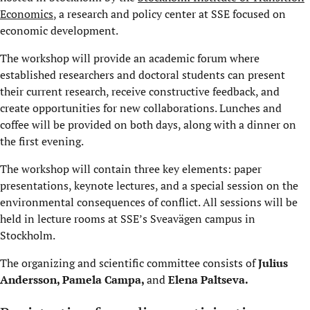
Economics
, a research and policy center at SSE focused on
economic development.
The workshop will provide an academic forum where
established researchers and doctoral students can present
their current research, receive constructive feedback, and
create opportunities for new collaborations. Lunches and
coffee will be provided on both days, along with a dinner on
the first evening.
The workshop will contain three key elements: paper
presentations, keynote lectures, and a special session on the
environmental consequences of conflict. All sessions will be
held in lecture rooms at SSE’s Sveavägen campus in
Stockholm.
The organizing and scientific committee consists of
Julius
Andersson
,
Pamela Campa
,
and
Elena Paltseva
.