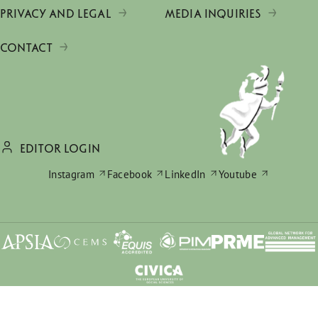
PRIVACY AND LEGAL
MEDIA INQUIRIES
CONTACT
EDITOR LOGIN
Instagram
Facebook
LinkedIn
Youtube