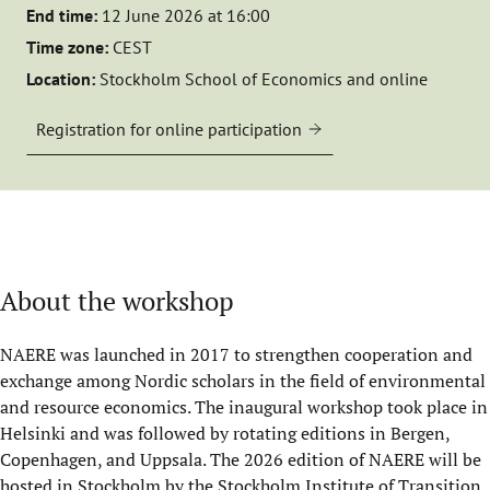
End time:
12 June 2026 at 16:00
Time zone:
CEST
Location:
Stockholm School of Economics and online
Registration for online participation
About the workshop
NAERE was launched in 2017 to strengthen cooperation and
exchange among Nordic scholars in the field of environmental
and resource economics. The inaugural workshop took place in
Helsinki and was followed by rotating editions in Bergen,
Copenhagen, and Uppsala. The 2026 edition of NAERE will be
hosted in Stockholm by the
Stockholm Institute of Transition