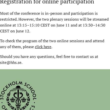
Registration for online participation
Most of the conference is in-person and participation is
restricted. However, the two plenary sessions will be streamed
online at 13:15–15:10 CEST on June 11 and at 13:30–14:30
CEST on June 12.
To check the program of the two online sessions and attend
any of them, please
click here
.
Should you have any questions, feel free to contact us at
site@hhs.se.