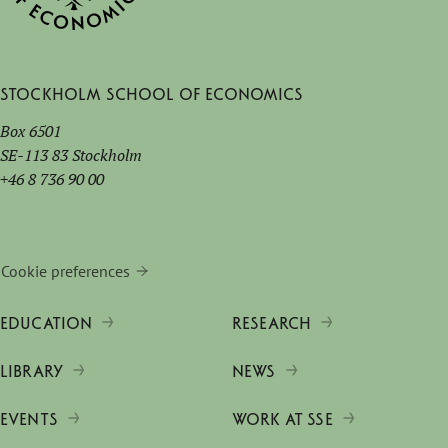
Stockholm School of Economics
Box 6501
SE-113 83 Stockholm
+46 8 736 90 00
Cookie preferences
EDUCATION
RESEARCH
LIBRARY
NEWS
EVENTS
WORK AT SSE