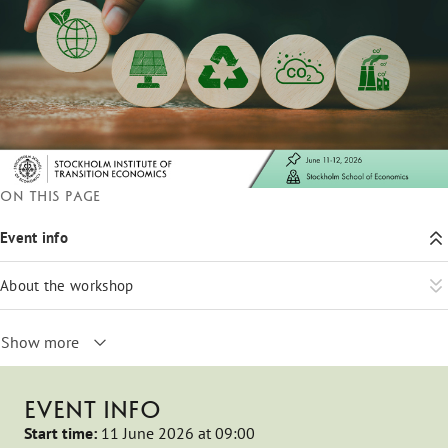
On this page
Event info
About the workshop
Show more
EVENT INFO
Start time:
11 June 2026 at 09:00