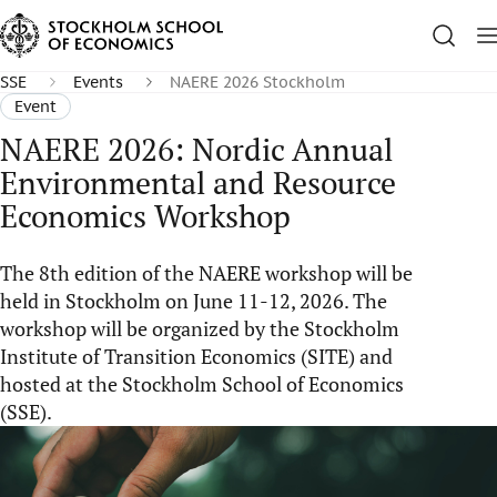
SSE
Events
NAERE 2026 Stockholm
Event
NAERE 2026: Nordic Annual
Environmental and Resource
Economics Workshop
The 8th edition of the NAERE workshop will be
held in Stockholm on June 11-12, 2026. The
workshop will be organized by the Stockholm
Institute of Transition Economics (SITE) and
hosted at the Stockholm School of Economics
(SSE).