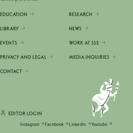
EDUCATION
RESEARCH
LIBRARY
NEWS
EVENTS
WORK AT SSE
PRIVACY AND LEGAL
MEDIA INQUIRIES
CONTACT
EDITOR LOGIN
Instagram
Facebook
LinkedIn
Youtube