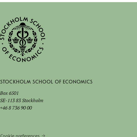
Stockholm School of Economics
Box 6501
SE-113 83 Stockholm
+46 8 736 90 00
Cookie preferences