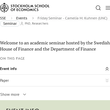
SSE
Events
Friday Seminar - Camelia M. Kuhnen (UNC)
Seminar
PhD, Researchers
Welcome to an academic seminar hosted by the Swedish
House of Finance and the Department of Finance
On this page
Event info
Paper
Show more