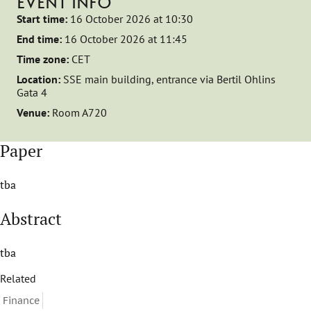
EVENT INFO
Start time:
16 October 2026 at 10:30
End time:
16 October 2026 at 11:45
Time zone:
CET
Location:
SSE main building, entrance via Bertil Ohlins
Gata 4
Venue:
Room A720
Paper
tba
Abstract
tba
Related
Finance