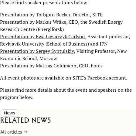
Please find speaker presentations below:
Presentation by Torbjörn Becker
, Director, SITE
Presentation by Markus Wråke
, CEO, the Swedish Energy
Research Centre (Energiforsk)
Presentation by Ewa Lazarczyk Carlson
, Assistant professor,
Reykjavik University (School of Business) and IFN
Presentation by Sergey Syntulskiy
, Visiting Professor, New
Economic School, Moscow
Presentation by Mattias Goldmann
, CEO, Fores
All event photos are available on
SITE's Facebook account
.
Please find more details about the event and speakers on the
program below.
News
Related news
All articles