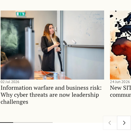
02 Jul 2026
24 Jun 2026
Information warfare and business risk:
New SIT
Why cyber threats are now leadership
communi
challenges