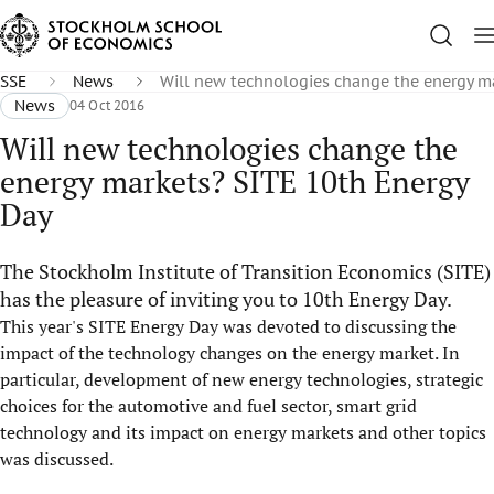
SSE
News
Will new technologies change the energy m
News
04 Oct 2016
Will new technologies change the
energy markets? SITE 10th Energy
Day
The Stockholm Institute of Transition Economics (SITE)
has the pleasure of inviting you to 10th Energy Day.
This year's SITE Energy Day was devoted to discussing the
impact of the technology changes on the energy market. In
particular, development of new energy technologies, strategic
choices for the automotive and fuel sector, smart grid
technology and its impact on energy markets and other topics
was discussed.