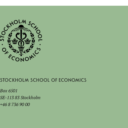
Stockholm School of Economics
Box 6501
SE-113 83 Stockholm
+46 8 736 90 00