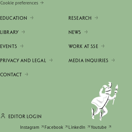
Cookie preferences
EDUCATION
RESEARCH
LIBRARY
NEWS
EVENTS
WORK AT SSE
PRIVACY AND LEGAL
MEDIA INQUIRIES
CONTACT
EDITOR LOGIN
Instagram
Facebook
LinkedIn
Youtube