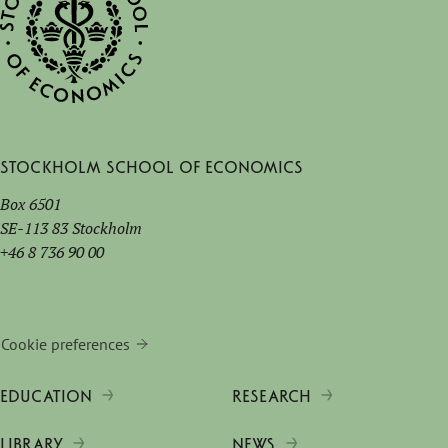
Stockholm School of Economics
Box 6501
SE-113 83 Stockholm
+46 8 736 90 00
Cookie preferences
EDUCATION
RESEARCH
LIBRARY
NEWS