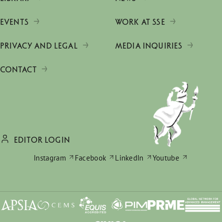
EVENTS
WORK AT SSE
PRIVACY AND LEGAL
MEDIA INQUIRIES
CONTACT
EDITOR LOGIN
Instagram
Facebook
LinkedIn
Youtube