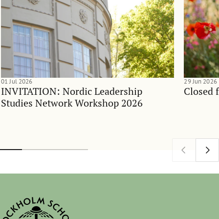
01 Jul 2026
29 Jun 2026
INVITATION: Nordic Leadership
Closed 
Studies Network Workshop 2026