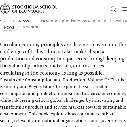
SSE
News
New book published by Ranjula Bali Swain 
News
11 Nov 2020
Circular economy principles are driving to overcome the
challenges of today’s linear take-make-dispose
production and consumption patterns through keeping
the value of products, materials, and resources
circulating in the economy as long as possible.
Sustainable Consumption and Production, Volume II: Circular
Economy and Beyond aims to explore the sustainable
consumption and production transition to a circular economy,
while addressing critical global challenges by innovating and
transforming product and service markets towards sustainable
development. This book explores how consumers, private
sector, relevant international organizations, and governments