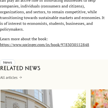
can play an active role in innovating businesses to help
companies, individuals (consumers and citizens),
organizations, and sectors, to remain competitive, while
transitioning towards sustainable markets and economies. It
is of interest to economists, students, businesses, and
policymakers.
Learn more about the book:
https://www.springer.com/in/book/9783030552848
News
Related news
All articles