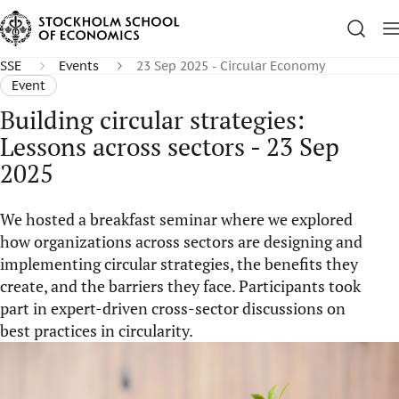
SSE
Events
23 Sep 2025 - Circular Economy
Event
Building circular strategies:
Lessons across sectors - 23 Sep
2025
We hosted a breakfast seminar where we explored
how organizations across sectors are designing and
implementing circular strategies, the benefits they
create, and the barriers they face. Participants took
part in expert-driven cross-sector discussions on
best practices in circularity.