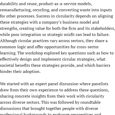
durability and reuse, product-as-a-service models,
remanufacturing, recycling, and converting waste into inputs
for other processes. Success in circularity depends on aligning
these strategies with a company’s business model and
strengths, creating value for both the firm and its stakeholders,
while poor integration or strategic misfit can lead to failure.
Although circular practices vary across sectors, they share a
common logic and offer opportunities for cross-sector
learning. The workshop explored key questions such as how to
effectively design and implement circular strategies, what
societal benefits these strategies provide, and which barriers
hinder their adoption.
We started with an expert panel discussion where panelists
drew from their own experience to address these questions,
sharing concrete insights from their work with circularity
across diverse sectors. This was followed by roundtable
discussions that brought together people with diverse
professional backgrounds to exchange perspectives and