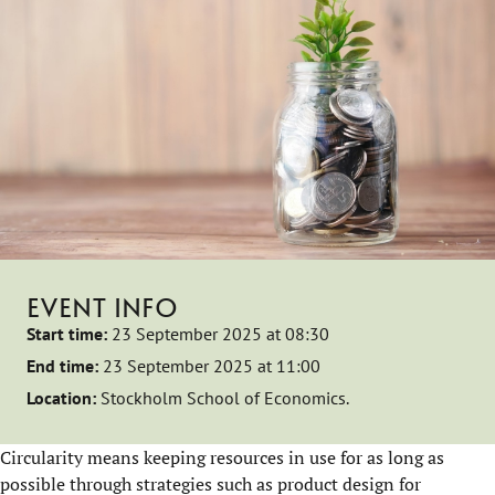
EVENT INFO
Start time:
23 September 2025 at 08:30
End time:
23 September 2025 at 11:00
Location:
Stockholm School of Economics.
Circularity means keeping resources in use for as long as
possible through strategies such as product design for