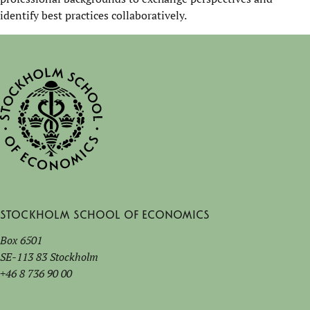
identify best practices collaboratively.
Stockholm School of Economics
Box 6501
SE-113 83 Stockholm
+46 8 736 90 00