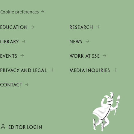
Cookie preferences
EDUCATION
RESEARCH
LIBRARY
NEWS
EVENTS
WORK AT SSE
PRIVACY AND LEGAL
MEDIA INQUIRIES
CONTACT
EDITOR LOGIN