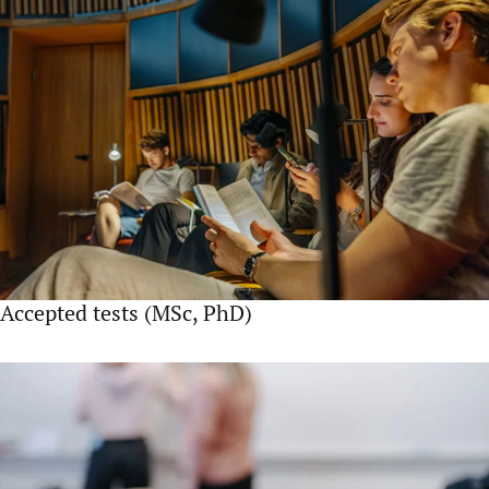
Accepted tests (MSc, PhD)