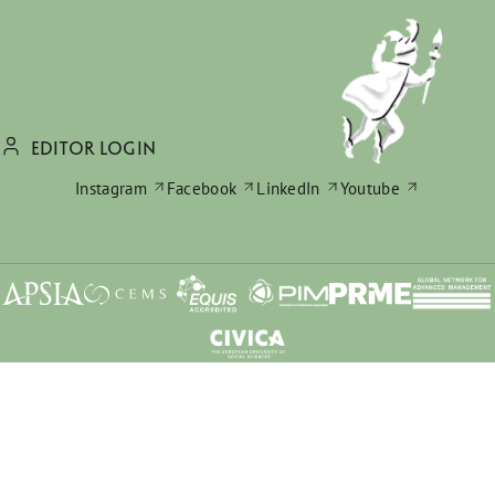
EDITOR LOGIN
Instagram
Facebook
LinkedIn
Youtube