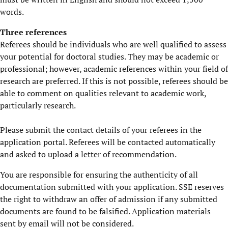
words.
Three references
Referees should be individuals who are well qualified to assess
your potential for doctoral studies. They may be academic or
professional; however, academic references within your field of
research are preferred. If this is not possible, referees should be
able to comment on qualities relevant to academic work,
particularly research.
Please submit the contact details of your referees in the
application portal. Referees will be contacted automatically
and asked to upload a letter of recommendation.
You are responsible for ensuring the authenticity of all
documentation submitted with your application. SSE reserves
the right to withdraw an offer of admission if any submitted
documents are found to be falsified. Application materials
sent by email will not be considered.