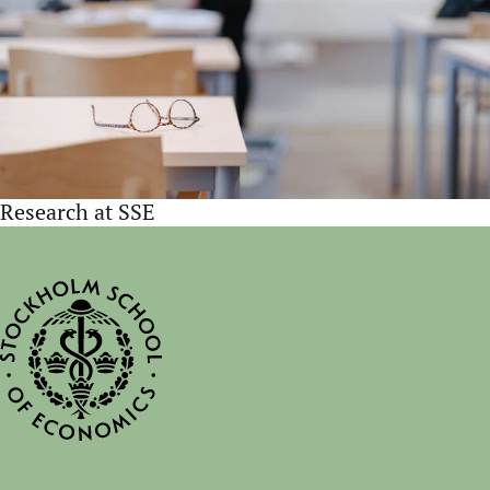
Research at SSE