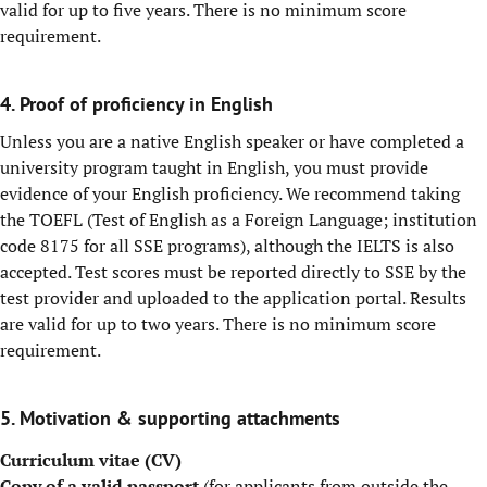
valid for up to five years. There is no minimum score
requirement.
4. Proof of proficiency in English
Unless you are a native English speaker or have completed a
university program taught in English, you must provide
evidence of your English proficiency. We recommend taking
the TOEFL (Test of English as a Foreign Language; institution
code 8175 for all SSE programs), although the IELTS is also
accepted. Test scores must be reported directly to SSE by the
test provider and uploaded to the application portal. Results
are valid for up to two years. There is no minimum score
requirement.
5. Motivation & supporting attachments
Curriculum vitae (CV)
Copy of a valid passport
(for applicants from outside the