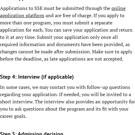
Applications to SSE must be submitted through the
online
application platform
and are free of charge. If you apply to
more than one program, you must submit a separate
application for each. You can save your application and return
to it at any time. Submit your application only once all
required information and documents have been provided, as
changes cannot be made after submission. Make sure to apply
before the deadline, as late applications are not accepted.
Step 4: Interview (if applicable)
In some cases, we may contact you with follow-up questions
regarding your application. If needed, you will be invited to a
short interview. The interview also provides an opportunity for
you to ask questions about the program and its fit with your
career goals.
Step 5: Admission decision