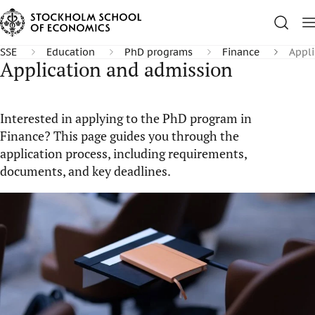
SSE
Education
PhD programs
Finance
Appli
Application and admission
Interested in applying to the PhD program in
Finance? This page guides you through the
application process, including requirements,
documents, and key deadlines.