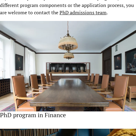
different program components or the application process, you
are welcome to contact the
PhD admissions team
.
PhD program in Finance