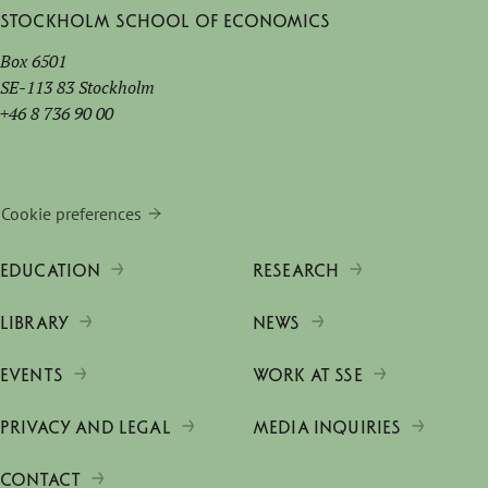
Stockholm School of Economics
Box 6501
SE-113 83 Stockholm
+46 8 736 90 00
Cookie preferences
EDUCATION
RESEARCH
LIBRARY
NEWS
EVENTS
WORK AT SSE
PRIVACY AND LEGAL
MEDIA INQUIRIES
CONTACT