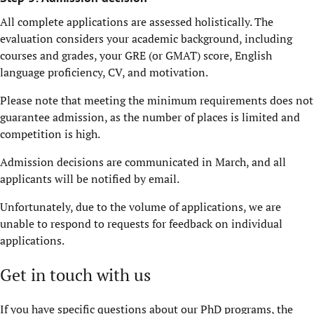
All complete applications are assessed holistically. The
evaluation considers your academic background, including
courses and grades, your GRE (or GMAT) score, English
language proficiency, CV, and motivation.
Please note that meeting the minimum requirements does not
guarantee admission, as the number of places is limited and
competition is high.
Admission decisions are communicated in March, and all
applicants will be notified by email.
Unfortunately, due to the volume of applications, we are
unable to respond to requests for feedback on individual
applications.
Get in touch with us
If you have specific questions about our PhD programs, the