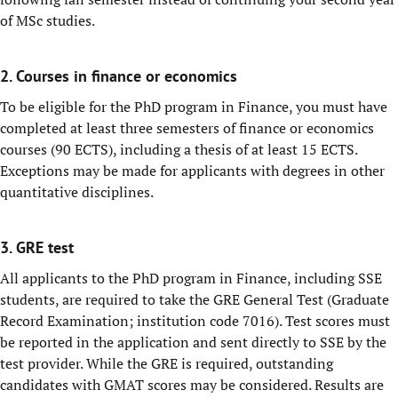
of MSc studies.
2. Courses in finance or economics
To be eligible for the PhD program in Finance, you must have
completed at least three semesters of finance or economics
courses (90 ECTS), including a thesis of at least 15 ECTS.
Exceptions may be made for applicants with degrees in other
quantitative disciplines.
3. GRE test
All applicants to the PhD program in Finance, including SSE
students, are required to take the GRE General Test (Graduate
Record Examination; institution code 7016). Test scores must
be reported in the application and sent directly to SSE by the
test provider. While the GRE is required, outstanding
candidates with GMAT scores may be considered. Results are