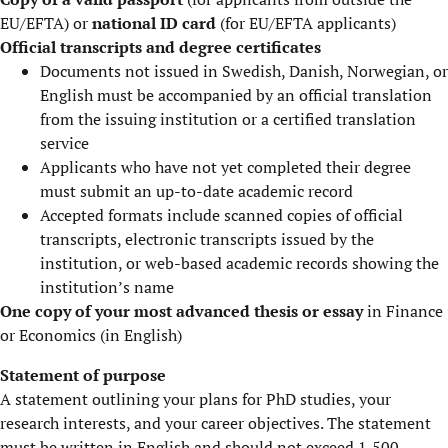
EU/EFTA) or
national ID card
(for EU/EFTA applicants)
Official transcripts and degree certificates
Documents not issued in Swedish, Danish, Norwegian, or
English must be accompanied by an official translation
from the issuing institution or a certified translation
service
Applicants who have not yet completed their degree
must submit an up-to-date academic record
Accepted formats include scanned copies of official
transcripts, electronic transcripts issued by the
institution, or web-based academic records showing the
institution’s name
One copy of your most advanced thesis or essay
in Finance
or Economics (in English)
Statement of purpose
A statement outlining your plans for PhD studies, your
research interests, and your career objectives. The statement
must be written in English and should not exceed 1,500