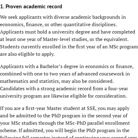
1. Proven academic record
We seek applicants with diverse academic backgrounds in
economics, finance, or other quantitative disciplines.
Applicants must hold a university degree and have completed
at least one year of Master-level studies, or the equivalent.
Students currently enrolled in the first year of an MSc program
are also eligible to apply.
Applicants with a Bachelor’s degree in economics or finance,
combined with one to two years of advanced coursework in
mathematics and statistics, may also be considered.
Candidates with a strong academic record from a four-year
university program are likewise eligible for consideration.
If you are a first-year Master student at SSE, you may apply
and be admitted to the PhD program in the second year of
your MSc studies through the MSc-PhD parallel enrollment
scheme. If admitted, you will begin the PhD program in the
following fall semester instead of continuing your second year