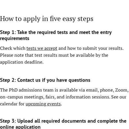
How to apply in five easy steps
Step 1: Take the required tests and meet the entry
requirements
Check which
tests we accept
and how to submit your results.
Please note that test results must be available by the
application deadline.
Step 2: Contact us if you have questions
The PhD admissions team is available via email, phone, Zoom,
on-campus meetings, fairs, and information sessions. See our
calendar for
upcoming events
.
Step 3:
Upload all required documents and complete the
online application