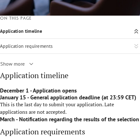
On this page
Application timeline
Application requirements
Show more
Application timeline
December 1 - Application opens
January 15 - General application deadline (at 23:59 CET)
This is the last day to submit your application. Late
applications are not accepted.
March - Notification regarding the results of the selection
Application requirements