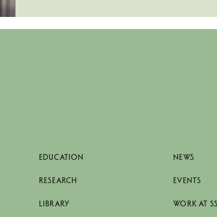
EDUCATION
NEWS
RESEARCH
EVENTS
LIBRARY
WORK AT S