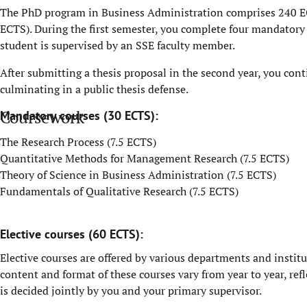
The PhD program in Business Administration comprises 240 E
ECTS). During the first semester, you complete four mandatory
student is supervised by an SSE faculty member.
After submitting a thesis proposal in the second year, you con
culminating in a public thesis defense.
Coursework
Mandatory courses (30 ECTS):
The Research Process (7.5 ECTS)
Quantitative Methods for Management Research (7.5 ECTS)
Theory of Science in Business Administration (7.5 ECTS)
Fundamentals of Qualitative Research (7.5 ECTS)
Elective courses (60 ECTS):
Elective courses are offered by various departments and institut
content and format of these courses vary from year to year, re
is decided jointly by you and your primary supervisor.