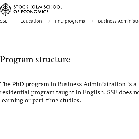
SSE
Education
PhD programs
Business Administr
Program structure
The PhD program in Business Administration is a fi
residential program taught in English. SSE does no
learning or part-time studies.