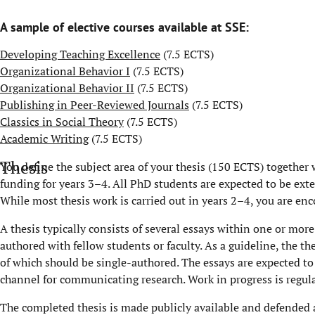
A sample of elective courses available at SSE:
Developing Teaching Excellence
(7.5 ECTS)
Organizational Behavior I
(7.5 ECTS)
Organizational Behavior II
(7.5 ECTS)
Publishing in Peer-Reviewed Journals
(7.5 ECTS)
Classics in Social Theory
(7.5 ECTS)
Academic Writing
(7.5 ECTS)
Thesis
You define the subject area of your thesis (150 ECTS) together 
funding for years 3–4. All PhD students are expected to be ext
While most thesis work is carried out in years 2–4, you are enc
A thesis typically consists of several essays within one or mor
authored with fellow students or faculty. As a guideline, the th
of which should be single-authored. The essays are expected to 
channel for communicating research. Work in progress is regul
The completed thesis is made publicly available and defended a