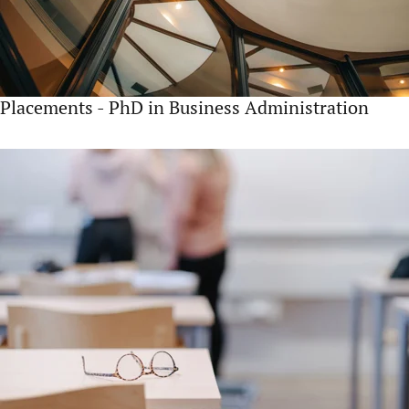
Placements - PhD in Business Administration