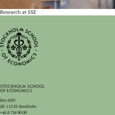
Research at SSE
Stockholm School
of Economics
Box 6501
SE-113 83 Stockholm
+46 8 736 90 00