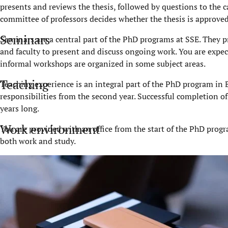
presents and reviews the thesis, followed by questions to the ca
committee of professors decides whether the thesis is approved
Seminars
Seminars are a central part of the PhD programs at SSE. They pr
and faculty to present and discuss ongoing work. You are expec
informal workshops are organized in some subject areas.
Teaching
Teaching experience is an integral part of the PhD program in
responsibilities from the second year. Successful completion of 
years long.
Work environment
You are provided with an office from the start of the PhD prog
both work and study.