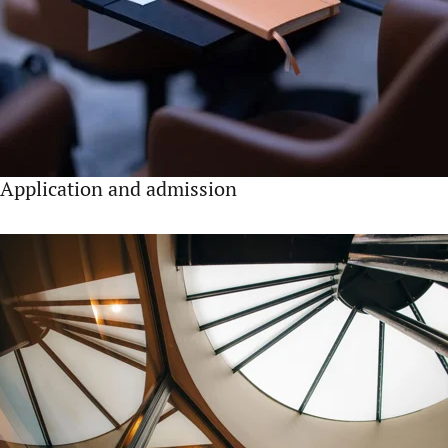
Application and admission