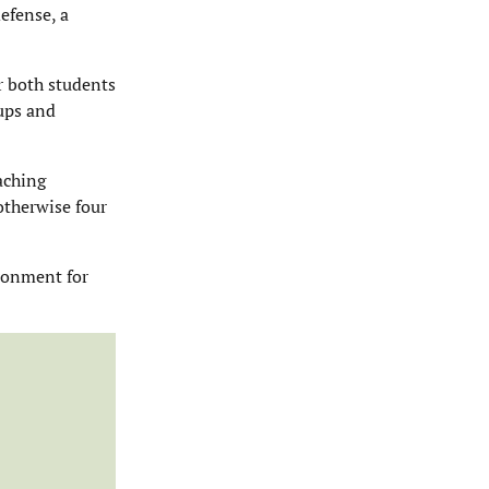
defense, a
r both students
oups and
aching
 otherwise four
ironment for