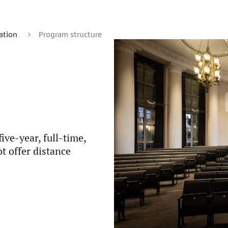
ation
Program structure
ve-year, full-time,
t offer distance