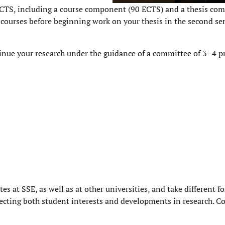
CTS, including a course component (90 ECTS) and a thesis co
 courses before beginning work on your thesis in the second se
tinue your research under the guidance of a committee of 3–4 pr
es at SSE, as well as at other universities, and take different f
flecting both student interests and developments in research. C