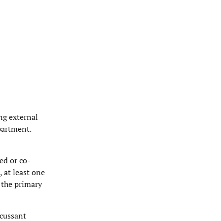
ng external
partment.
ed or co-
, at least one
 the primary
scussant