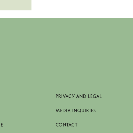
PRIVACY AND LEGAL
MEDIA INQUIRIES
SE
CONTACT