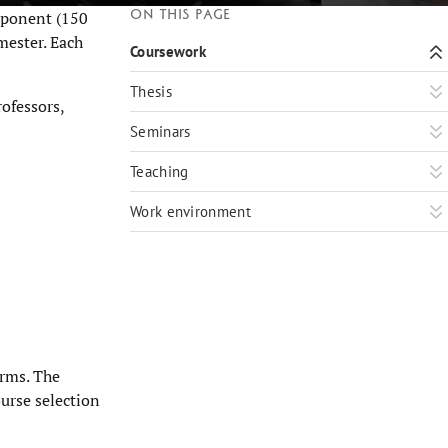
On this page
mponent (150
mester. Each
Coursework
Thesis
ofessors,
Seminars
Teaching
Work environment
orms. The
ourse selection