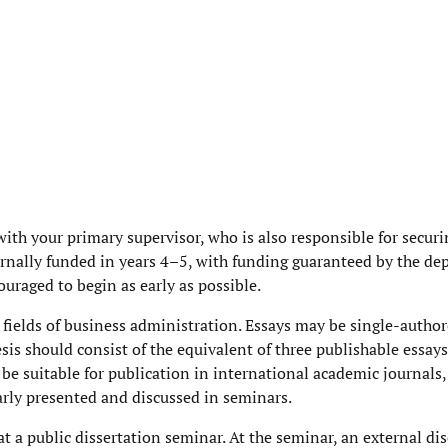
with your primary supervisor, who is also responsible for securi
ernally funded in years 4–5, with funding guaranteed by the de
ouraged to begin as early as possible.
e fields of business administration. Essays may be single-author
esis should consist of the equivalent of three publishable essays
be suitable for publication in international academic journals,
arly presented and discussed in seminars.
t a public dissertation seminar. At the seminar, an external di