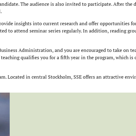
ndidate. The audience is also invited to participate. After the 
.
ovide insights into current research and offer opportunities fo
ted to attend seminar series regularly. In addition, reading gr
 Business Administration, and you are encouraged to take on te
teaching qualifies you for a fifth year in the program, which is
ram. Located in central Stockholm, SSE offers an attractive env