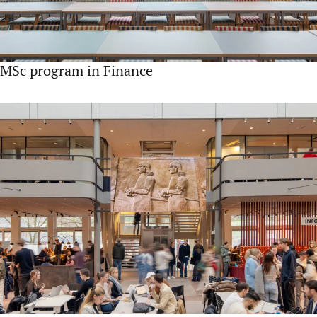
MSc program in Finance