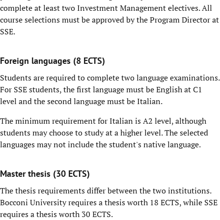
complete at least two Investment Management electives. All
course selections must be approved by the Program Director at
SSE.
Foreign languages (8 ECTS)
Students are required to complete two language examinations.
For SSE students, the first language must be English at C1
level and the second language must be Italian.
The minimum requirement for Italian is A2 level, although
students may choose to study at a higher level. The selected
languages may not include the student's native language.
Master thesis (30 ECTS)
The thesis requirements differ between the two institutions.
Bocconi University requires a thesis worth 18 ECTS, while SSE
requires a thesis worth 30 ECTS.