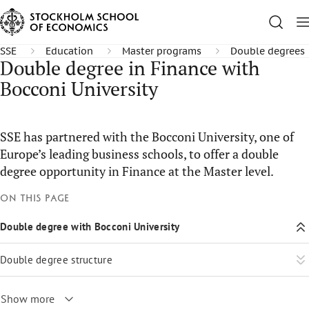
SSE
Education
Master programs
Double degrees
Double degree in Finance with
Bocconi University
SSE has partnered with the Bocconi University, one of
Europe’s leading business schools, to offer a double
degree opportunity in Finance at the Master level.
On this page
Double degree with Bocconi University
Double degree structure
Show more