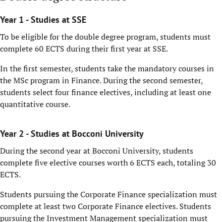
Year 1 - Studies at SSE
To be eligible for the double degree program, students must
complete 60 ECTS during their first year at SSE.
In the first semester, students take the mandatory courses in
the MSc program in Finance. During the second semester,
students select four finance electives, including at least one
quantitative course.
Year 2 - Studies at Bocconi University
During the second year at Bocconi University, students
complete five elective courses worth 6 ECTS each, totaling 30
ECTS.
Students pursuing the Corporate Finance specialization must
complete at least two Corporate Finance electives. Students
pursuing the Investment Management specialization must