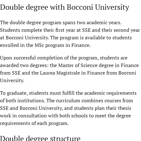
Double degree with Bocconi University
The double degree program spans two academic years.
Students complete their first year at SSE and their second year
at Bocconi University. The program is available to students
enrolled in the MSc program in Finance.
Upon successful completion of the program, students are
awarded two degrees: the Master of Science degree in Finance
from SSE and the Laurea Magistrale in Finance from Bocconi
University.
To graduate, students must fulfill the academic requirements
of both institutions. The curriculum combines courses from
SSE and Bocconi University, and students plan their thesis
work in consultation with both schools to meet the degree
requirements of each program.
Double degree structure