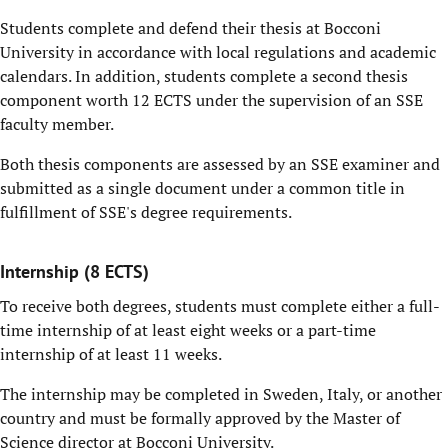
Students complete and defend their thesis at Bocconi
University in accordance with local regulations and academic
calendars. In addition, students complete a second thesis
component worth 12 ECTS under the supervision of an SSE
faculty member.
Both thesis components are assessed by an SSE examiner and
submitted as a single document under a common title in
fulfillment of SSE's degree requirements.
Internship (8 ECTS)
To receive both degrees, students must complete either a full-
time internship of at least eight weeks or a part-time
internship of at least 11 weeks.
The internship may be completed in Sweden, Italy, or another
country and must be formally approved by the Master of
Science director at Bocconi University.