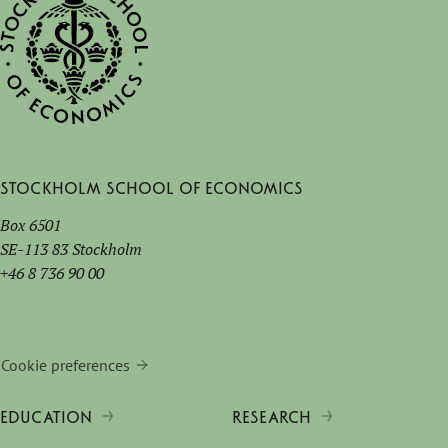
Stockholm School of Economics
Box 6501
SE-113 83 Stockholm
+46 8 736 90 00
Cookie preferences
EDUCATION
RESEARCH