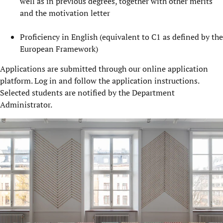
well as in previous degrees, together with other merits
and the motivation letter
Proficiency in English (equivalent to C1 as defined by the
European Framework)
Applications are submitted through our online application
platform. Log in and follow the application instructions.
Selected students are notified by the Department
Administrator.