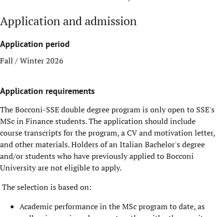
Application and admission
Application period
Fall / Winter 2026
Application requirements
The Bocconi-SSE double degree program is only open to SSE's
MSc in Finance students. The application should include
course transcripts for the program, a CV and motivation letter,
and other materials. Holders of an Italian Bachelor's degree
and/or students who have previously applied to Bocconi
University are not eligible to apply.
The selection is based on:
Academic performance in the MSc program to date, as