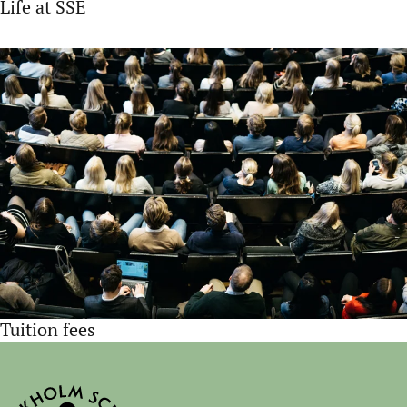
Life at SSE
Tuition fees