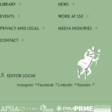
LIBRARY
NEWS
EVENTS
WORK AT SSE
PRIVACY AND LEGAL
MEDIA INQUIRIES
CONTACT
EDITOR LOGIN
Instagram
Facebook
LinkedIn
Youtube