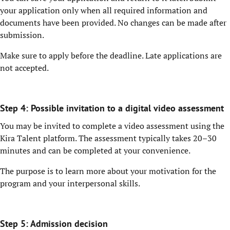
your application only when all required information and
documents have been provided. No changes can be made after
submission.
Make sure to apply before the deadline. Late applications are
not accepted.
Step 4: Possible invitation to a digital video assessment
You may be invited to complete a video assessment using the
Kira Talent platform. The assessment typically takes 20–30
minutes and can be completed at your convenience.
The purpose is to learn more about your motivation for the
program and your interpersonal skills.
Step 5: Admission decision