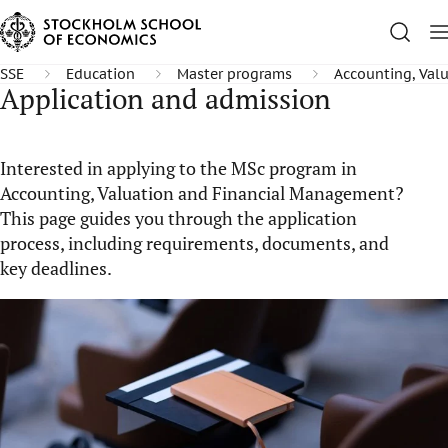
SSE
Education
Master programs
Accounting, Val
Application and admission
Interested in applying to the MSc program in
Accounting, Valuation and Financial Management?
This page guides you through the application
process, including requirements, documents, and
key deadlines.