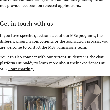
not provide feedback on rejected applications.
Get in touch with us
If you have specific questions about our MSc programs, the
different program components or the application process, you
are welcome to contact the
MSc admissions team
.
You can also connect with our current students via the chat
platform Unibuddy to learn more about their experiences at
SSE.
Start chatting!