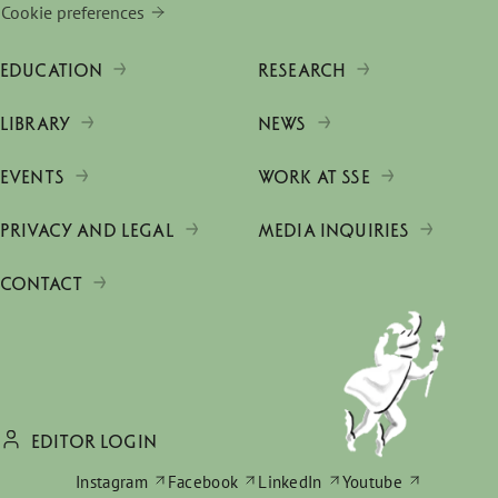
Cookie preferences
EDUCATION
RESEARCH
LIBRARY
NEWS
EVENTS
WORK AT SSE
PRIVACY AND LEGAL
MEDIA INQUIRIES
CONTACT
EDITOR LOGIN
Instagram
Facebook
LinkedIn
Youtube