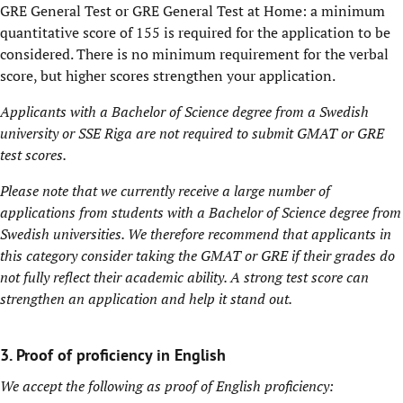
GRE General Test or GRE General Test at Home: a minimum
quantitative score of 155 is required for the application to be
considered. There is no minimum requirement for the verbal
score, but higher scores strengthen your application.
Applicants with a Bachelor of Science degree from a Swedish
university or SSE Riga are not required to submit GMAT or GRE
test scores.
Please note that we currently receive a large number of
applications from students with a Bachelor of Science degree from
Swedish universities. We therefore recommend that applicants in
this category consider taking the GMAT or GRE if their grades do
not fully reflect their academic ability. A strong test score can
strengthen an application and help it stand out.
3. Proof of proficiency in English
We accept the following as proof of English proficiency: