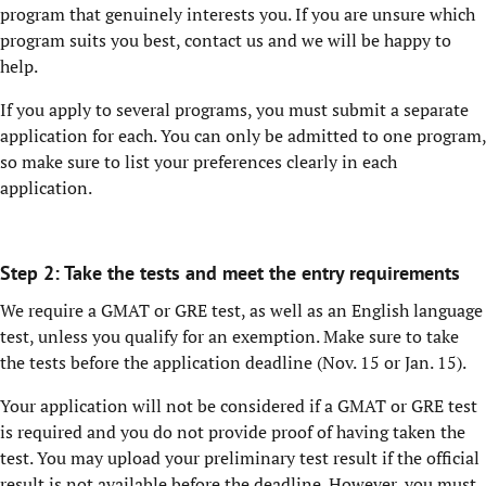
program that genuinely interests you. If you are unsure which
program suits you best, contact us and we will be happy to
help.
If you apply to several programs, you must submit a separate
application for each. You can only be admitted to one program,
so make sure to list your preferences clearly in each
application.
Step 2: Take the tests and meet the entry requirements
We require a GMAT or GRE test, as well as an English language
test, unless you qualify for an exemption. Make sure to take
the tests before the application deadline (Nov. 15 or Jan. 15).
Your application will not be considered if a GMAT or GRE test
is required and you do not provide proof of having taken the
test. You may upload your preliminary test result if the official
result is not available before the deadline. However, you must