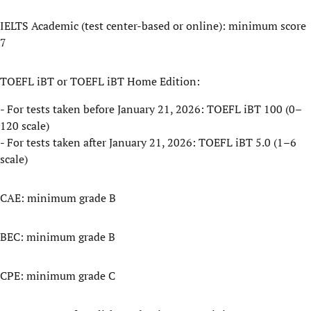
IELTS Academic (test center-based or online): minimum score
7
TOEFL iBT or TOEFL iBT Home Edition:
- For tests taken before January 21, 2026: TOEFL iBT 100 (0–
120 scale)
- For tests taken after January 21, 2026: TOEFL iBT 5.0 (1–6
scale)
CAE: minimum grade B
BEC: minimum grade B
CPE: minimum grade C