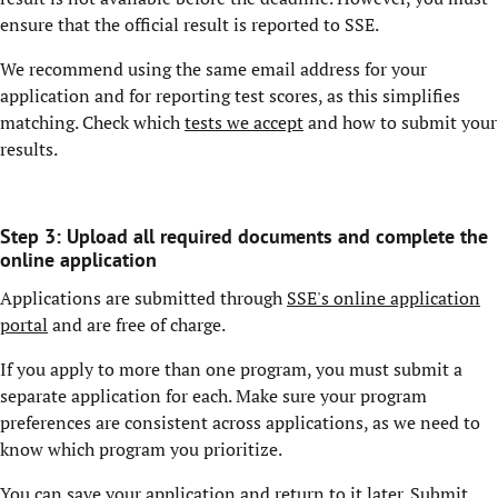
ensure that the official result is reported to SSE.
We recommend using the same email address for your
application and for reporting test scores, as this simplifies
matching. Check which
tests we accept
and how to submit your
results.
Step 3: Upload all required documents and complete the
online application
Applications are submitted through
SSE's online application
portal
and are free of charge.
If you apply to more than one program, you must submit a
separate application for each. Make sure your program
preferences are consistent across applications, as we need to
know which program you prioritize.
You can save your application and return to it later. Submit