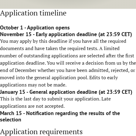
Application timeline
October 1 - Application opens
November 15 - Early application deadline (at 23:59 CET)
You may apply by this deadline if you have all the required
documents and have taken the required tests. A limited
number of outstanding applications are selected after the first
application deadline. You will receive a decision from us by the
end of December whether you have been admitted, rejected, or
moved into the general application pool. Edits to early
applications may not be made.
January 15 - General application deadline (at 23:59 CET)
This is the last day to submit your application. Late
applications are not accepted.
March 15 - Notification regarding the results of the
selection
Application requirements