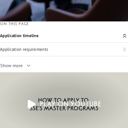
On this page
Application timeline
Application requirements
Show more
Play on YouTube