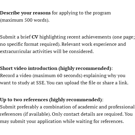
Describe your reasons
for applying to the program
(maximum 500 words).
Submit a brief
CV
highlighting recent achievements (one page;
no specific format required). Relevant work experience and
extracurricular activities will be considered.
Short
video introduction (highly recommended)
:
Record a video (maximum 60 seconds) explaining why you
want to study at SSE. You can upload the file or share a link.
Up to two references (highly recommended)
:
Submit preferably a combination of academic and professional
references (if available). Only contact details are required. You
may submit your application while waiting for references.