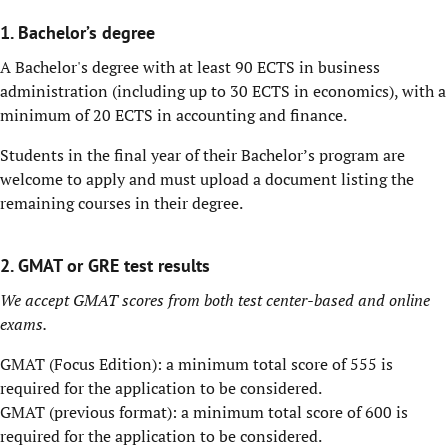
1. Bachelor’s degree
A Bachelor's degree with at least 90 ECTS in business
administration (including up to 30 ECTS in economics), with a
minimum of 20 ECTS in accounting and finance.
Students in the final year of their Bachelor’s program are
welcome to apply and must upload a document listing the
remaining courses in their degree.
2. GMAT or GRE test results
We accept GMAT scores from both test center-based and online
exams.
GMAT (Focus Edition): a minimum total score of 555 is
required for the application to be considered.
GMAT (previous format): a minimum total score of 600 is
required for the application to be considered.