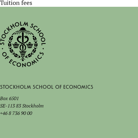
Tuition fees
Stockholm School of Economics
Box 6501
SE-113 83 Stockholm
+46 8 736 90 00