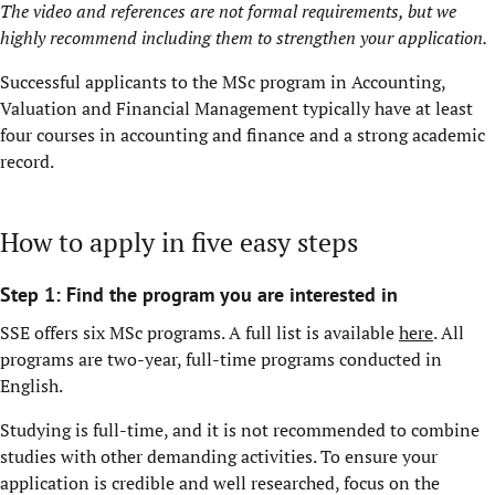
The video and references are not formal requirements, but we
highly recommend including them to strengthen your application.
Successful applicants to the MSc program in Accounting,
Valuation and Financial Management typically have at least
four courses in accounting and finance and a strong academic
record.
How to apply in five easy steps
Step 1: Find the program you are interested in
SSE offers six MSc programs. A full list is available
here
. All
programs are two-year, full-time programs conducted in
English.
Studying is full-time, and it is not recommended to combine
studies with other demanding activities. To ensure your
application is credible and well researched, focus on the