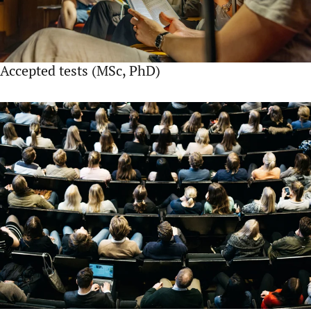
Accepted tests (MSc, PhD)