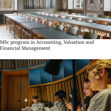
MSc program in Accounting, Valuation and
Financial Management