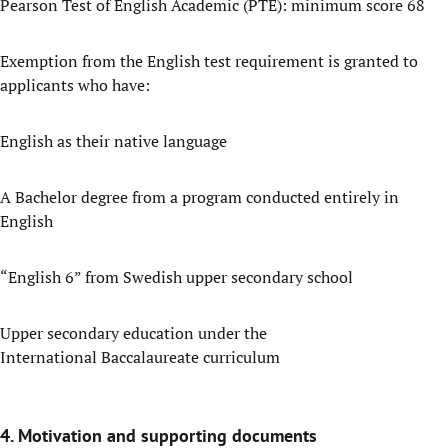
Pearson Test of English Academic (PTE): minimum score 68
Exemption from the English test requirement is granted to
applicants who have:
English as their native language
A Bachelor degree from a program conducted entirely in
English
“English 6” from Swedish upper secondary school
Upper secondary education under the
International Baccalaureate curriculum
4. Motivation and supporting documents