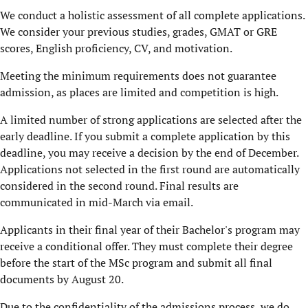
We conduct a holistic assessment of all complete applications.
We consider your previous studies, grades, GMAT or GRE
scores, English proficiency, CV, and motivation.
Meeting the minimum requirements does not guarantee
admission, as places are limited and competition is high.
A limited number of strong applications are selected after the
early deadline. If you submit a complete application by this
deadline, you may receive a decision by the end of December.
Applications not selected in the first round are automatically
considered in the second round. Final results are
communicated in mid-March via email.
Applicants in their final year of their Bachelor's program may
receive a conditional offer. They must complete their degree
before the start of the MSc program and submit all final
documents by August 20.
Due to the confidentiality of the admissions process, we do