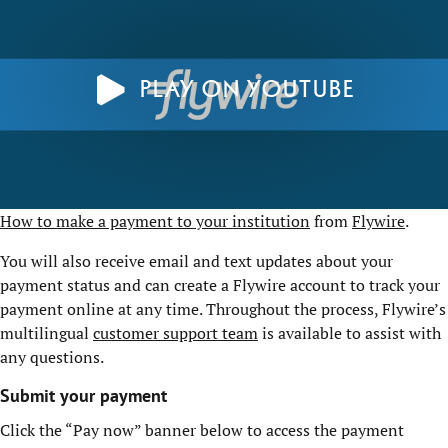
Play on YouTube
How to make a payment to your institution
from
Flywire
.
You will also receive email and text updates about your
payment status and can create a Flywire account to track your
payment online at any time. Throughout the process, Flywire’s
multilingual
customer support team
is available to assist with
any questions.
Submit your payment
Click the “Pay now” banner below to access the payment