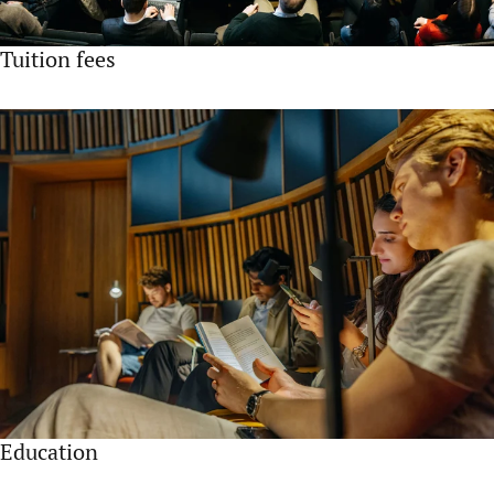
Tuition fees
Education