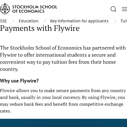
SSE
Education
Key information for applicants
Tui
Payments with Flywire
The Stockholm School of Economics has partnered with
Flywire to offer international students a secure and
convenient way to pay tuition fees from their home
country.
Why use Flywire?
Flywire allows you to make secure payments from any country
and bank, usually in your local currency. By using Flywire, you
may reduce bank fees and benefit from competitive exchange
rates.