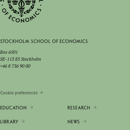
Stockholm School of Economics
Box 6501
SE-113 83 Stockholm
+46 8 736 90 00
Cookie preferences
EDUCATION
RESEARCH
LIBRARY
NEWS