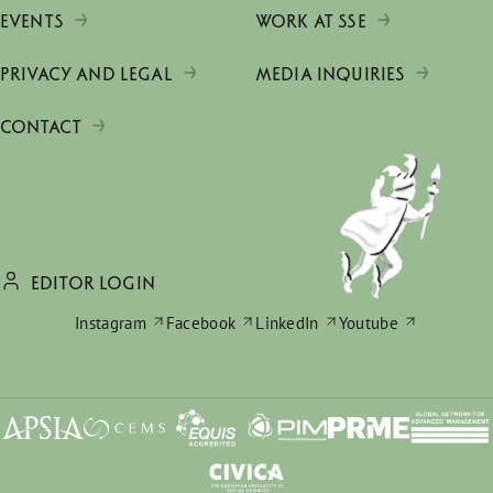
EVENTS
WORK AT SSE
PRIVACY AND LEGAL
MEDIA INQUIRIES
CONTACT
EDITOR LOGIN
Instagram
Facebook
LinkedIn
Youtube