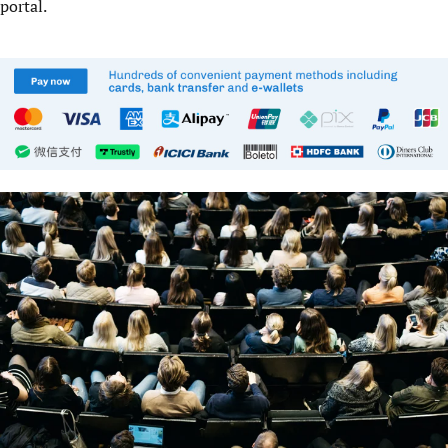
portal.