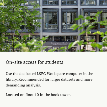
On-site access for students
Use the dedicated LSEG Workspace computer in the
library. Recommended for larger datasets and more
demanding analysis.
Located on floor 10 in the book tower.