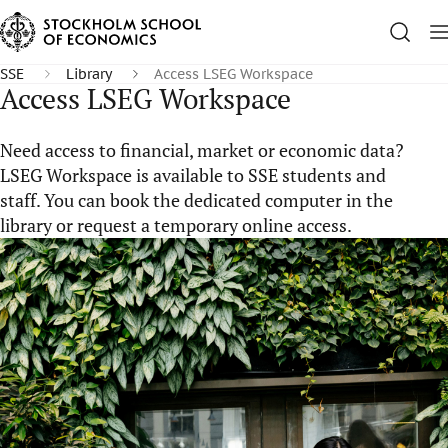
SSE
Library
Access LSEG Workspace
Access LSEG Workspace
Need access to financial, market or economic data?
LSEG Workspace is available to SSE students and
staff. You can book the dedicated computer in the
library or request a temporary online access.