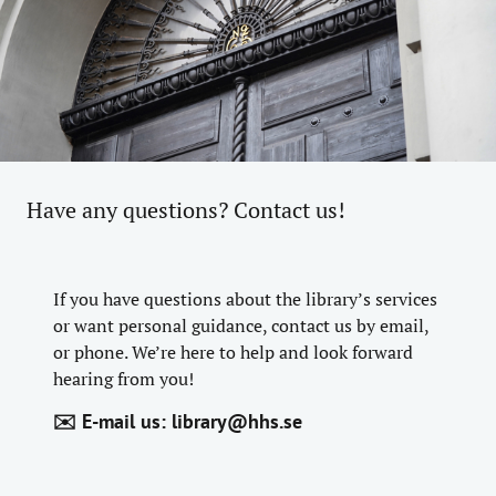
Have any questions? Contact us!
If you have questions about the library’s services
or want personal guidance, contact us by email,
or phone. We’re here to help and look forward
hearing from you!
✉️ E-mail us:
library@hhs.se