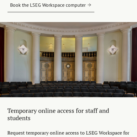
Book the LSEG Workspace computer
Temporary online access for staff and
students
Request temporary online access to LSEG Workspace for