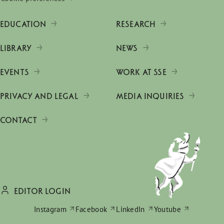
EDUCATION
RESEARCH
LIBRARY
NEWS
EVENTS
WORK AT SSE
PRIVACY AND LEGAL
MEDIA INQUIRIES
CONTACT
EDITOR LOGIN
Instagram
Facebook
LinkedIn
Youtube