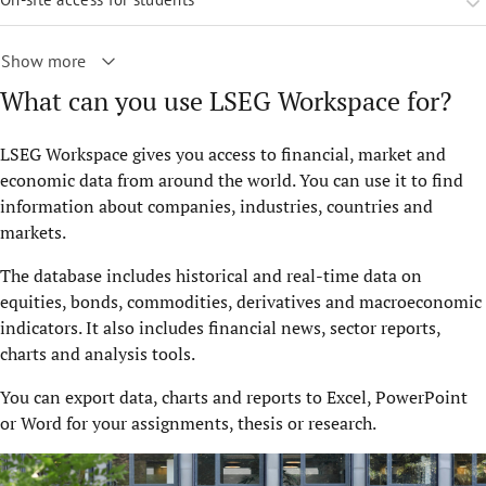
Show more
What can you use LSEG Workspace for?
LSEG Workspace gives you access to financial, market and
economic data from around the world. You can use it to find
information about companies, industries, countries and
markets.
The database includes historical and real-time data on
equities, bonds, commodities, derivatives and macroeconomic
indicators. It also includes financial news, sector reports,
charts and analysis tools.
You can export data, charts and reports to Excel, PowerPoint
or Word for your assignments, thesis or research.