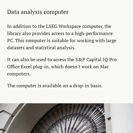
Data analysis computer
In addition to the LSEG Workspace computer, the
library also provides access to a high-performance
PC. This computer is suitable for working with large
datasets and statistical analysis.
It can also be used to access the S&P Capital IQ Pro
Office Excel plug-in, which doesn't work on Mac
computers.
The computer is available on a drop-in basis.