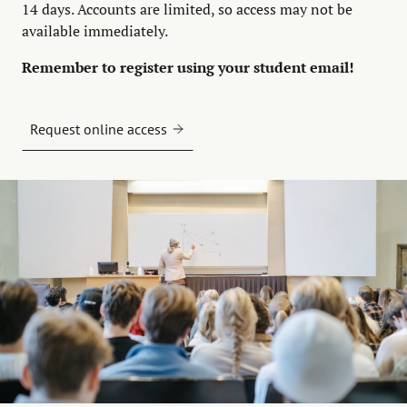
14 days. Accounts are limited, so access may not be
available immediately.
Remember to register using your student email!
Request online access