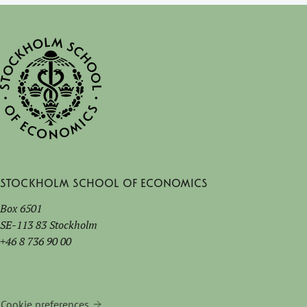
Stockholm School of Economics
Box 6501
SE-113 83 Stockholm
+46 8 736 90 00
Cookie preferences