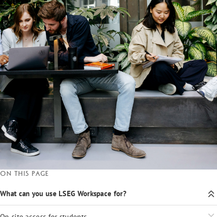
On this page
What can you use LSEG Workspace for?
On-site access for students