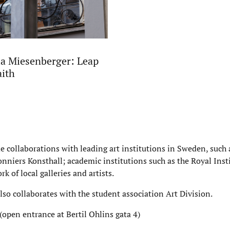
a Miesenberger: Leap
aith
de collaborations with leading art institutions in Sweden, suc
nniers Konsthall; academic institutions such as the Royal Insti
rk of local galleries and artists.
also collaborates with the student association Art Division.
(open entrance at Bertil Ohlins gata 4)