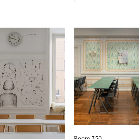
nt at SSE to support the
on campus. Find current
educational mission FREE:
exhibitions here.
and scientific, reflective,
c, and entrepreneurial.
Room 350