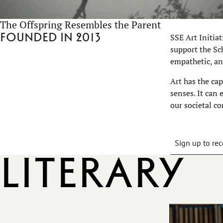
The Offspring Resembles the Parent
Founded in 2013
SSE Art Initia
support the Sch
empathetic, an
Art has the ca
senses. It can
our societal co
Sign up to rec
Literary