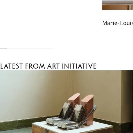
Marie-Lou
Latest from Art Initiative