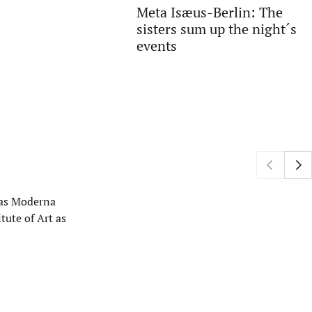
Meta Isæus-Berlin: The
sisters sum up the night´s
events
h as Moderna
tute of Art as