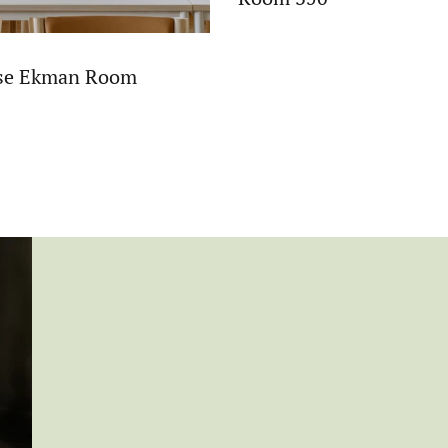
ise Ekman Room