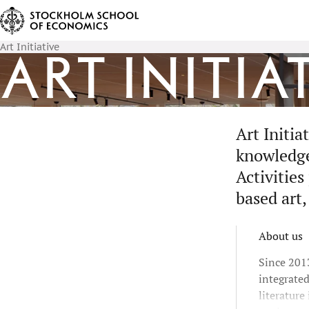
Art Initiative
Art Initia
Art Initi
knowledge 
Activities
based art,
About us
Since 2013
integrate
literature