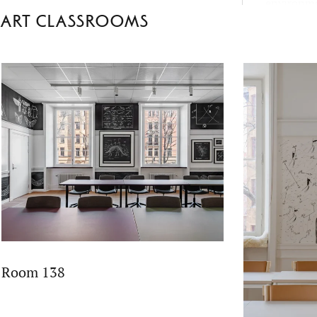
environme
Art classrooms
School’s 
fact-based 
empatheti
Room 138