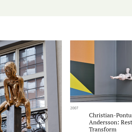
2007
Christian-Pontu
Andersson: Rest
Transform