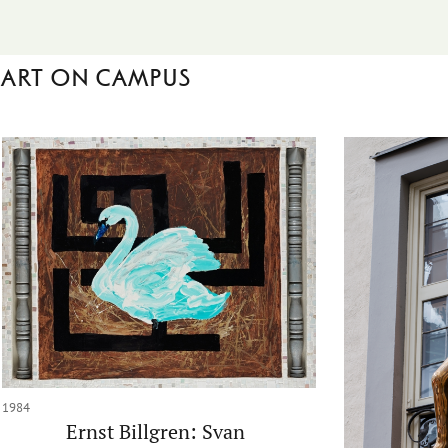
Art on campus
1984
Ernst Billgren: Svan