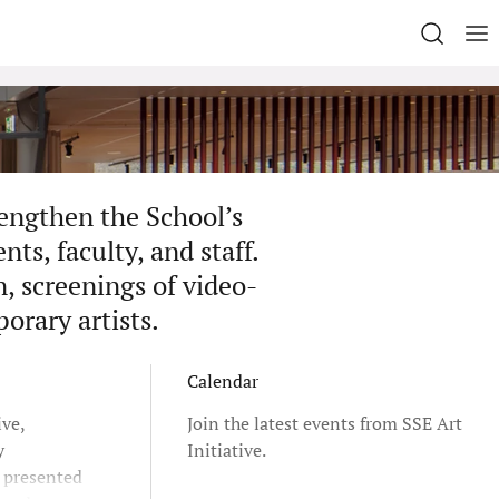
rengthen the School’s
ts, faculty, and staff.
n, screenings of video-
porary artists.
Calendar
ive,
Join the latest events from SSE Art
y
Initiative.
e presented