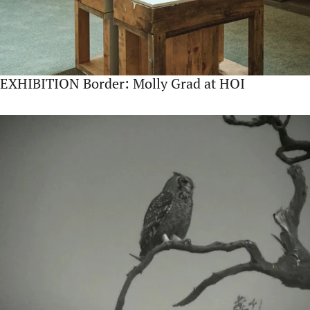
EXHIBITION Border: Molly Grad at HOI