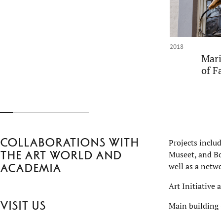
2018
Mari
of F
Collaborations with
Projects inclu
the art world and
Museet, and Bo
well as a netwo
academia
Art Initiative 
Visit us
Main building 