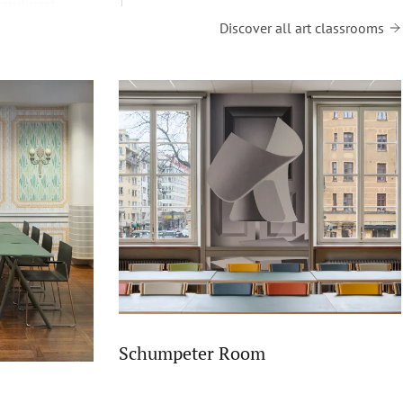
 and past
Discover all art classrooms
Schumpeter Room