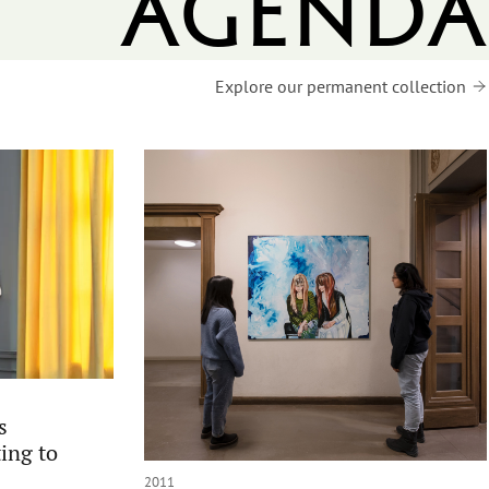
agenda
Explore our permanent collection
s
ing to
2011