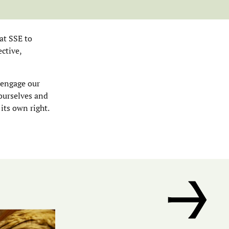
at SSE to
ctive,
 engage our
 ourselves and
 its own right.