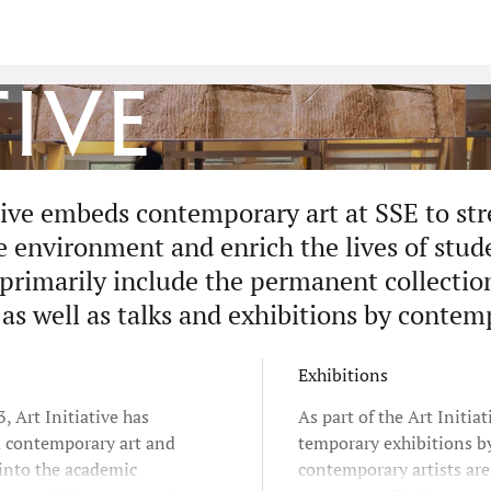
tive
ative embeds contemporary art at SSE to st
environment and enrich the lives of studen
 primarily include the permanent collectio
 as well as talks and exhibitions by contem
Exhibitions
, Art Initiative has
As part of the Art Initiat
d contemporary art and
temporary exhibitions b
 into the academic
contemporary artists ar