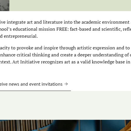
tive integrate art and literature into the academic environment 
ool’s educational mission FREE: fact-based and scientific, refle
d entrepreneurial.
pacity to provoke and inspire through artistic expression and to
 enhance critical thinking and create a deeper understanding of
ntext. Art Initiative recognizes art as a valid knowledge base in
eive news and event invitations