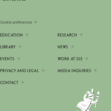
Cookie preferences
EDUCATION
RESEARCH
LIBRARY
NEWS
EVENTS
WORK AT SSE
PRIVACY AND LEGAL
MEDIA INQUIRIES
CONTACT