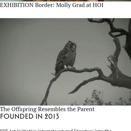
EXHIBITION Border: Molly Grad at HOI
The Offspring Resembles the Parent
Founded in 2013
SSE Art Initiative integrate art and literature into the