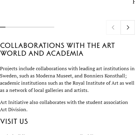
Collaborations with the art
world and academia
Projects include collaborations with leading art institutions in
Sweden, such as Moderna Museet, and Bonniers Konsthall;
academic institutions such as the Royal Institute of Art as well
as a network of local galleries and artists.
Art Initiative also collaborates with the student association
Art Division.
Visit us