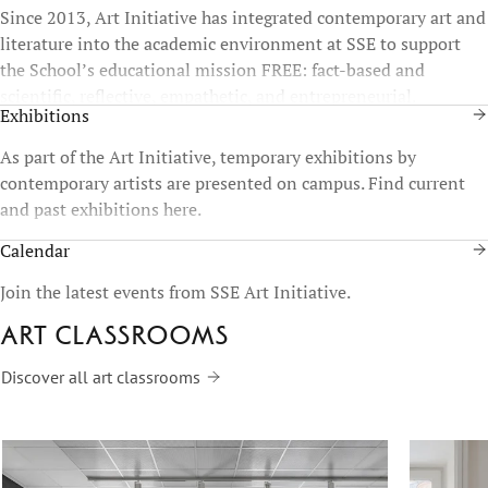
Since 2013, Art Initiative has integrated contemporary art and
literature into the academic environment at SSE to support
the School’s educational mission FREE: fact-based and
scientific, reflective, empathetic, and entrepreneurial.
Exhibitions
As part of the Art Initiative, temporary exhibitions by
contemporary artists are presented on campus. Find current
and past exhibitions here.
Calendar
Join the latest events from SSE Art Initiative.
Art classrooms
Discover all art classrooms