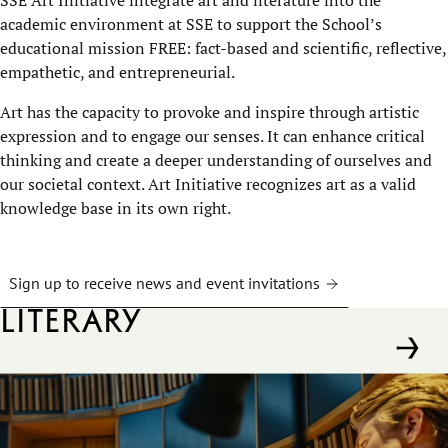
academic environment at SSE to support the School’s
educational mission FREE: fact-based and scientific, reflective,
empathetic, and entrepreneurial.
Art has the capacity to provoke and inspire through artistic
expression and to engage our senses. It can enhance critical
thinking and create a deeper understanding of ourselves and
our societal context. Art Initiative recognizes art as a valid
knowledge base in its own right.
Sign up to receive news and event invitations
Literary