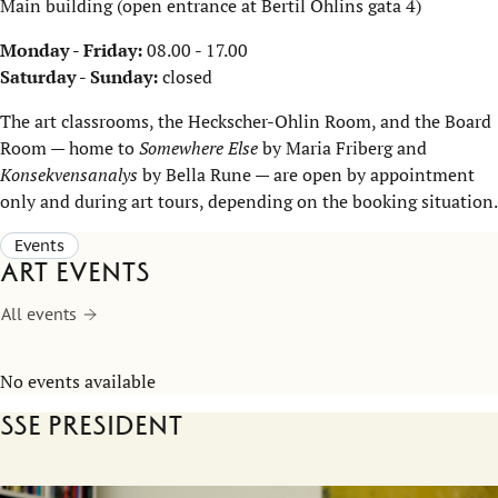
Main building (open entrance at Bertil Ohlins gata 4)
Monday - Friday:
08.00 - 17.00
Saturday - Sunday:
closed
The art classrooms, the Heckscher-Ohlin Room, and the Board
Room — home to
Somewhere Else
by Maria Friberg and
Konsekvensanalys
by Bella Rune — are open by appointment
only and during art tours, depending on the booking situation.
Events
Art events
All events
No events available
SSE President