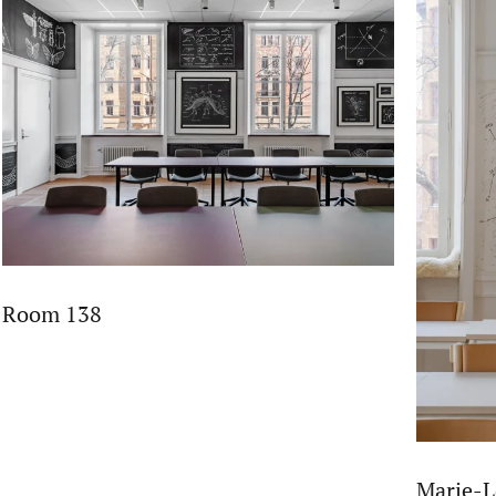
Room 138
Marie-