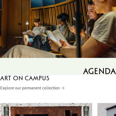
agenda
Art on campus
Explore our permanent collection