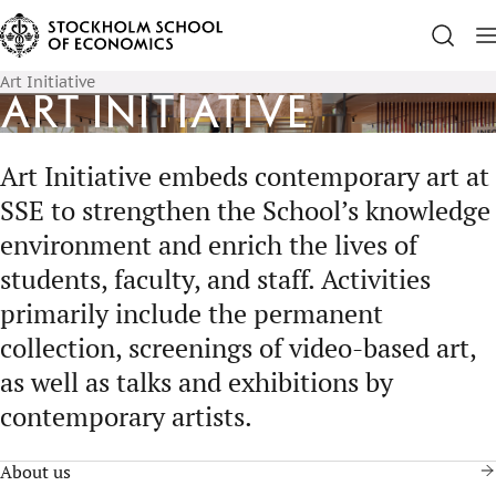
Art Initiative
Art Initiative
Art Initiative embeds contemporary art at
SSE to strengthen the School’s knowledge
environment and enrich the lives of
students, faculty, and staff. Activities
primarily include the permanent
collection, screenings of video-based art,
as well as talks and exhibitions by
contemporary artists.
About us