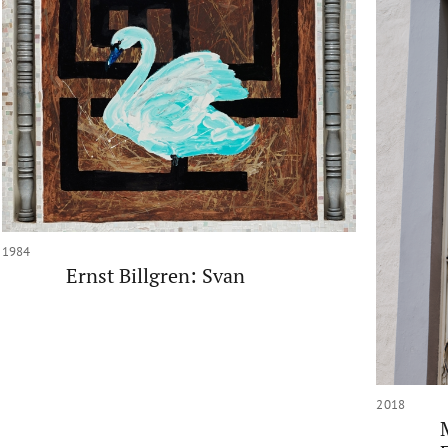
1984
Ernst Billgren: Svan
2018