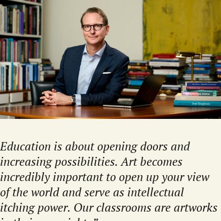
Education is about opening doors and
increasing possibilities. Art becomes
incredibly important to open up your view
of the world and serve as intellectual
itching power. Our classrooms are artworks