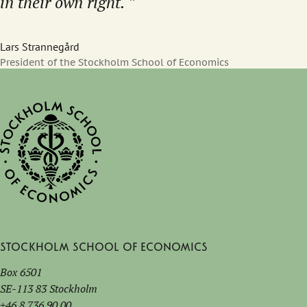
in their own right.
Lars Strannegård
President of the Stockholm School of Economics
Stockholm School of Economics
Box 6501
SE-113 83 Stockholm
+46 8 736 90 00