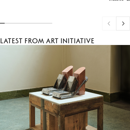
Latest from Art Initiative