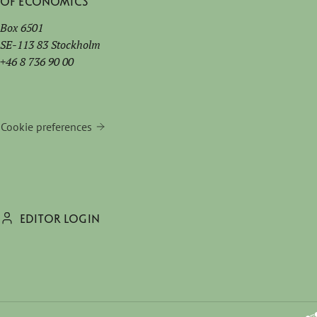
of Economics
Box 6501
SE-113 83 Stockholm
+46 8 736 90 00
Cookie preferences
EDITOR LOGIN