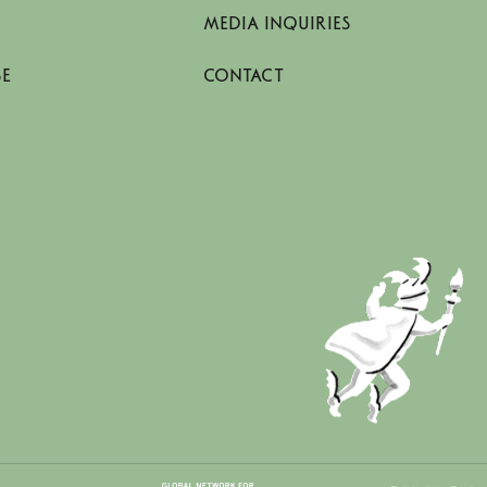
MEDIA INQUIRIES
SE
CONTACT