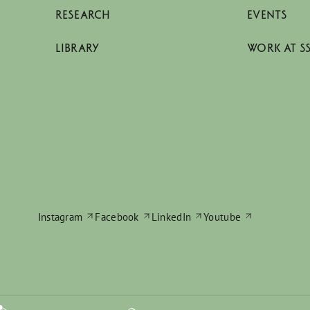
RESEARCH
EVENTS
LIBRARY
WORK AT S
Instagram
Facebook
LinkedIn
Youtube