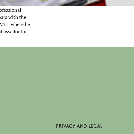
ofessional
ears with the
HV71, where he
mbassador for
PRIVACY AND LEGAL