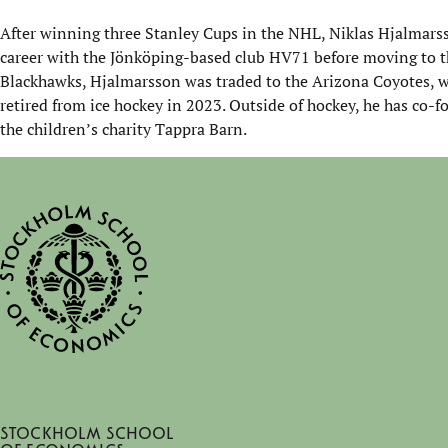
After winning three Stanley Cups in the NHL, Niklas Hjalmarss
career with the Jönköping-based club HV71 before moving to th
Blackhawks, Hjalmarsson was traded to the Arizona Coyotes, w
retired from ice hockey in 2023. Outside of hockey, he has co
the children’s charity
Tappra
Barn.
Stockholm School