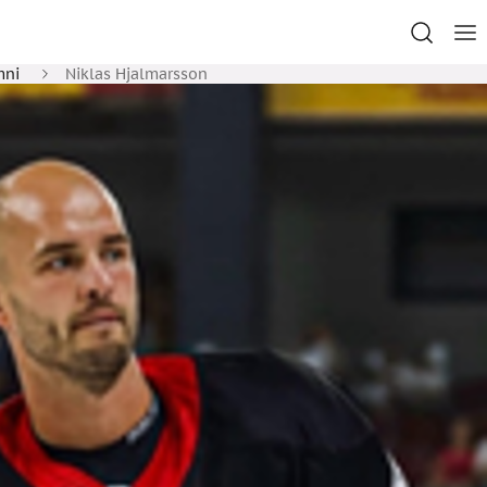
mni
Niklas Hjalmarsson