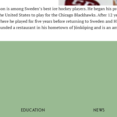
on is among Sweden’s best ice hockey players. He began his pr
e United States to play for the Chicago Blackhawks. After 12 y
here he played for five years before returning to Sweden and 
-founded a restaurant in his hometown of Jönköping and is an a
EDUCATION
NEWS