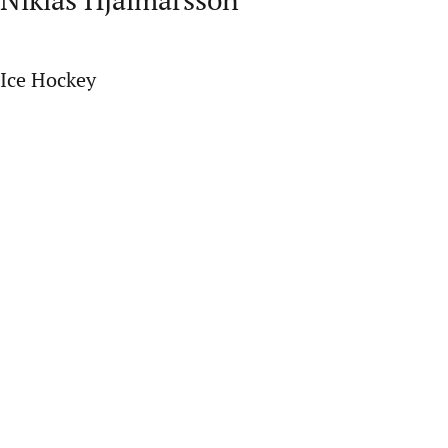
Ice Hockey