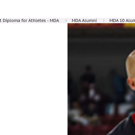
Diploma for Athletes - MDA
MDA Alumni
MDA 10 Alu