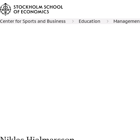
Center for Sports and Business
Education
Management 
Niklas Hjalmarsson