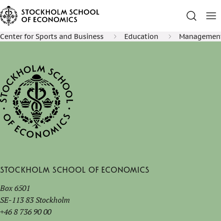
Center for Sports and Business
Education
Management 
Stockholm School of Economics
Box 6501
SE-113 83 Stockholm
+46 8 736 90 00