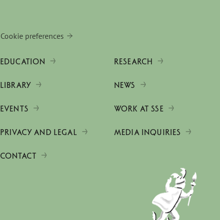
Cookie preferences
EDUCATION
RESEARCH
LIBRARY
NEWS
EVENTS
WORK AT SSE
PRIVACY AND LEGAL
MEDIA INQUIRIES
CONTACT