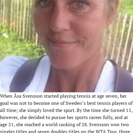
When Åsa Svensson started playing tennis at age seven, her
goal was not to become one of Sweden’s best tennis players of
all time; she simply loved the sport. By the time she turned 15,
however, she decided to pursue her sports career fully, and at
age 21, she reached a world ranking of 28. Svensson won two
singles titles and seven doubles titles on the WTA Tour, three