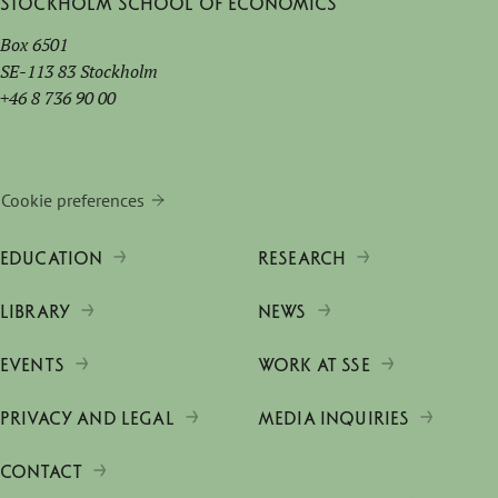
Stockholm School of Economics
Box 6501
SE-113 83 Stockholm
+46 8 736 90 00
Cookie preferences
EDUCATION
RESEARCH
LIBRARY
NEWS
EVENTS
WORK AT SSE
PRIVACY AND LEGAL
MEDIA INQUIRIES
CONTACT