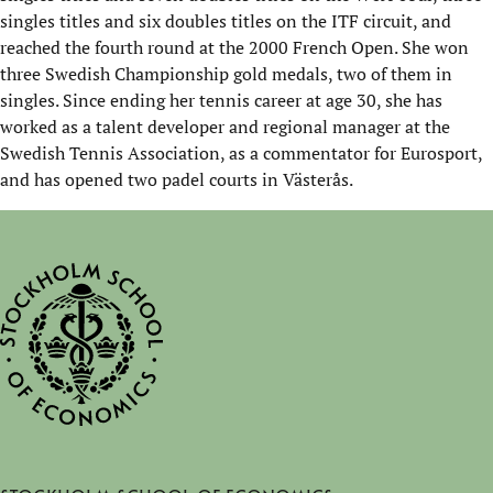
singles titles and six doubles titles on the ITF
circuit, and
reached the fourth round at the 2000 French Open. She won
three Swedish Championship gold medals, two of them in
singles. Since ending her tennis career at age 30, she has
worked as a talent developer and regional manager at the
Swedish Tennis Association, as a commentator for Eurosport,
and has opened two padel courts in
Västerås
.