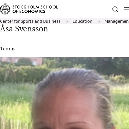
Center for Sports and Business
Education
Management 
Åsa Svensson
Tennis