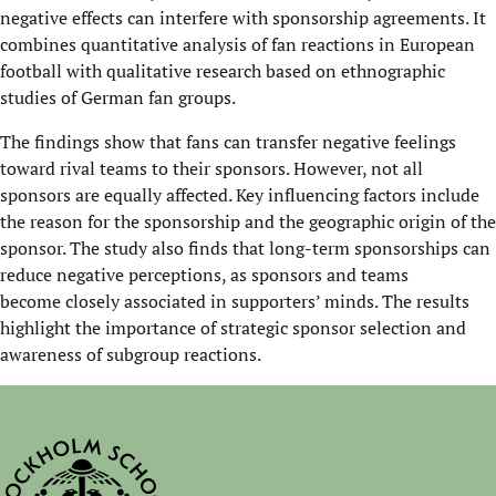
negative effects can interfere with sponsorship agreements. It
combines quantitative analysis of fan reactions in European
football with qualitative research based on ethnographic
studies of German fan groups.
The findings show that fans can transfer negative feelings
toward rival teams to their sponsors. However, not all
sponsors are equally affected. Key influencing factors include
the reason for the sponsorship and the geographic origin of the
sponsor. The study also finds that long-term sponsorships can
reduce negative perceptions, as sponsors and teams
become closely associated in supporters’ minds. The results
highlight the importance of strategic sponsor selection and
awareness of subgroup reactions.