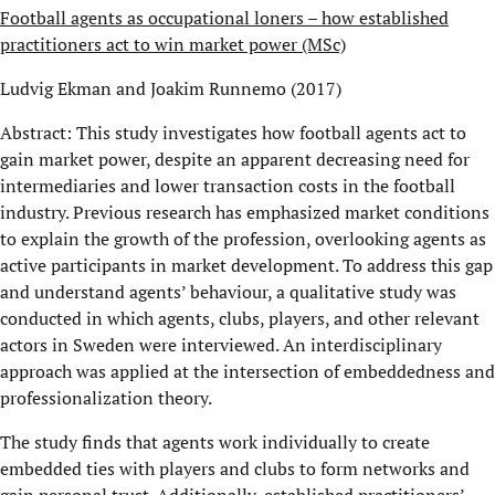
Football agents as occupational loners – how established
practitioners act to win market power (MSc)
Ludvig Ekman and Joakim Runnemo (2017)
Abstract: This study investigates how football agents act to
gain market power, despite an apparent decreasing need for
intermediaries and lower transaction costs in the football
industry. Previous research has emphasized market conditions
to explain the growth of the profession, overlooking agents as
active participants in market development. To address this gap
and understand agents’ behaviour, a qualitative study was
conducted in which agents, clubs, players, and other relevant
actors in Sweden were interviewed. An interdisciplinary
approach was applied at the intersection of embeddedness and
professionalization theory.
The study finds that agents work individually to create
embedded ties with players and clubs to form networks and
gain personal trust. Additionally, established practitioners’