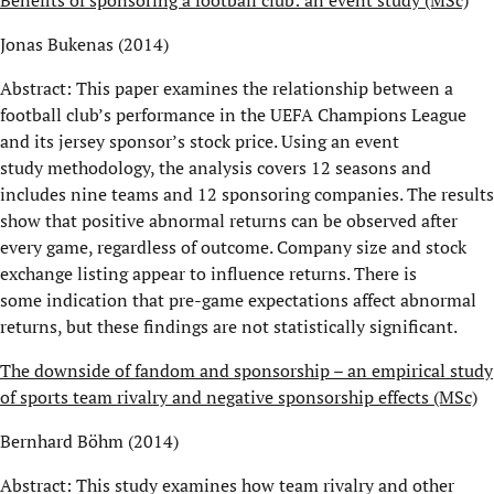
Jonas Bukenas (2014)
Abstract: This paper examines the relationship between a
football club’s performance in the UEFA Champions League
and its jersey sponsor’s stock price. Using an event
study methodology, the analysis covers 12 seasons and
includes nine teams and 12 sponsoring companies. The results
show that positive abnormal returns can be observed after
every game, regardless of outcome. Company size and stock
exchange listing appear to influence returns. There is
some indication that pre-game expectations affect abnormal
returns, but these findings are not statistically significant.
The downside of fandom and sponsorship – an empirical study
of sports team rivalry and negative sponsorship effects (MSc)
Bernhard Böhm (2014)
Abstract: This study examines how team rivalry and other