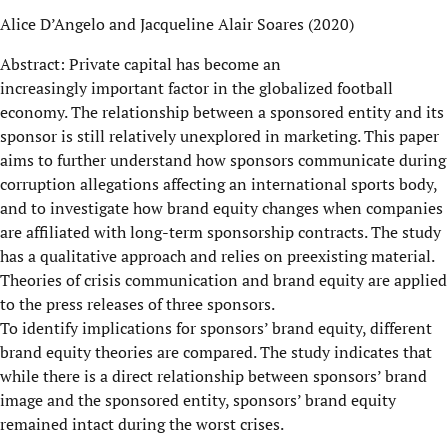
Alice D’Angelo and Jacqueline Alair Soares (2020)
Abstract: Private capital has become an
increasingly important factor in the globalized football
economy. The relationship between a sponsored entity and its
sponsor is still relatively unexplored in marketing. This paper
aims to further understand how sponsors communicate during
corruption allegations affecting an international sports body,
and to investigate how brand equity changes when companies
are affiliated with long-term sponsorship contracts. The study
has a qualitative approach and relies on preexisting material.
Theories of crisis communication and brand equity are applied
to the press releases of three sponsors.
To identify implications for sponsors’ brand equity, different
brand equity theories are compared. The study indicates that
while there is a direct relationship between sponsors’ brand
image and the sponsored entity, sponsors’ brand equity
remained intact during the worst crises.