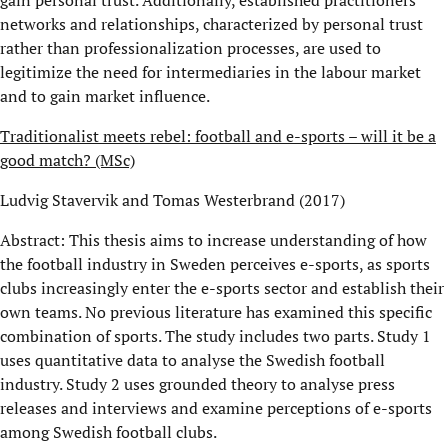
networks and relationships, characterized by personal trust
rather than professionalization processes, are used to
legitimize the need for intermediaries in the labour market
and to gain market influence.
Traditionalist meets rebel: football and e-sports – will it be a
good match? (MSc)
Ludvig Stavervik and Tomas Westerbrand (2017)
Abstract: This thesis aims to increase understanding of how
the football industry in Sweden perceives e-sports, as sports
clubs increasingly enter the e-sports sector and establish their
own teams. No previous literature has examined this specific
combination of sports. The study includes two parts. Study 1
uses quantitative data to analyse the Swedish football
industry. Study 2 uses grounded theory to analyse press
releases and interviews and examine perceptions of e-sports
among Swedish football clubs.