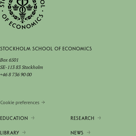
Stockholm School of Economics
Box 6501
SE-113 83 Stockholm
+46 8 736 90 00
Cookie preferences
EDUCATION
RESEARCH
LIBRARY
NEWS