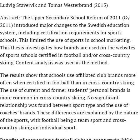
Ludvig Stavervik and Tomas Westerbrand (2015)
Abstract: The Upper Secondary School Reform of 2011 (Gy
2011) introduced major changes to the Swedish education
system, including certification requirements for sports
schools. This limited the use of sports in school marketing.
This thesis investigates how brands are used on the websites
of sports schools certified in football and/or cross-country
skiing. Content analysis was used as the method.
The results show that schools use affiliated club brands more
often when certified in football than in cross-country skiing.
The use of current and former students’ personal brands is
more common in cross-country skiing. No significant
relationship was found between sport type and the use of
coaches’ brands. These differences are explained by the nature
of the sports, with football being a team sport and cross-
country skiing an individual sport.
Benefits of sponsoring a football club: an event study (MSc)