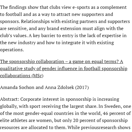
The findings show that clubs view e-sports as a complement
to football and as a way to attract new supporters and
sponsors. Relationships with existing partners and supporters
are sensitive, and any brand extension must align with the
club’s values. A key barrier to entry is the lack of expertise in
the new industry and how to integrate it with existing
operations.
The sponsorship collaboration – a game on equal terms? A
qualitative study of gender influence in football sponsorship
collaborations (MSc)
Amanda Sochon and Anna Zdolsek (2017)
Abstract: Corporate interest in sponsorship is increasing
globally, with sport receiving the largest share. In Sweden, one
of the most gender-equal countries in the world, 46 percent of
elite athletes are women, but only 20 percent of sponsorship
resources are allocated to them. While previousresearch shows