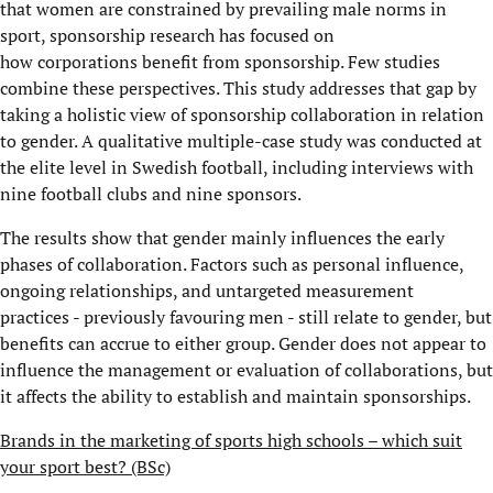
that women are constrained by prevailing male norms in
sport, sponsorship research has focused on
how corporations benefit from sponsorship. Few studies
combine these perspectives. This study addresses that gap by
taking a holistic view of sponsorship collaboration in relation
to gender. A qualitative multiple-case study was conducted at
the elite level in Swedish football, including interviews with
nine football clubs and nine sponsors.
The results show that gender mainly influences the early
phases of collaboration. Factors such as personal influence,
ongoing relationships, and untargeted measurement
practices - previously favouring men - still relate to gender, but
benefits can accrue to either group. Gender does not appear to
influence the management or evaluation of collaborations, but
it affects the ability to establish and maintain sponsorships.
Brands in the marketing of sports high schools – which suit
your sport best? (BSc)