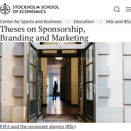
Center for Sports and Business
Education
MSc and BSc
Theses on Sponsorship,
Branding and Marketing
FIFA and the corporate players (BSc)