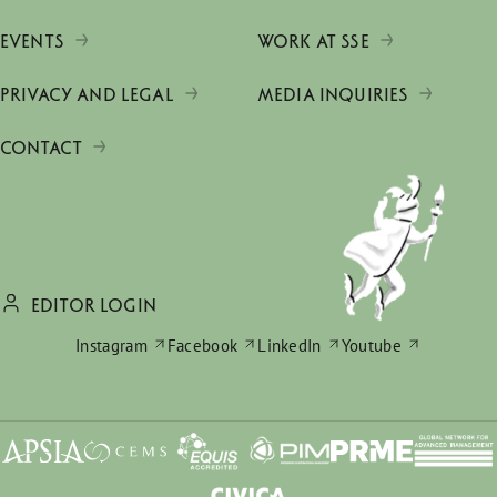
EVENTS
WORK AT SSE
PRIVACY AND LEGAL
MEDIA INQUIRIES
CONTACT
EDITOR LOGIN
Instagram
Facebook
LinkedIn
Youtube