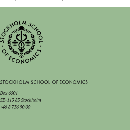
Stockholm School of Economics
Box 6501
SE-113 83 Stockholm
+46 8 736 90 00