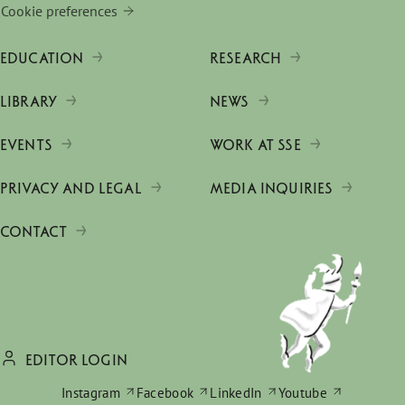
Cookie preferences
EDUCATION
RESEARCH
LIBRARY
NEWS
EVENTS
WORK AT SSE
PRIVACY AND LEGAL
MEDIA INQUIRIES
CONTACT
EDITOR LOGIN
Instagram
Facebook
LinkedIn
Youtube