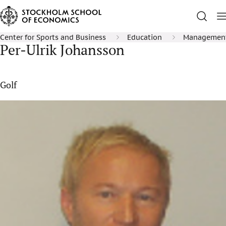
Center for Sports and Business
Education
Management 
Per-Ulrik Johansson
Golf