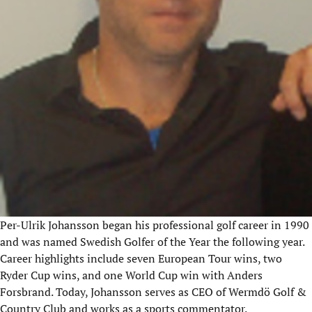
Per-Ulrik Johansson began his professional golf career in 1990
and was named Swedish Golfer of the Year the following year.
Career highlights include seven European Tour wins, two
Ryder Cup wins, and one World Cup win with Anders
Forsbrand
. Today, Johansson serves as CEO of
Wermdö
Golf &
Country Club and works as a sports commentator.