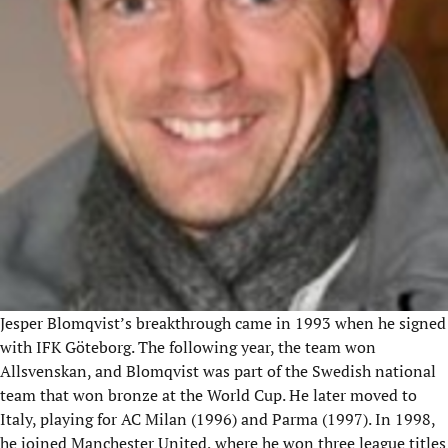
Jesper Blomqvist’s breakthrough came in 1993 when he signed
with IFK Göteborg. The following year, the team won
Allsvenskan
, and Blomqvist was part of the Swedish national
team that won bronze at the World Cup. He later moved to
Italy, playing for AC Milan (1996) and Parma (1997). In 1998,
he joined Manchester United, where he won three league titles