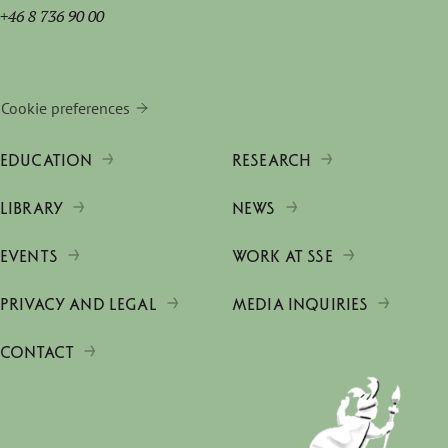
+46 8 736 90 00
Cookie preferences
EDUCATION
RESEARCH
LIBRARY
NEWS
EVENTS
WORK AT SSE
PRIVACY AND LEGAL
MEDIA INQUIRIES
CONTACT