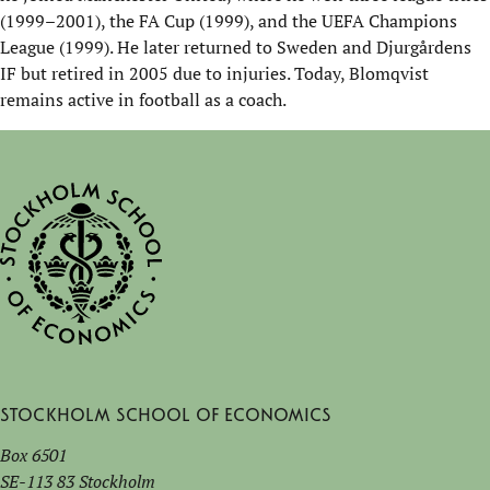
(1999–2001), the FA Cup (1999), and the UEFA Champions
League (1999). He later returned to Sweden and
Djurgårdens
IF but retired in 2005 due to injuries. Today, Blomqvist
remain
s
active in football as a coach.
Stockholm School of Economics
Box 6501
SE-113 83 Stockholm