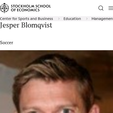
Center for Sports and Business
Education
Management 
Jesper Blomqvist
Soccer