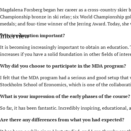
Magdalena Forsberg began her career as a cross-country skier b
Championship bronze in ski relay; six World Championship gol
medals; and four-time winner of the
Jerring
Award. Today, she 
Interview
Why is education important?
It is becoming increasingly important to obtain an education. T
increases if you have a solid foundation in other fields of inte
Why did you choose to
participate
in the MDA program?
I felt that the MDA program had a serious and good setup that 
Stockholm School of Economics, which is one of the collaborat
What is your impression of the early phases of the course?
So far, it has been fantastic. Incredibly inspiring, educational
Are there any differences from what you had expected?