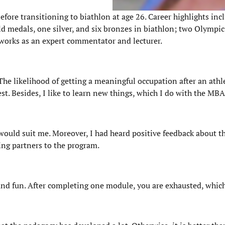
efore transitioning to biathlon at age 26. Career highlights in
d medals, one silver, and six bronzes in biathlon; two Olympi
works as an expert commentator and lecturer.
he likelihood of getting a meaningful occupation after an athle
rest. Besides, I like to learn new things, which I do with the MB
would suit me. Moreover, I had heard positive feedback about th
ing partners to the program.
, and fun. After completing one module, you are exhausted, which 