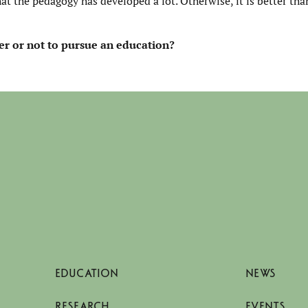
hat the pedagogy has developed a lot. Otherwise, it is better tha
r or not
to pursue an education?
EDUCATION
NEWS
RESEARCH
EVENTS