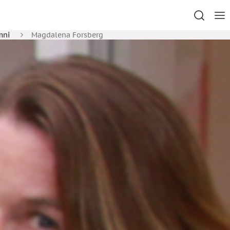
mni
Magdalena Forsberg