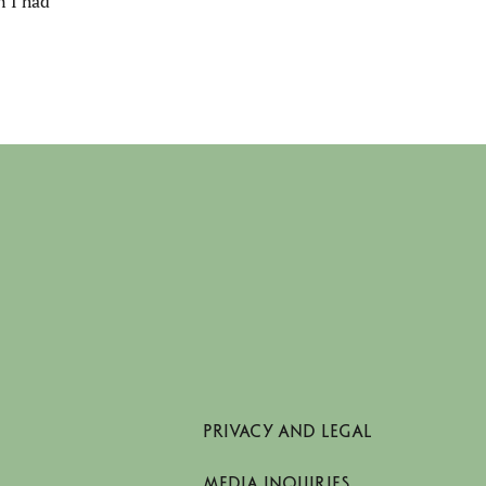
n I had
PRIVACY AND LEGAL
MEDIA INQUIRIES