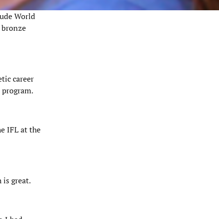
clude World
c bronze
tic career
A program.
e IFL at the
is great.