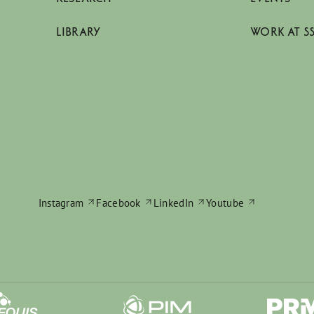
LIBRARY
WORK AT S
Instagram
Facebook
LinkedIn
Youtube