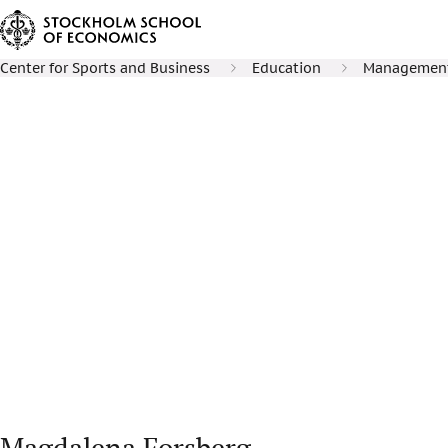
Center for Sports and Business
Education
Management 
Magdalena Forsberg