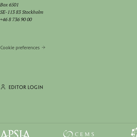
Box 6501
SE-113 83 Stockholm
+46 8 736 90 00
Cookie preferences
EDITOR LOGIN