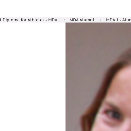
Diploma for Athletes - MDA
MDA Alumni
MDA 1 - Alu