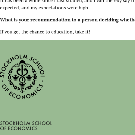
It has been a while since I last studied, and I can thereby say t
expected, and my expectations were high.
What is your recommendation to a person deciding
whethe
If you get the chance to education, take it!
Stockholm School
of Economics