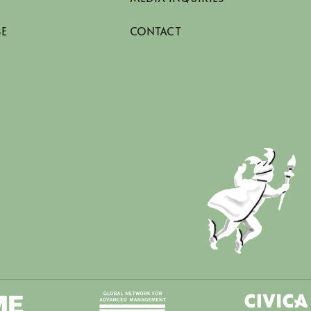
SE
CONTACT