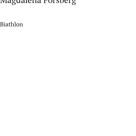
Biathlon