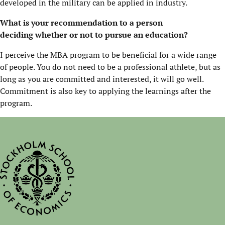
developed in the military can be applied in industry.
What is your recommendation to a person
deciding
whether or not
to pursue an education?
I perceive the MBA program to be beneficial for a wide range
of people. You do not need to be a professional athlete, but as
long as you are committed and interested, it will go well.
Commitment is also key to applying the learnings after the
program.