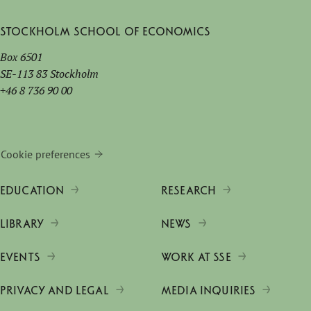
Stockholm School of Economics
Box 6501
SE-113 83 Stockholm
+46 8 736 90 00
Cookie preferences
EDUCATION
RESEARCH
LIBRARY
NEWS
EVENTS
WORK AT SSE
PRIVACY AND LEGAL
MEDIA INQUIRIES