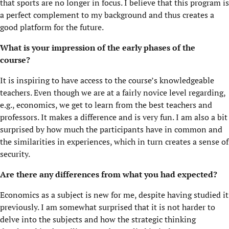
that sports are no longer in focus. I believe that this program is
a perfect complement to my background and thus creates a
good platform for the future.
What is your impression of the early phases of the
course?
It is inspiring to have access to the course’s knowledgeable
teachers. Even though we are at a fairly novice level regarding,
e.g., economics, we get to learn from the best teachers and
professors. It makes a difference and is very fun. I am also a bit
surprised by how much the participants have in common and
the similarities in experiences, which in turn creates a sense of
security.
Are there any differences from what you had expected?
Economics as a subject is new for me, despite having studied it
previously. I am somewhat surprised that it is not harder to
delve into the subjects and how the strategic thinking