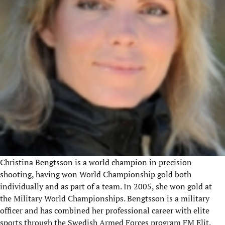
Christina Bengtsson is a world champion in precision
shooting, having won World Championship gold both
individually and as part of a team. In 2005, she won gold at
the Military World Championships. Bengtsson is a military
officer and has combined her professional career with elite
sports through the Swedish Armed Forces program FM Elit.