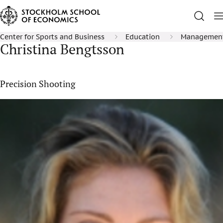
Center for Sports and Business
Education
Management 
Christina Bengtsson
Precision Shooting