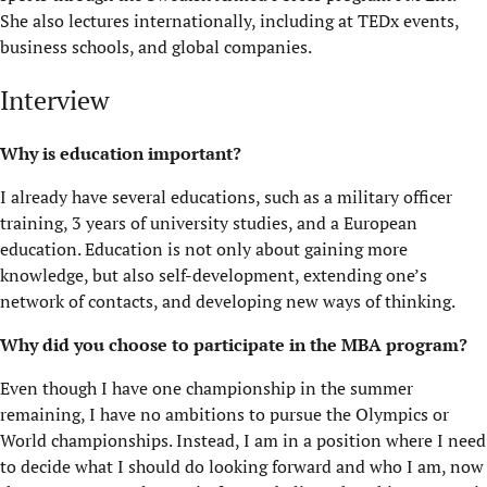
She also lectures internationally, including at TEDx events,
business
schools,
and global companies.
Interview
Why is education important?
I already have several educations, such as a military officer
training, 3 years of university studies, and a European
education. Education is not only about gaining more
knowledge, but also self-development, extending one’s
network of contacts, and developing new ways of thinking.
Why did you choose to
participate
in the MBA program?
Even though I have one championship in the summer
remaining, I have no ambitions to pursue the Olympics or
World championships. Instead, I am in a position where I need
to decide what I should do looking forward and who I am, now