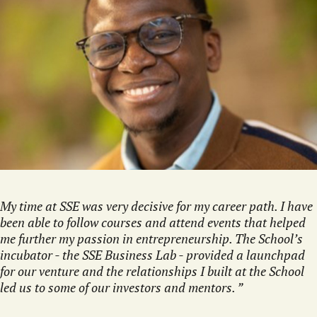
My time at SSE was very decisive for my career path. I have
been able to follow courses and attend events that helped
me further my passion in entrepreneurship. The School’s
incubator - the SSE Business Lab - provided a launchpad
for our venture and the relationships I built at the School
led us to some of our investors and mentors.