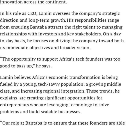
innovation across the continent.
In his role as CEO, Lamin oversees the company’s strategic
direction and long-term growth. His responsibilities range
from ensuring Bantaba attracts the right talent to managing
relationships with investors and key stakeholders. On a day-
to-day basis, he focuses on driving the company toward both
its immediate objectives and broader vision.
“The opportunity to support Africa’s tech founders was too
good to pass up,” he says.
Lamin believes Africa’s economic transformation is being
fueled by a young, tech-savvy population, a growing middle
class, and increasing regional integration. These trends, he
explains, are creating significant opportunities for
entrepreneurs who are leveraging technology to solve
problems and build scalable businesses.
“Our role at Bantaba is to ensure that these founders are able