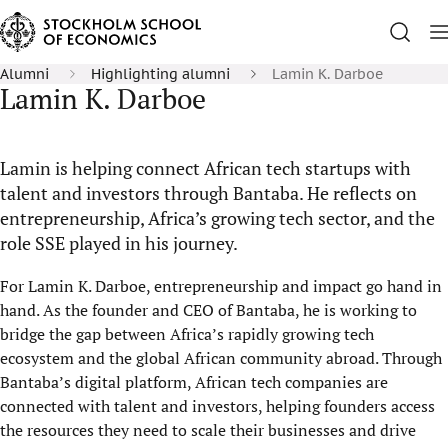
Alumni
Highlighting alumni
Lamin K. Darboe
Lamin K. Darboe
Lamin is helping connect African tech startups with
talent and investors through Bantaba. He reflects on
entrepreneurship, Africa’s growing tech sector, and the
role SSE played in his journey.
For Lamin K. Darboe, entrepreneurship and impact go hand in
hand. As the founder and CEO of Bantaba, he is working to
bridge the gap between Africa’s rapidly growing tech
ecosystem and the global African community abroad. Through
Bantaba’s digital platform, African tech companies are
connected with talent and investors, helping founders access
the resources they need to scale their businesses and drive