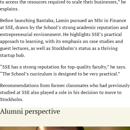
to access the resources required to scale their businesses,” he
explains.
Before launching Bantaba, Lamin pursued an MSc in Finance
at SSE, drawn by the School’s strong academic reputation and
entrepreneurial environment. He highlights SSE’s practical
approach to learning, with its emphasis on case studies and
guest lectures, as well as Stockholm’s status as a thriving
startup hub.
“SSE has a strong reputation for top-quality faculty,” he says.
“The School’s curriculum is designed to be very practical.”
Recommendations from former classmates who had previously
studied at SSE also played a role in his decision to move to
Stockholm.
Alumni perspective