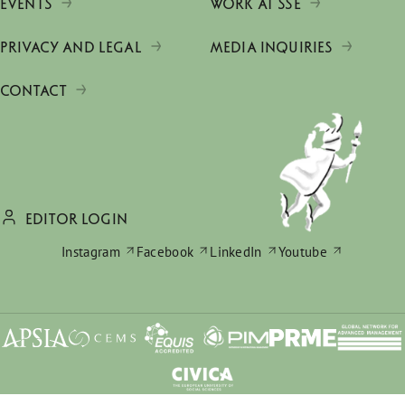
EVENTS
WORK AT SSE
PRIVACY AND LEGAL
MEDIA INQUIRIES
CONTACT
EDITOR LOGIN
Instagram
Facebook
LinkedIn
Youtube