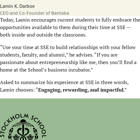
Lamin K. Darboe
CEO and Co-Founder of Bantaba
Today, Lamin encourages current students to fully embrace the
opportunities available to them during their time at SSE —
both inside and outside the classroom.
“Use your time at SSE to build relationships with your fellow
students, faculty, and alumni,” he advises. “If you are
passionate about entrepreneurship like me, then you’ll find a
home at the School’s business incubator.”
Asked to summarize his experience at SSE in three words,
Lamin chooses: “
Engaging, rewarding, and impactful
.”