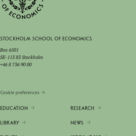
Stockholm School of Economics
Box 6501
SE-113 83 Stockholm
+46 8 736 90 00
Cookie preferences
EDUCATION
RESEARCH
LIBRARY
NEWS