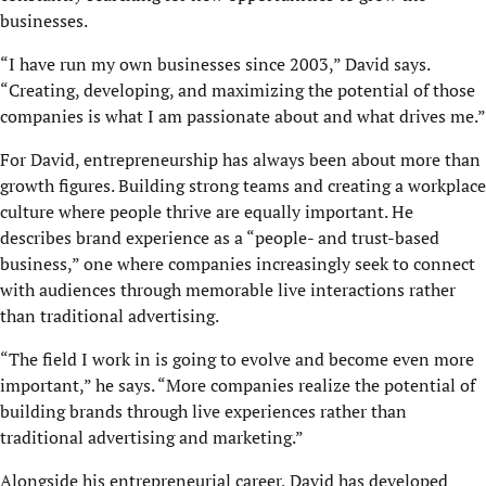
businesses.
“I have run my own businesses since 2003,” David says.
“Creating, developing, and maximizing the potential of those
companies is what I am passionate about and what drives me.”
For David, entrepreneurship has always been about more than
growth figures. Building strong teams and creating a workplace
culture where people thrive are equally important. He
describes brand experience as a “people- and trust-based
business,” one where companies increasingly seek to connect
with audiences through memorable live interactions rather
than traditional advertising.
“The field I work in is going to evolve and become even more
important,” he says. “More companies realize the potential of
building brands through live experiences rather than
traditional advertising and marketing.”
Alongside his entrepreneurial career, David has developed