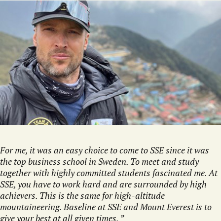
For me, it was an easy choice to come to SSE since it was
the top business school in Sweden. To meet and study
together with highly committed students fascinated me. At
SSE, you have to work hard and are surrounded by high
achievers. This is the same for high-altitude
mountaineering. Baseline at SSE and Mount Everest is to
give your best at all given times.