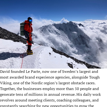
David founded Le Pacte, now one of Sweden’s largest and
most awarded brand experience agencies, alongside Tough
Viking, one of the Nordic region’s largest obstacle races.
Together, the businesses employ more than 50 people and
generate tens of millions in annual revenue. His daily work
revolves around meeting clients, coaching colleagues, and
constantly searching for new opportunities to grow the