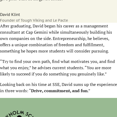
David Klint
Founder of Tough Viking and Le Pacte
After graduating, David began his career as a management
consultant at Cap Gemini while simultaneously building his
own companies on the side. Entrepreneurship, he believes,
offers a unique combination of freedom and fulfillment,
something he hopes more students will consider pursuing.
“Try to find your own path, find what motivates you, and find
what you enjoy,” he advises current students. “You are more
likely to succeed if you do something you genuinely like.”
Looking back on his time at SSE, David sums up the experience
in three words: “
Drive, commitment, and fun
.”