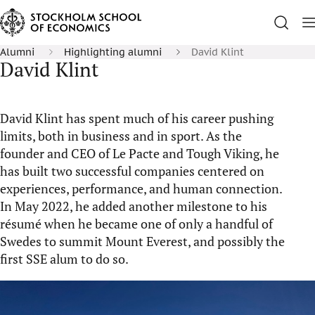
Alumni
Highlighting alumni
David Klint
David Klint
David Klint has spent much of his career pushing
limits, both in business and in sport. As the
founder and CEO of Le Pacte and Tough Viking, he
has built two successful companies centered on
experiences, performance, and human connection.
In May 2022, he added another milestone to his
résumé when he became one of only a handful of
Swedes to summit Mount Everest, and possibly the
first SSE alum to do so.