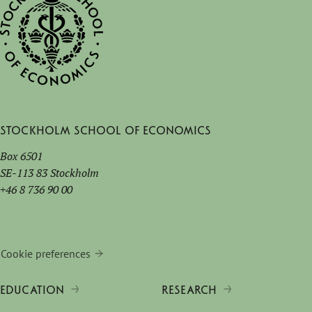
Stockholm School of Economics
Box 6501
SE-113 83 Stockholm
+46 8 736 90 00
Cookie preferences
EDUCATION
RESEARCH