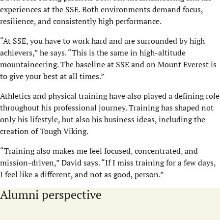
experiences at the SSE. Both environments demand focus,
resilience, and consistently high performance.
“At SSE, you have to work hard and are surrounded by high
achievers,” he says. “This is the same in high-altitude
mountaineering. The baseline at SSE and on Mount Everest is
to give your best at all times.”
Athletics and physical training have also played a defining role
throughout his professional journey. Training has shaped not
only his lifestyle, but also his business ideas, including the
creation of Tough Viking.
“Training also makes me feel focused, concentrated, and
mission-driven,” David says. “If I miss training for a few days,
I feel like a different, and not as good, person.”
Alumni perspective