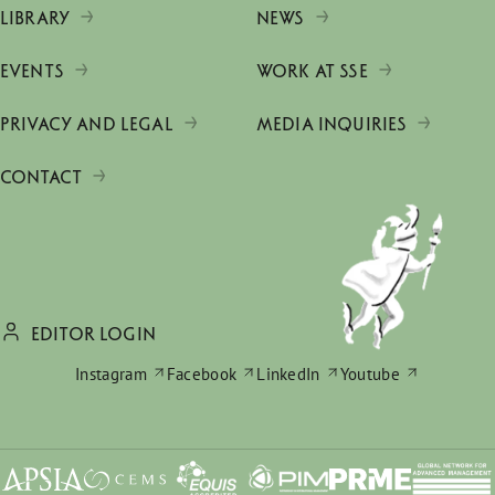
LIBRARY
NEWS
EVENTS
WORK AT SSE
PRIVACY AND LEGAL
MEDIA INQUIRIES
CONTACT
EDITOR LOGIN
Instagram
Facebook
LinkedIn
Youtube