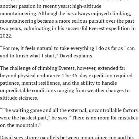
another passion in recent years: high-altitude
mountaineering. Although he has always enjoyed climbing,
mountaineering became a more serious pursuit over the past
two years, culminating in his successful Everest expedition in
2022.
“For me, it feels natural to take everything I do as far as I can
and to finish what I start,” David explains.
The challenge of climbing Everest, however, extended far
beyond physical endurance. The 45-day expedition required
patience, mental resilience, and the ability to handle
unpredictable conditions ranging from weather changes to
altitude sickness.
“The waiting game and all the external, uncontrollable factors
were the hardest part,” he says. “There is no room for mistakes
on the mountain.”
David sees strong parallels between mountaineering and his