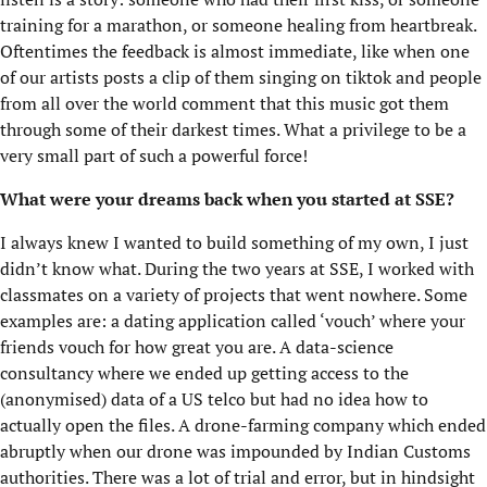
training for a marathon, or someone healing from heartbreak.
Oftentimes the feedback is almost immediate, like when one
of our artists posts a clip of them singing on tiktok and people
from all over the world comment that this music got them
through some of their darkest times. What a privilege to be a
very small part of such a powerful force!
What were your dreams back when you started at SSE?
I always knew I wanted to build something of my own, I just
didn’t know what. During the two years at SSE, I worked with
classmates on a variety of projects that went nowhere. Some
examples are: a dating application called ‘vouch’ where your
friends vouch for how great you are. A data-science
consultancy where we ended up getting access to the
(anonymised) data of a US telco but had no idea how to
actually open the files. A drone-farming company which ended
abruptly when our drone was impounded by Indian Customs
authorities. There was a lot of trial and error, but in hindsight