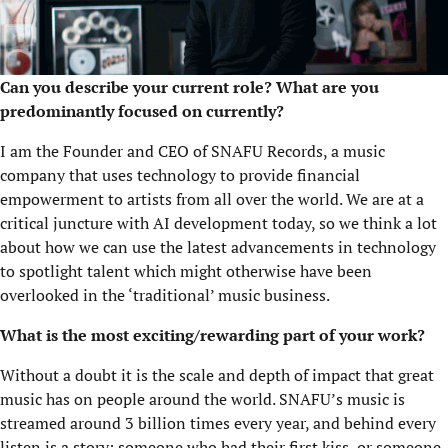
Can you describe your current role?
What are you
predominantly focused on currently?
I am the Founder and CEO of SNAFU Records, a music
company that uses technology to provide financial
empowerment to artists from all over the world. We are at a
critical juncture with AI development today, so we think a lot
about how we can use the latest advancements in technology
to spotlight talent which might otherwise have been
overlooked in the ‘traditional’ music business.
What is the most exciting/rewarding part of your work?
Without a doubt it is the scale and depth of impact that great
music has on people around the world. SNAFU’s music is
streamed around 3 billion times every year, and behind every
listen is a story: someone who had their first kiss, or someone