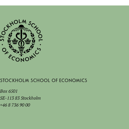
Stockholm School of Economics
Box 6501
SE-113 83 Stockholm
+46 8 736 90 00