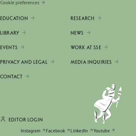
Cookie preferences
EDUCATION
RESEARCH
LIBRARY
NEWS
EVENTS
WORK AT SSE
PRIVACY AND LEGAL
MEDIA INQUIRIES
CONTACT
EDITOR LOGIN
Instagram
Facebook
LinkedIn
Youtube