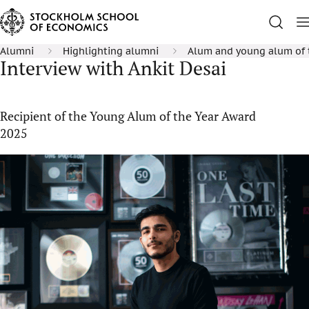
Alumni
Highlighting alumni
Alum and young alum of 
Interview with Ankit Desai
Recipient of the Young Alum of the Year Award
2025