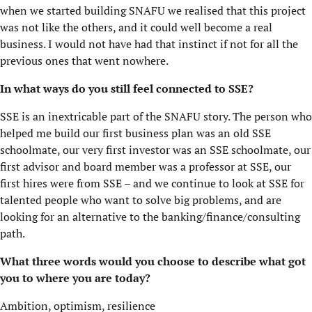
when we started building SNAFU we realised that this project
was not like the others, and it could well become a real
business. I would not have had that instinct if not for all the
previous ones that went nowhere.
In what ways do you still feel connected to SSE?
SSE is an inextricable part of the SNAFU story. The person who
helped me build our first business plan was an old SSE
schoolmate, our very first investor was an SSE schoolmate, our
first advisor and board member was a professor at SSE, our
first hires were from SSE – and we continue to look at SSE for
talented people who want to solve big problems, and are
looking for an alternative to the banking/finance/consulting
path.
What three words would you choose to describe what got
you to where you are today?
Ambition, optimism, resilience