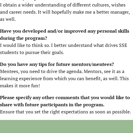
I obtain a wider understanding of different cultures, wishes
and career needs. It will hopefully make me a better manager,
as well.
Have you developed and/or improved any personal skills
during the program?
I would like to think so. I better understand what drives SSE
students to pursue their goals.
Do you have any tips for future mentors/mentees?
Mentees, you need to drive the agenda. Mentors, see it as a
learning experience from which you can benefit, as well. This
makes it more fun!
Please specify any other comments that you would like to
share with future participants in the program.
Ensure that you set the right expectations as soon as possible.