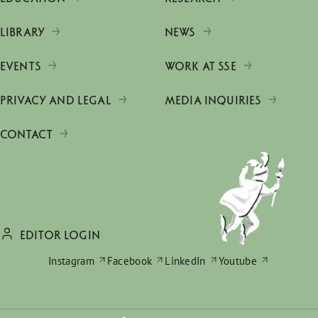
LIBRARY
NEWS
EVENTS
WORK AT SSE
PRIVACY AND LEGAL
MEDIA INQUIRIES
CONTACT
EDITOR LOGIN
Instagram
Facebook
LinkedIn
Youtube