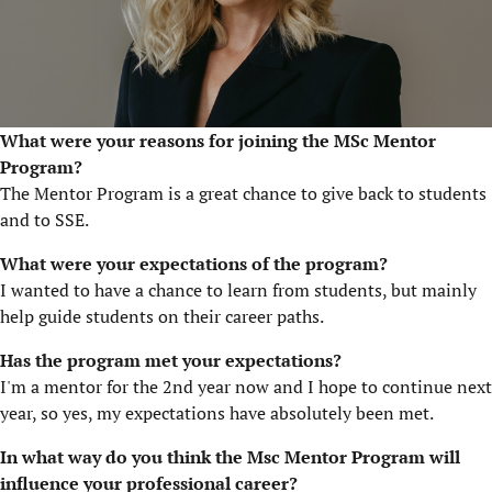
What were your reasons for joining the MSc Mentor
Program?
The Mentor Program is a great chance to give back to students
and to SSE.
What were your expectations of the program?
I wanted to have a chance to learn from students, but mainly
help guide students on their career paths.
Has the program met your expectations?
I'm a mentor for the 2nd year now and I hope to continue next
year, so yes, my expectations have absolutely been met.
In what way do you think the Msc Mentor Program will
influence your professional career?