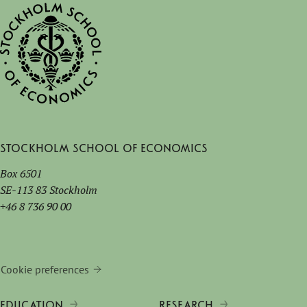
Stockholm School of Economics
Box 6501
SE-113 83 Stockholm
+46 8 736 90 00
Cookie preferences
EDUCATION
RESEARCH