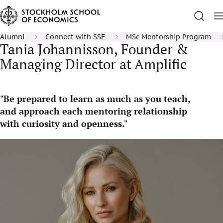
Alumni
Connect with SSE
MSc Mentorship Program
Tania Johannisson, Founder &
Managing Director at Amplific
"Be prepared to learn as much as you teach,
and approach each mentoring relationship
with curiosity and openness."