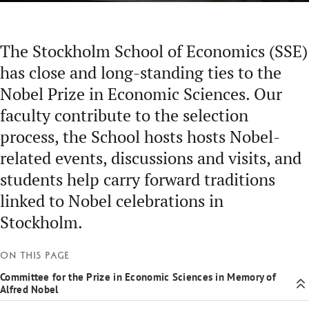
The Stockholm School of Economics (SSE)
has close and long-standing ties to the
Nobel Prize in Economic Sciences. Our
faculty contribute to the selection
process, the School hosts hosts Nobel-
related events, discussions and visits, and
students help carry forward traditions
linked to Nobel celebrations in
Stockholm.
On this page
Committee for the Prize in Economic Sciences in Memory of
Alfred Nobel