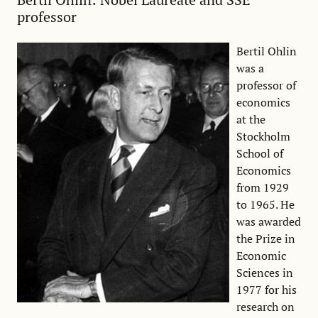
professor
Bertil Ohlin
was a
professor of
economics
at the
Stockholm
School of
Economics
from 1929
to 1965. He
was awarded
the Prize in
Economic
Sciences in
1977 for his
research on