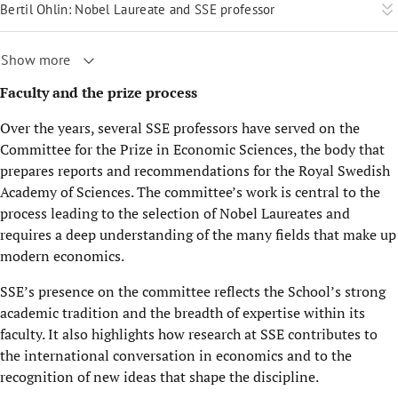
Bertil Ohlin: Nobel Laureate and SSE professor
Show more
Faculty and the prize process
Over the years, several SSE professors have served on the
Committee for the Prize in Economic Sciences, the body that
prepares reports and recommendations for the Royal Swedish
Academy of Sciences. The committee’s work is central to the
process leading to the selection of Nobel Laureates and
requires a deep understanding of the many fields that make up
modern economics.
SSE’s presence on the committee reflects the School’s strong
academic tradition and the breadth of expertise within its
faculty. It also highlights how research at SSE contributes to
the international conversation in economics and to the
recognition of new ideas that shape the discipline.