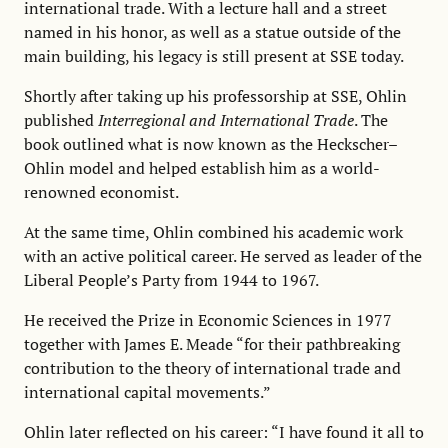
international trade. With a lecture hall and a street
named in his honor, as well as a statue outside of the
main building, his legacy is still present at SSE today.
Shortly after taking up his professorship at SSE, Ohlin
published
Interregional and International Trade
. The
book outlined what is now known as the Heckscher–
Ohlin model and helped establish him as a world-
renowned economist.
At the same time, Ohlin combined his academic work
with an active political career. He served as leader of the
Liberal People’s Party from 1944 to 1967.
He received the Prize in Economic Sciences in 1977
together with James E. Meade “for their pathbreaking
contribution to the theory of international trade and
international capital movements.”
Ohlin later reflected on his career: “I have found it all to