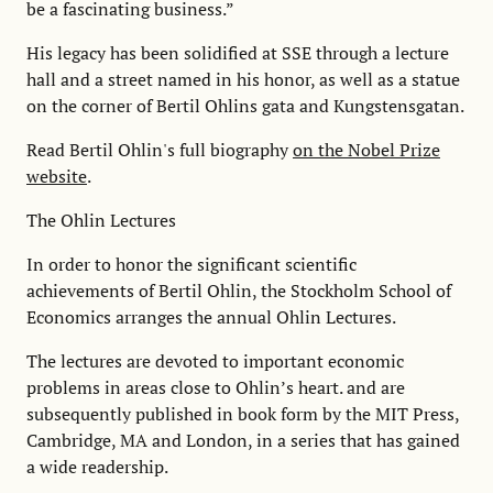
be a fascinating business.”
His legacy has been solidified at SSE through a lecture
hall and a street named in his honor, as well as a statue
on the corner of Bertil Ohlins gata and Kungstensgatan.
Read Bertil Ohlin's full biography
on the Nobel Prize
website
.
The Ohlin Lectures
In order to honor the significant scientific
achievements of Bertil Ohlin, the Stockholm School of
Economics arranges the annual Ohlin Lectures.
The lectures are devoted to important economic
problems in areas close to Ohlin’s heart. and are
subsequently published in book form by the MIT Press,
Cambridge, MA and London, in a series that has gained
a wide readership.