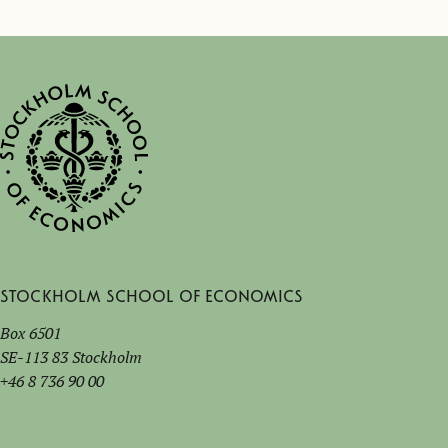
Stockholm School of Economics
Box 6501
SE-113 83 Stockholm
+46 8 736 90 00