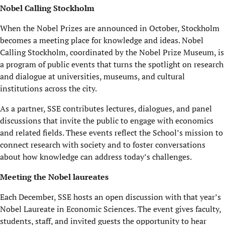
Nobel Calling Stockholm
When the Nobel Prizes are announced in October, Stockholm
becomes a meeting place for knowledge and ideas. Nobel
Calling Stockholm, coordinated by the Nobel Prize Museum, is
a program of public events that turns the spotlight on research
and dialogue at universities, museums, and cultural
institutions across the city.
As a partner, SSE contributes lectures, dialogues, and panel
discussions that invite the public to engage with economics
and related fields. These events reflect the School’s mission to
connect research with society and to foster conversations
about how knowledge can address today’s challenges.
Meeting the Nobel laureates
Each December, SSE hosts an open discussion with that year’s
Nobel Laureate in Economic Sciences. The event gives faculty,
students, staff, and invited guests the opportunity to hear