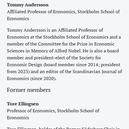
Tommy Andersson
Affiliated Professor of Economics, Stockholm School of
Economics
Tommy Andersson is an Affiliated Professor of
Economics at the Stockholm School of Economics and a
member of the Committee for the Prize in Economic
Sciences in Memory of Alfred Nobel. He is also a board
member and president-elect of the Society for
Economic Design (board member since 2014; president
from 2023) and an editor of the Scandinavian Journal of
Economics (since 2020).
Former members
Tore Ellingsen
Professor of Economics, Stockholm School of
Economics
Tore Ellingsen, holder of the Ragnar Söderberg Chair in