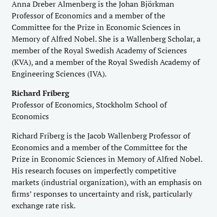
Anna Dreber Almenberg is the Johan Björkman
Professor of Economics and a member of the
Committee for the Prize in Economic Sciences in
Memory of Alfred Nobel. She is a Wallenberg Scholar, a
member of the Royal Swedish Academy of Sciences
(KVA), and a member of the Royal Swedish Academy of
Engineering Sciences (IVA).
Richard Friberg
Professor of Economics, Stockholm School of
Economics
Richard Friberg is the Jacob Wallenberg Professor of
Economics and a member of the Committee for the
Prize in Economic Sciences in Memory of Alfred Nobel.
His research focuses on imperfectly competitive
markets (industrial organization), with an emphasis on
firms’ responses to uncertainty and risk, particularly
exchange rate risk.