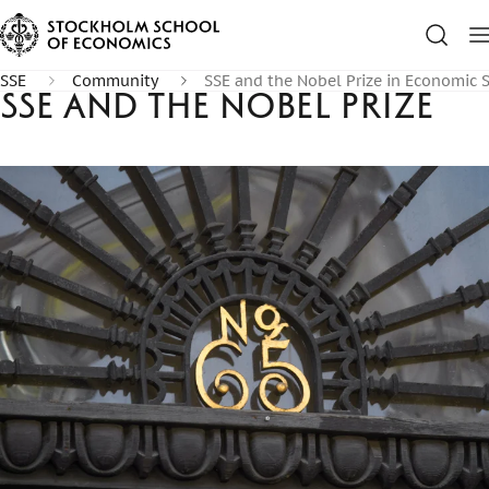
SSE
Community
SSE and the Nobel Prize in Economic 
SSE and the Nobel Prize