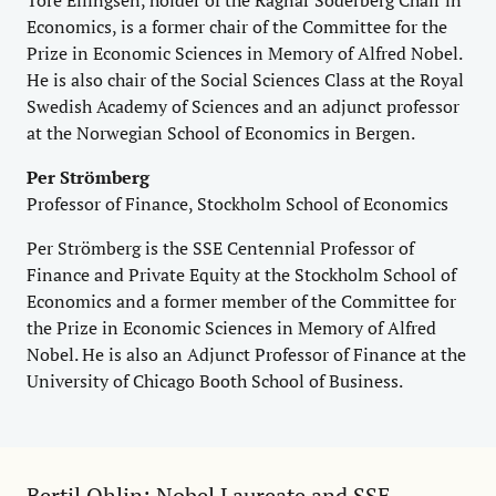
Economics, is a former chair of the Committee for the
Prize in Economic Sciences in Memory of Alfred Nobel.
He is also chair of the Social Sciences Class at the Royal
Swedish Academy of Sciences and an adjunct professor
at the Norwegian School of Economics in Bergen.
Per Strömberg
Professor of Finance, Stockholm School of Economics
Per Strömberg is the SSE Centennial Professor of
Finance and Private Equity at the Stockholm School of
Economics and a former member of the Committee for
the Prize in Economic Sciences in Memory of Alfred
Nobel. He is also an Adjunct Professor of Finance at the
University of Chicago Booth School of Business.
Bertil Ohlin: Nobel Laureate and SSE