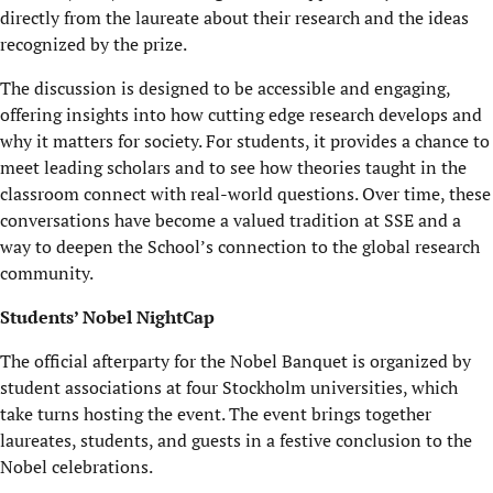
directly from the laureate about their research and the ideas
recognized by the prize.
The discussion is designed to be accessible and engaging,
offering insights into how cutting edge research develops and
why it matters for society. For students, it provides a chance to
meet leading scholars and to see how theories taught in the
classroom connect with real-world questions. Over time, these
conversations have become a valued tradition at SSE and a
way to deepen the School’s connection to the global research
community.
Students’ Nobel NightCap
The official afterparty for the Nobel Banquet is organized by
student associations at four Stockholm universities, which
take turns hosting the event. The event brings together
laureates, students, and guests in a festive conclusion to the
Nobel celebrations.