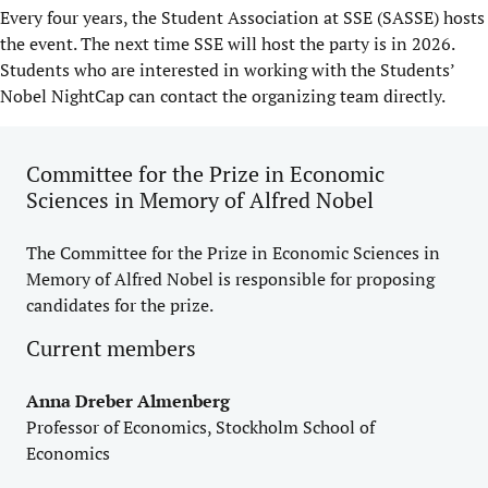
Every four years, the Student Association at SSE (SASSE) hosts
the event. The next time SSE will host the party is in 2026.
Students who are interested in working with the Students’
Nobel NightCap can contact the organizing team directly.
Committee for the Prize in Economic
Sciences in Memory of Alfred Nobel
The Committee for the Prize in Economic Sciences in
Memory of Alfred Nobel is responsible for proposing
candidates for the prize.
Current members
Anna Dreber Almenberg
Professor of Economics, Stockholm School of
Economics