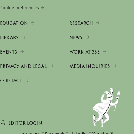
Cookie preferences
EDUCATION
RESEARCH
LIBRARY
NEWS
EVENTS
WORK AT SSE
PRIVACY AND LEGAL
MEDIA INQUIRIES
CONTACT
EDITOR LOGIN
Instagram
Facebook
LinkedIn
Youtube