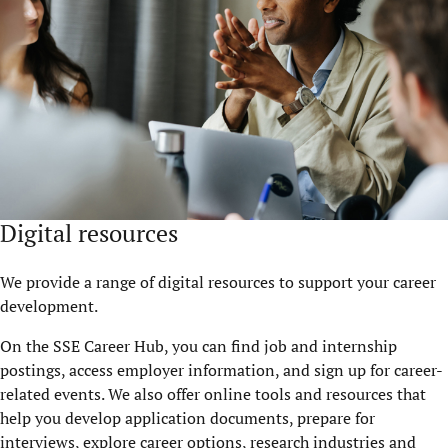
Digital resources
We provide a range of digital resources to support your career
development.
On the SSE Career Hub, you can find job and internship
postings, access employer information, and sign up for career-
related events. We also offer online tools and resources that
help you develop application documents, prepare for
interviews, explore career options, research industries and