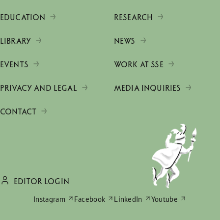
EDUCATION
RESEARCH
LIBRARY
NEWS
EVENTS
WORK AT SSE
PRIVACY AND LEGAL
MEDIA INQUIRIES
CONTACT
EDITOR LOGIN
Instagram
Facebook
LinkedIn
Youtube