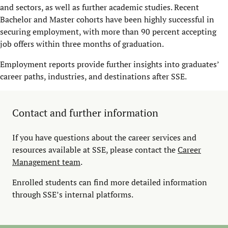
and sectors, as well as further academic studies. Recent
Bachelor and Master cohorts have been highly successful in
securing employment, with more than 90 percent accepting
job offers within three months of graduation.
Employment reports provide further insights into graduates’
career paths, industries, and destinations after SSE.
Contact and further information
If you have questions about the career services and
resources available at SSE, please contact the
Career
Management team
.
Enrolled students can find more detailed information
through SSE’s internal platforms.