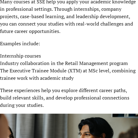
Many courses at SSE help you apply your academic knowledge
in professional settings. Through internships, company
projects, case-based learning, and leadership development,
you can connect your studies with real-world challenges and
future career opportunities.
Examples include:
Internship courses
Industry collaboration in the Retail Management program
The Executive Trainee Module (XTM) at MSc level, combining
trainee work with academic study
These experiences help you explore different career paths,
build relevant skills, and develop professional connections
during your studies.