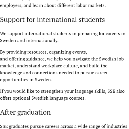
employers, and learn about different labor markets.
Support for international students
We support international students in preparing for careers in
Sweden and internationally.
By providing resources, organizing events,
and offering guidance, we help you navigate the Swedish job
market, understand workplace culture, and build the
knowledge and connections needed to pursue career
opportunities in Sweden.
If you would like to strengthen your language skills, SSE also
offers optional Swedish language courses.
After graduation
SSE graduates pursue careers across a wide range of industries