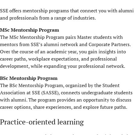
SSE offers mentorship programs that connect you with alumni
and professionals from a range of industries.
MSc Mentorship Program
The MSc Mentorship Program pairs Master students with
mentors from SSE’s alumni network and
C
orporate
P
artners.
Over the course of an academic year, you gain insights into
career paths, workplace expectations, and professional
development
,
while expanding your professional network.
BSc Mentorship Program
The BSc Mentorship Program, organized by the Student
Association at SSE (SASSE), connects undergraduate students
with alumni. The program
provides
an opportunity to discuss
career options, share experiences, and explore future paths.
Practice-oriented learning