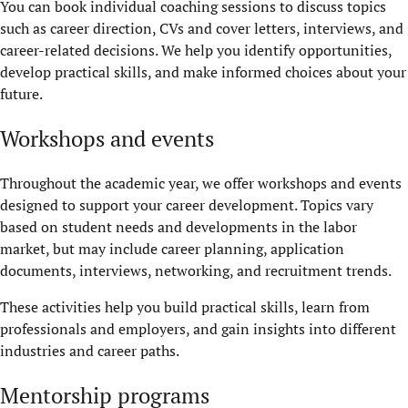
You can book individual coaching sessions to discuss topics
such as career direction, CVs and cover letters, interviews, and
career-related decisions. We help you identify opportunities,
develop practical skills, and make informed choices about your
future.
Workshops and events
Throughout the academic year, we offer workshops and events
designed to support your career development. Topics vary
based on student needs and developments in the labor
market, but may include career planning, application
documents, interviews, networking, and recruitment trends.
These activities help you build practical skills, learn from
professionals and employers, and gain insights into different
industries and career paths.
Mentorship programs