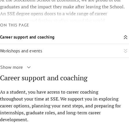
graduates and the impact they make after leaving the School.
An SSE degree opens doors to a wide range of career
opportunities and further studies around the world.
On this page
Career support and coaching
Workshops and events
Show more
Career support and coaching
As a student, you have access to career coaching
throughout your time at SSE. We support you in exploring
career options, planning your next steps, and preparing for
internships, graduate roles, and long-term career
development.