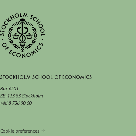
Stockholm School of Economics
Box 6501
SE-113 83 Stockholm
+46 8 736 90 00
Cookie preferences