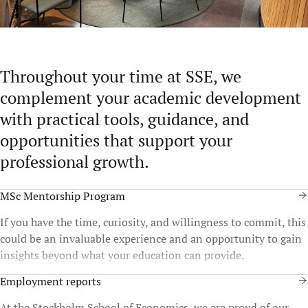
Throughout your time at SSE, we
complement your academic development
with practical tools, guidance, and
opportunities that support your
professional growth.
MSc Mentorship Program
If you have the time, curiosity, and willingness to commit, this
could be an invaluable experience and an opportunity to gain
insights beyond what your education can provide.
Employment reports
At the Stockholm School of Economics, we are proud of our