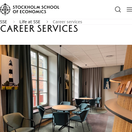
SSE
Life at SSE
Career services
Career services