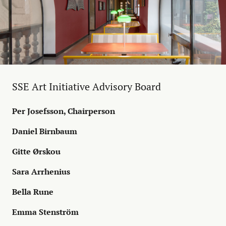
SSE Art Initiative Advisory Board
Per Josefsson, Chairperson
Daniel Birnbaum
Gitte Ørskou
Sara Arrhenius
Bella Rune
Emma Stenström