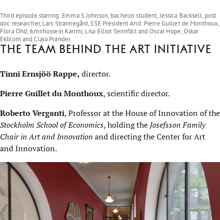
Play on YouTube
Third episode starring: Emma S Johnson, bachelor student, Jessica Backsell, post
doc researcher, Lars Strannegård, SSE President And: Pierre Guillet de Monthoux,
Flora Öhd, Amirhossein Karimi, Lisa Elliot Sennfält and Oscar Hope, Oskar
Ekblom and Clara Prander.
The team behind the Art Initiative
Tinni Ernsjöö Rappe,
director.
Pierre Guillet du Monthoux
, scientific director.
Roberto Verganti
, Professor at the House of Innovation of the
Stockholm School of Economics
, holding the
Josefsson Family
Chair in Art and Innovation
and directing the Center for Art
and Innovation.