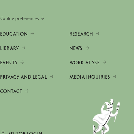
Cookie preferences
EDUCATION
RESEARCH
LIBRARY
NEWS
EVENTS
WORK AT SSE
PRIVACY AND LEGAL
MEDIA INQUIRIES
CONTACT
EDITOR LOGIN