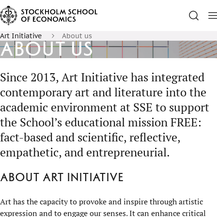
Art Initiative
About us
About us
Since 2013, Art Initiative has integrated
contemporary art and literature into the
academic environment at SSE to support
the School’s educational mission FREE:
fact-based and scientific, reflective,
empathetic, and entrepreneurial.
About Art Initiative
Art has the capacity to provoke and inspire through artistic
expression and to engage our senses. It can enhance critical