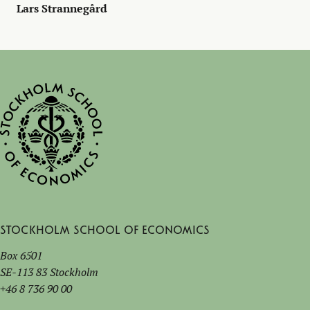
Lars Strannegård
Stockholm School of Economics
Box 6501
SE-113 83 Stockholm
+46 8 736 90 00