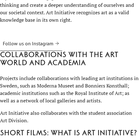
thinking and create a deeper understanding of ourselves and
our societal context. Art Initiative recognizes art as a valid
knowledge base in its own right.
Follow us on Instagram
Collaborations with the art
world and academia
Projects include collaborations with leading art institutions in
Sweden, such as Moderna Museet and Bonniers Konsthall;
academic institutions such as the Royal Institute of Art; as
well as a network of local galleries and artists.
Art Initiative also collaborates with the student association
Art Division.
Short films: What is Art Initiative?