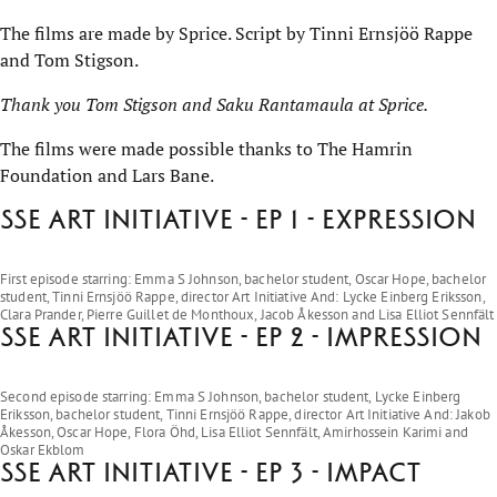
The films are made by Sprice. Script by Tinni Ernsjöö Rappe
and Tom Stigson.
Thank you Tom Stigson and Saku Rantamaula at Sprice.
The films were made possible thanks to The Hamrin
Foundation and Lars Bane.
SSE Art Initiative - EP 1 - Expression
Play on YouTube
First episode starring: Emma S Johnson, bachelor student, Oscar Hope, bachelor
student, Tinni Ernsjöö Rappe, director Art Initiative And: Lycke Einberg Eriksson,
Clara Prander, Pierre Guillet de Monthoux, Jacob Åkesson and Lisa Elliot Sennfält
SSE Art Initiative - EP 2 - Impression
Play on YouTube
Second episode starring: Emma S Johnson, bachelor student, Lycke Einberg
Eriksson, bachelor student, Tinni Ernsjöö Rappe, director Art Initiative And: Jakob
Åkesson, Oscar Hope, Flora Öhd, Lisa Elliot Sennfält, Amirhossein Karimi and
Oskar Ekblom
SSE Art Initiative - EP 3 - Impact