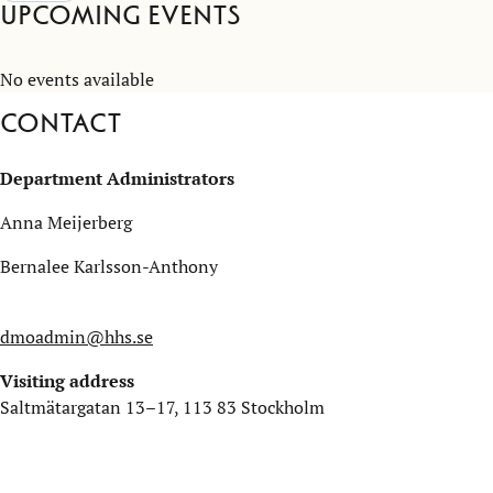
Upcoming Events
No events available
Contact
Department Administrators
Anna Meijerberg
Bernalee Karlsson-Anthony
dmoadmin@hhs.se
Visiting address
Saltmätargatan 13–17, 113 83 Stockholm