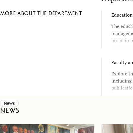
More about the department
Education
The educa
managemen
broad in n
students r
choices an
Faculty a
Explore th
including 
publicatio
News
News