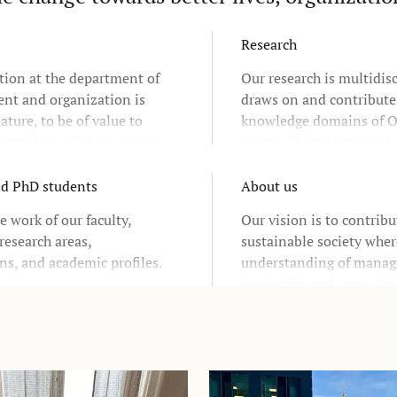
Research
tion at the department of
Our research is multidis
t and organization is
draws on and contribute
ature, to be of value to
knowledge domains of O
egardless of future career
theory, Organizational b
d industries.
Governance, Leadership
and Organizational chan
nd PhD students
About us
research relies upon clos
e work of our faculty,
Our vision is to contribu
cooperation with the Sw
research areas,
sustainable society wher
business community and
ns, and academic profiles.
understanding of mana
and non-profit sectors
leadership and organizat
responsible change in b
society.