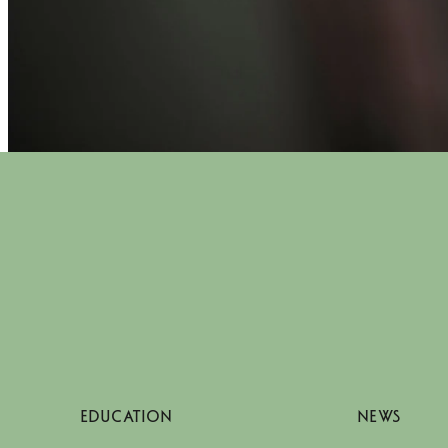
EDUCATION
NEWS