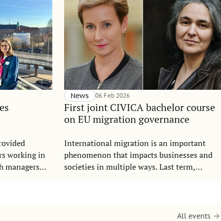
News
06 Feb 2026
es
First joint CIVICA bachelor course
on EU migration governance
rovided
International migration is an important
rs working in
phenomenon that impacts businesses and
ch managers
societies in multiple ways. Last term,
s.
students from SSE and SGH Warsaw School
of Economics completed the course
Governance and Key Actors in Migration –
the very first digital joint course at the
All events