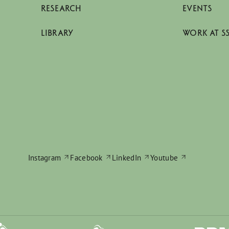
RESEARCH
EVENTS
LIBRARY
WORK AT S
Instagram
Facebook
LinkedIn
Youtube