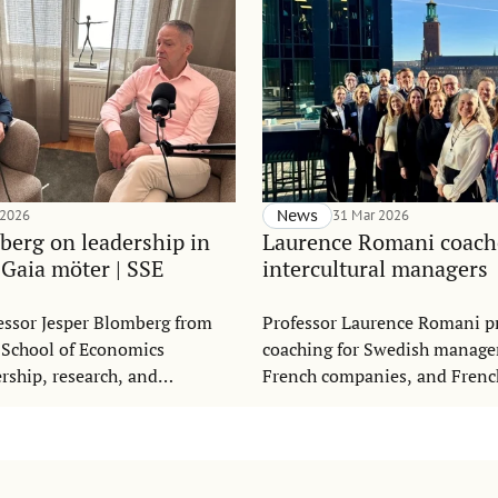
 2026
News
31 Mar 2026
berg on leadership in
Laurence Romani coach
 Gaia möter | SSE
intercultural managers
essor Jesper Blomberg from
Professor Laurence Romani p
 School of Economics
coaching for Swedish manage
ership, research, and
French companies, and Fren
l development in the Swedish
working in Swedish companie
möter,” produced by Gaia