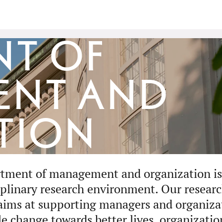
nt of
ent and
tion
tment of management and organization is 
iplinary research environment. Our researc
aims at supporting managers and organizat
le change towards better lives, organizatio