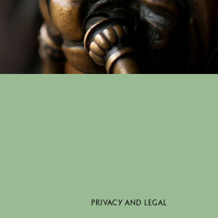
PRIVACY AND LEGAL