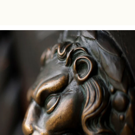
bachelor level within the CIVICA alliance.
The collaboration between the two schools
aimed to offer the students a unique multi-
disciplinary learning experience.