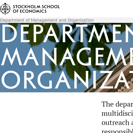
Department of Management and Organization
Departme
Managem
Organiza
The depar
multidisc
outreach 
responsib