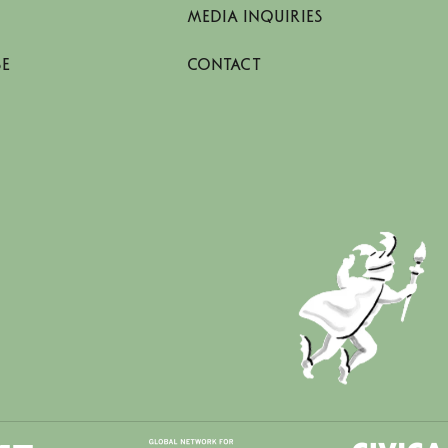
MEDIA INQUIRIES
SE
CONTACT