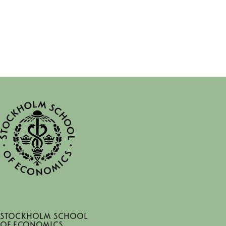
Stockholm School
of Economics