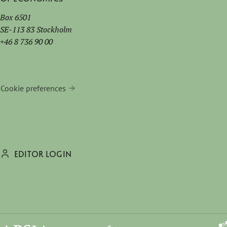
Box 6501
SE-113 83 Stockholm
+46 8 736 90 00
Cookie preferences
EDITOR LOGIN