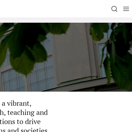
a vibrant,
h, teaching and
ions to drive
ns and societies