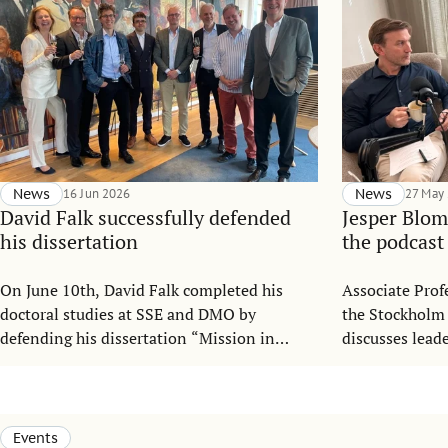
News
16 Jun 2026
News
27 May
David Falk successfully defended
Jesper Blom
his dissertation
the podcast
On June 10th, David Falk completed his
Associate Prof
doctoral studies at SSE and DMO by
the Stockholm
defending his dissertation “Mission in
discusses lead
Motion: Mitigating Mission Drift in
organizationa
Nonprofit Organizations under
podcast “Gaia 
Institutional Complexity”.
Leadership.
Events