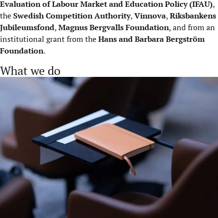
Evaluation of Labour Market and Education Policy (IFAU)
,
the
Swedish Competition Authority
,
Vinnova
,
Riksbankens
Jubileumsfond
,
Magnus Bergvalls Foundation
, and from an
institutional grant from the
Hans and Barbara Bergström
Foundation
.
What we do