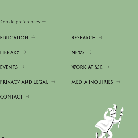
Cookie preferences
EDUCATION
RESEARCH
LIBRARY
NEWS
EVENTS
WORK AT SSE
PRIVACY AND LEGAL
MEDIA INQUIRIES
CONTACT