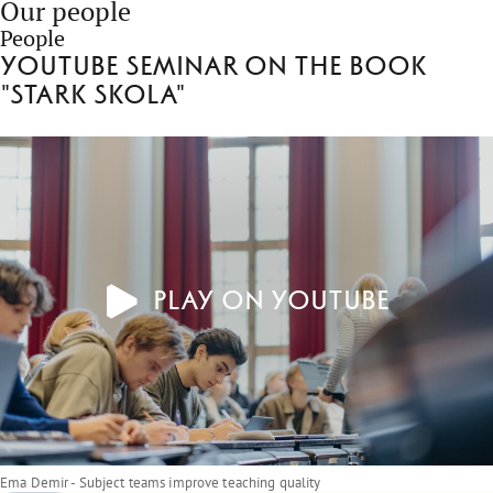
Our people
People
Youtube seminar on the book
"Stark skola"
Play on YouTube
Ema Demir - Subject teams improve teaching quality