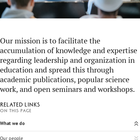
Our mission is to facilitate the
accumulation of knowledge and expertise
regarding leadership and organization in
education and spread this through
academic publications, popular science
work, and open seminars and workshops.
Related links
On this page
What we do
Our people