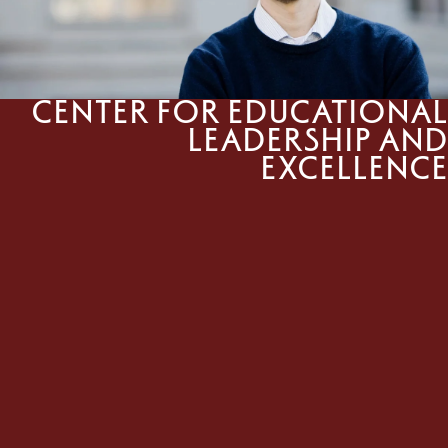
Center for Educational
Leadership and
Excellence