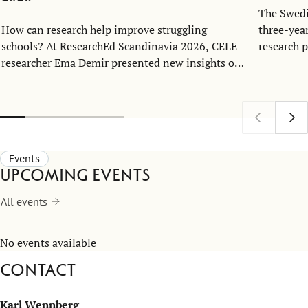
The Swedi
How can research help improve struggling
three-yea
schools? At ResearchEd Scandinavia 2026, CELE
research 
researcher Ema Demir presented new insights on
Economics
school turnaround and leadership.
together 
at the Ce
Excellenc
Events
Upcoming events
All events
No events available
Contact
Karl Wennberg