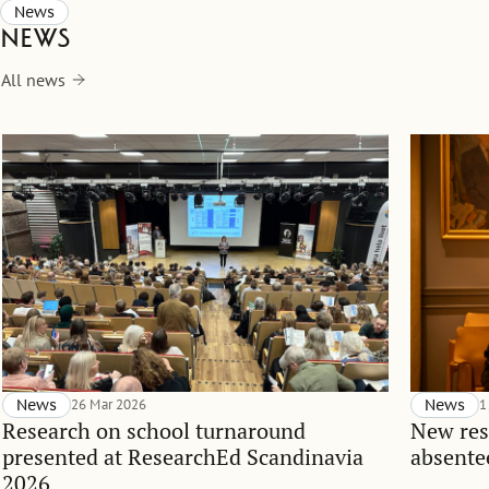
News
News
All news
News
26 Mar 2026
News
1
Research on school turnaround
New res
presented at ResearchEd Scandinavia
absente
2026