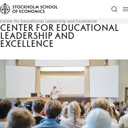
Center for Educational Leadership and Excellence
Center for Educational
Leadership and
Excellence