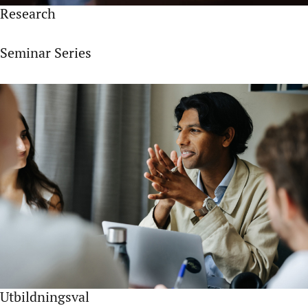
Research
Seminar Series
Utbildningsval