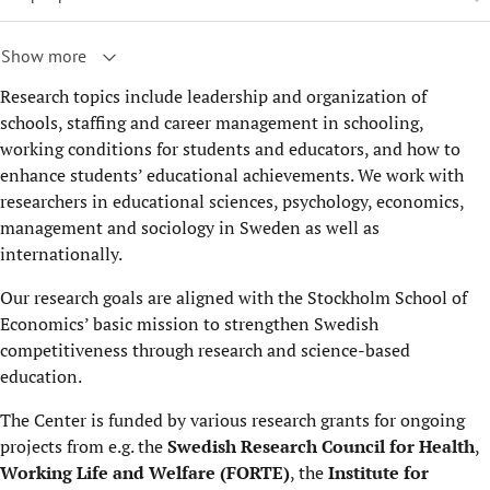
Show more
Research topics include leadership and organization of
schools, staffing and career management in schooling,
working conditions for students and educators, and how to
enhance students’ educational achievements. We work with
researchers in educational sciences, psychology, economics,
management and sociology in Sweden as well as
internationally.
Our research goals are aligned with the Stockholm School of
Economics’ basic mission to strengthen Swedish
competitiveness through research and science-based
education.
The Center is funded by various research grants for ongoing
projects from e.g. the
Swedish Research Council for Health
,
Working Life and Welfare (FORTE)
, the
Institute for