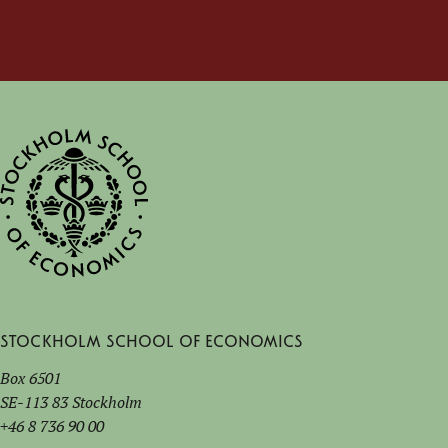
Stockholm School of Economics
Box 6501
SE-113 83 Stockholm
+46 8 736 90 00