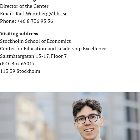
Director of the Center
Email:
Karl.Wennberg@hhs.se
Phone: +46 8 736 93 56
Visiting address
Stockholm School of Economics
Center for Education and Leadership Excellence
Saltmätargatan 13-17, Floor 7
(P.O. Box 6501)
113 39 Stockholm