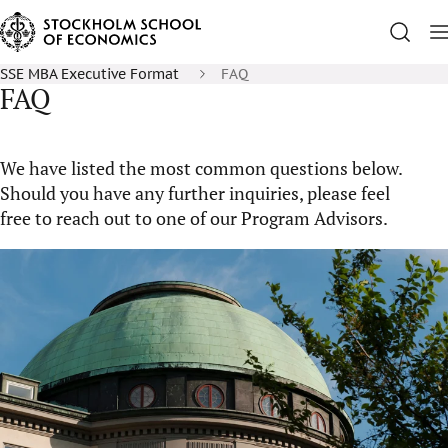
SSE MBA Executive Format
FAQ
FAQ
We have listed the most common questions below.
Should you have any further inquiries, please feel
free to reach out to one of our Program Advisors.