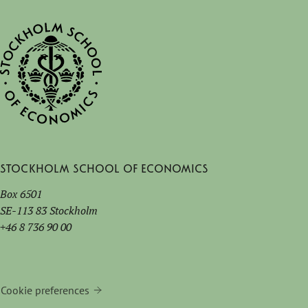
Stockholm School of Economics
Box 6501
SE-113 83 Stockholm
+46 8 736 90 00
Cookie preferences