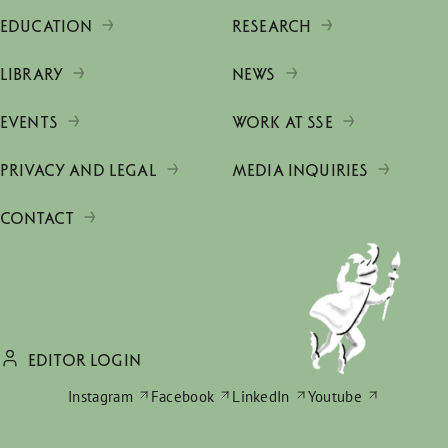
EDUCATION
RESEARCH
LIBRARY
NEWS
EVENTS
WORK AT SSE
PRIVACY AND LEGAL
MEDIA INQUIRIES
CONTACT
EDITOR LOGIN
Instagram
Facebook
LinkedIn
Youtube