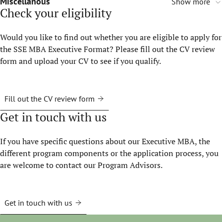
Miscellanous
Show more
Check your eligibility
Would you like to find out whether you are eligible to apply for
the SSE MBA Executive Format? Please fill out the CV review
form and upload your CV to see if you qualify.
Fill out the CV review form
Get in touch with us
If you have specific questions about our Executive MBA, the
different program components or the application process, you
are welcome to contact our Program Advisors.
Get in touch with us