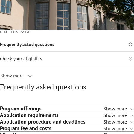
On this page
Frequently asked questions
Check your eligibility
Show more
Frequently asked questions
Program offerings
Show more
Application requirements
Show more
Application procedure and deadlines
Show more
Program fee and costs
Show more