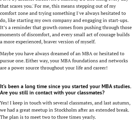
that scares you.' For me, this means stepping out of my
comfort zone and trying something I've always hesitated to
do, like starting my own company and engaging in start-ups.
It’s a reminder that growth comes from pushing through those
moments of discomfort, and every small act of courage builds
a more experienced, braver version of myself.
Maybe you have always dreamed of an MBA or hesitated to
pursue one. Either way, your MBA foundations and networks
are a power source throughout your life and career!
It’s been a long time since you started your MBA studies.
Are you still in contact with your classmates?
Yes! I keep in touch with several classmates, and last autumn,
we had a great meetup in Stockholm after an extended break.
The plan is to meet two to three times yearly.