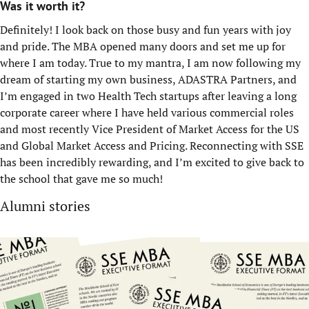
Was it worth it?
Definitely! I look back on those busy and fun years with joy
and pride. The MBA opened many doors and set me up for
where I am today. True to my mantra, I am now following my
dream of starting my own business, ADASTRA Partners, and
I’m engaged in two Health Tech startups after leaving a long
corporate career where I have held various commercial roles
and most recently Vice President of Market Access for the US
and Global Market Access and Pricing. Reconnecting with SSE
has been incredibly rewarding, and I’m excited to give back to
the school that gave me so much!
Alumni stories