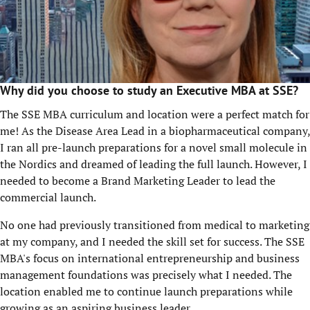
Why did you choose to study an Executive MBA at SSE?
The SSE MBA curriculum and location were a perfect match for
me! As the Disease Area Lead in a biopharmaceutical company,
I ran all pre-launch preparations for a novel small molecule in
the Nordics and dreamed of leading the full launch. However, I
needed to become a Brand Marketing Leader to lead the
commercial launch.
No one had previously transitioned from medical to marketing
at my company, and I needed the skill set for success. The SSE
MBA's focus on international entrepreneurship and business
management foundations was precisely what I needed. The
location enabled me to continue launch preparations while
growing as an aspiring business leader.