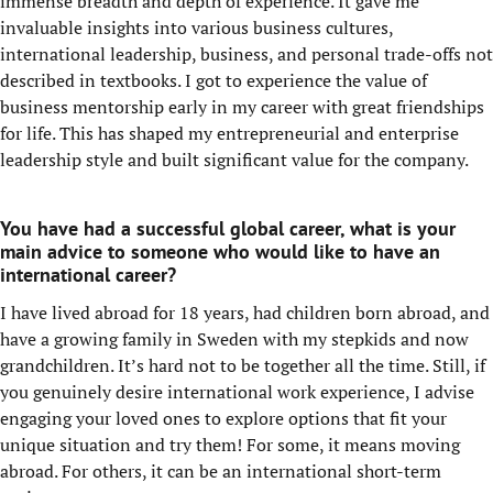
immense breadth and depth of experience. It gave me
invaluable insights into various business cultures,
international leadership, business, and personal trade-offs not
described in textbooks. I got to experience the value of
business mentorship early in my career with great friendships
for life. This has shaped my entrepreneurial and enterprise
leadership style and built significant value for the company.
You have had a successful global career, what is your
main advice to someone who would like to have an
international career?
I have lived abroad for 18 years, had children born abroad, and
have a growing family in Sweden with my stepkids and now
grandchildren. It’s hard not to be together all the time. Still, if
you genuinely desire international work experience, I advise
engaging your loved ones to explore options that fit your
unique situation and try them! For some, it means moving
abroad. For others, it can be an international short-term