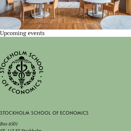
Upcoming events
Stockholm School of Economics
Box 6501
SE-113 83 Stockholm