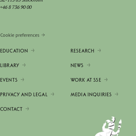
+46 8 736 90 00
Cookie preferences
EDUCATION
RESEARCH
LIBRARY
NEWS
EVENTS
WORK AT SSE
PRIVACY AND LEGAL
MEDIA INQUIRIES
CONTACT