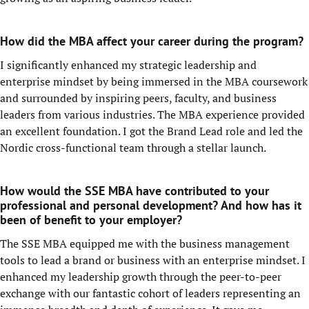
How did the MBA affect your career during the program?
I significantly enhanced my strategic leadership and
enterprise mindset by being immersed in the MBA coursework
and surrounded by inspiring peers, faculty, and business
leaders from various industries. The MBA experience provided
an excellent foundation. I got the Brand Lead role and led the
Nordic cross-functional team through a stellar launch.
How would the SSE MBA have contributed to your
professional and personal development? And how has it
been of benefit to your employer?
The SSE MBA equipped me with the business management
tools to lead a brand or business with an enterprise mindset. I
enhanced my leadership growth through the peer-to-peer
exchange with our fantastic cohort of leaders representing an