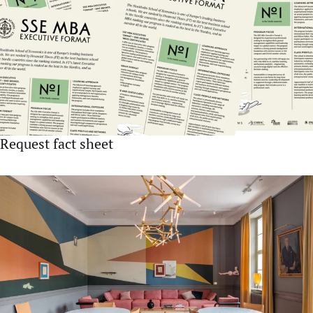
Request fact sheet