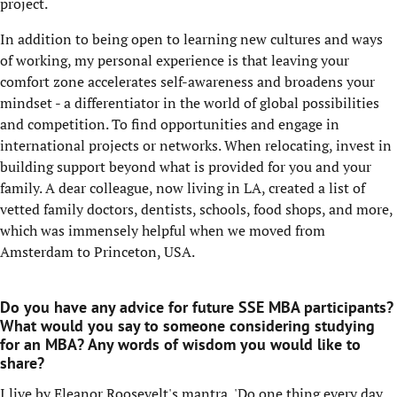
project.
In addition to being open to learning new cultures and ways
of working, my personal experience is that leaving your
comfort zone accelerates self-awareness and broadens your
mindset - a differentiator in the world of global possibilities
and competition. To find opportunities and engage in
international projects or networks. When relocating, invest in
building support beyond what is provided for you and your
family. A dear colleague, now living in LA, created a list of
vetted family doctors, dentists, schools, food shops, and more,
which was immensely helpful when we moved from
Amsterdam to Princeton, USA.
Do you have any advice for future SSE MBA participants?
What would you say to someone considering studying
for an MBA? Any words of wisdom you would like to
share?
I live by Eleanor Roosevelt's mantra, 'Do one thing every day