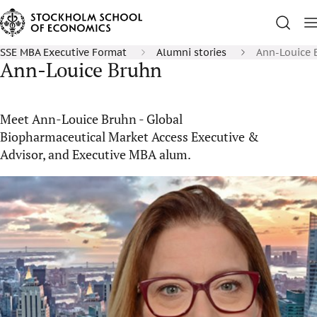
SSE MBA Executive Format
Alumni stories
Ann-Louice 
Ann-Louice Bruhn
Meet Ann-Louice Bruhn - Global
Biopharmaceutical Market Access Executive &
Advisor, and Executive MBA alum.