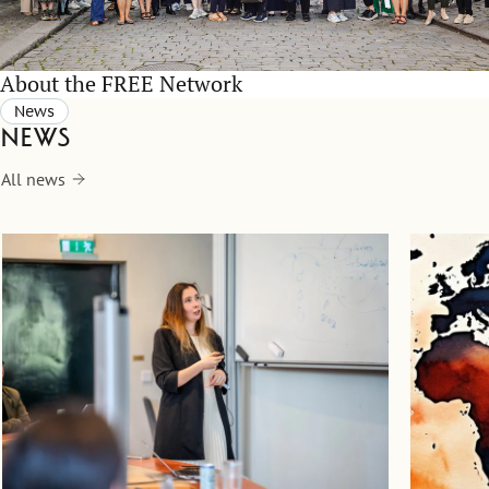
About the FREE Network
News
News
All news