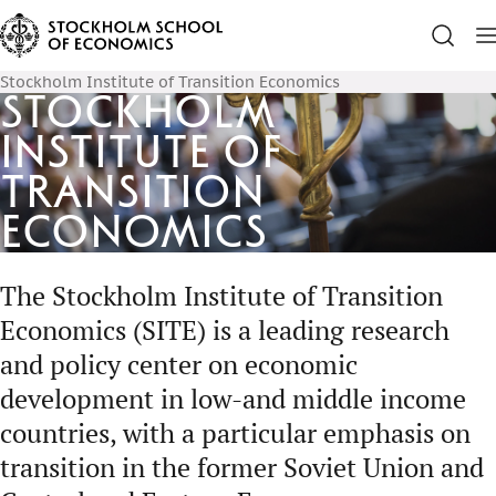
Stockholm Institute of Transition Economics
Stockholm
Institute of
Transition
Economics
The Stockholm Institute of Transition
Economics (SITE) is a leading research
and policy center on economic
development in low-and middle income
countries, with a particular emphasis on
transition in the former Soviet Union and