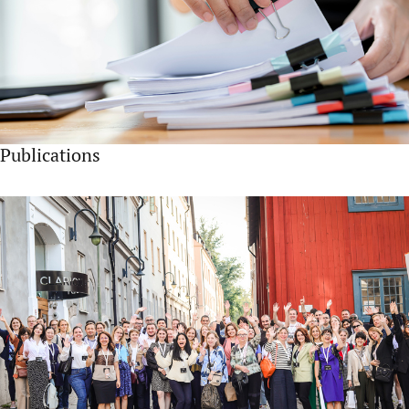
Publications