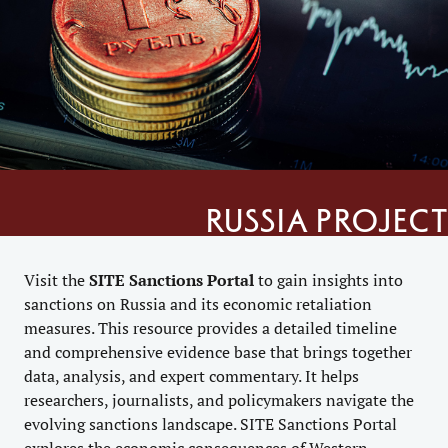
Russia project
Visit the
SITE
Sanctions Portal
to gain insights into
sanctions on Russia and its economic retaliation
measures. This resource provides a detailed timeline
and comprehensive evidence base that brings together
data, analysis, and expert commentary. It helps
researchers, journalists, and policymakers navigate the
evolving sanctions landscape. SITE Sanctions Portal
explores the economic consequences of Western