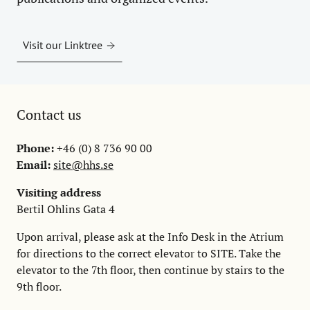
Visit our Linktree
Contact us
Phone:
+46 (0) 8 736 90 00
Email:
site@hhs.se
Visiting address
Bertil Ohlins Gata 4
Upon arrival, please ask at the Info Desk in the Atrium
for directions to the correct elevator to SITE. Take the
elevator to the 7th floor, then continue by stairs to the
9th floor.