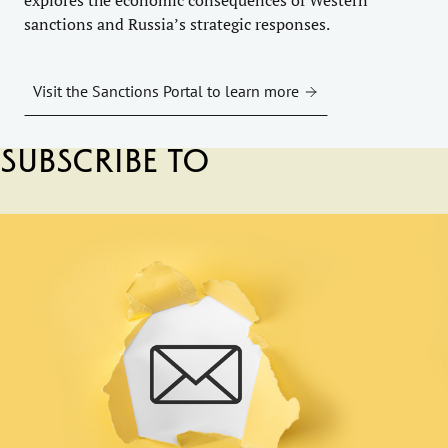
sanctions and Russia’s strategic responses.
Visit the Sanctions Portal to learn more
Subscribe to