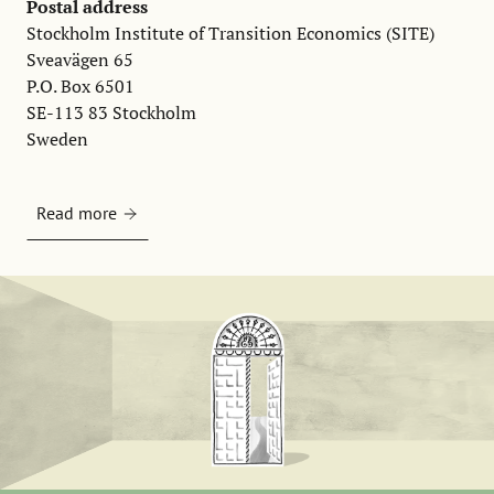
Postal address
Stockholm Institute of Transition Economics (SITE)
Sveavägen 65
P.O. Box 6501
SE-113 83 Stockholm
Sweden
Read more