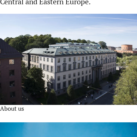
Central and Eastern Europe.
About us