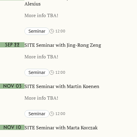
Alexius
More info TBA!
Seminar
12:00
Stockholm School of Economics and online
TBA
SITE Seminar with Jing-Rong Zeng
Sep 22
More info TBA!
Seminar
12:00
Stockholm School of Economics and online
TBA
SITE Seminar with Martin Koenen
Nov 03
More info TBA!
Seminar
12:00
Stockholm School of Economics and online
TBA
SITE Seminar with Marta Korczak
Nov 10