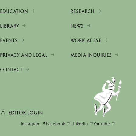
EDUCATION
RESEARCH
LIBRARY
NEWS
EVENTS
WORK AT SSE
PRIVACY AND LEGAL
MEDIA INQUIRIES
CONTACT
EDITOR LOGIN
Instagram
Facebook
LinkedIn
Youtube