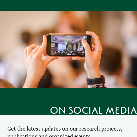
on social media
Get the latest updates on our research projects,
publications and organized events.