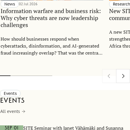
News
02 Jul 2026
Researc
Information warfare and business risk:
New SIT
Why cyber threats are now leadership
communi
challenges
A new SIT
How should businesses respond when
strengthe
cyberattacks, disinformation, and AI-generated
Africa th
fraud increasingly overlap? That was the central
strategic 
question when the Center for Statecraft and
Sweden’s 
Strategic Communication (CSSC) and the
Stockholm Institute of Transition Economics
(SITE) hosted an open lecture with cybersecurity
expert Mary Prokhorova at the Stockholm School
Events
of Economics on May 25.
Events
All events
SITE Seminar with Janet Vähämäki and Susanna
Sep 01