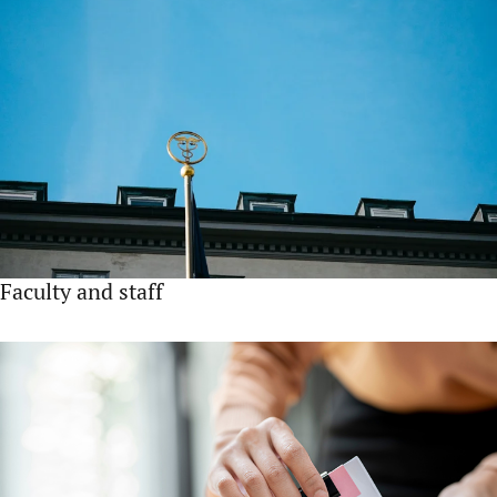
Faculty and staff