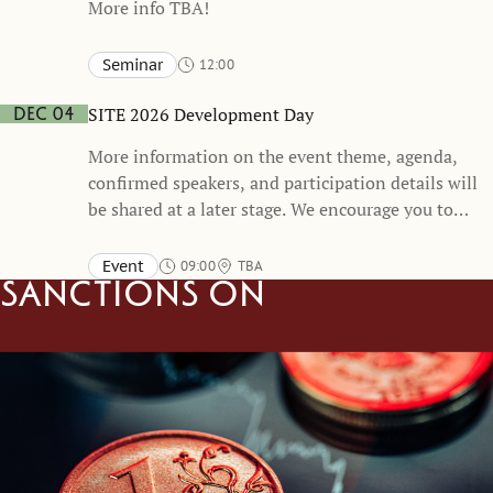
More info TBA!
Seminar
12:00
Stockholm School of Economics and online
TBA
SITE 2026 Development Day
Dec 04
More information on the event theme, agenda,
confirmed speakers, and participation details will
be shared at a later stage. We encourage you to
mark your calendars and stay tuned for
forthcoming updates.
Event
09:00
TBA
Sanctions on