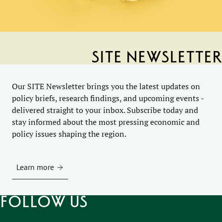
SITE Newsletter
Our SITE Newsletter brings you the latest updates on
policy briefs, research findings, and upcoming events -
delivered straight to your inbox. Subscribe today and
stay informed about the most pressing economic and
policy issues shaping the region.
Learn more
Follow us