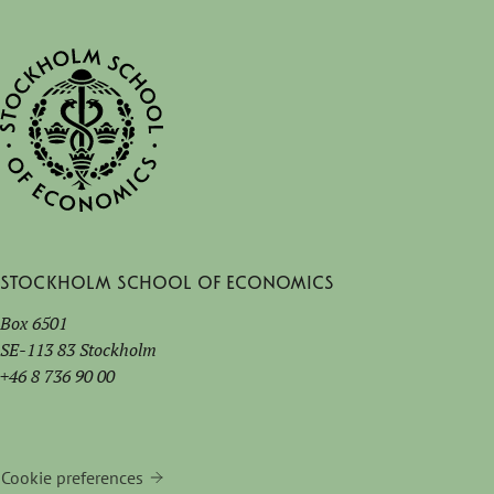
Stockholm School of Economics
Box 6501
SE-113 83 Stockholm
+46 8 736 90 00
Cookie preferences