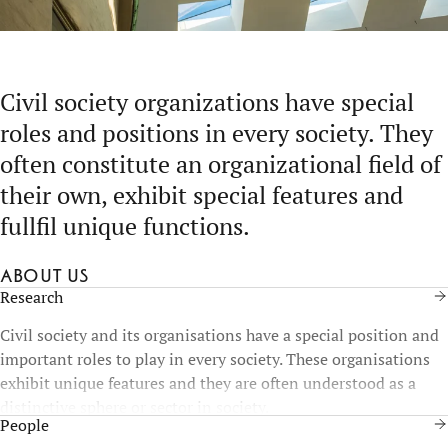
Civil society organizations have special
roles and positions in every society. They
often constitute an organizational field of
their own, exhibit special features and
fullfil unique functions.
About us
Research
Civil society and its organisations have a special position and
important roles to play in every society. These organisations
exhibit unique features and they are often understood as a
distinctive sphere or sector in society.
People