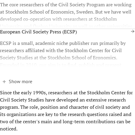
The core researchers of the Civil Society Program are working
at Stockholm School of Economics, Sweden. But we have well
developed co-operation with researchers at Stockholm
University and Örebro University as well as other universities
European Civil Society Press (ECSP)
throughout Europe.
ECSP is a small, academic niche publisher run primarily by
researchers affiliated with the Stockholm Center for Civil
Society Studies at the Stockholm School of Economics.
Founded in 2010, our aim is to find, publish and present
relevant, state-of-the-art civil society scholarship.
Show more
Since the early 1990s, researchers at the Stockholm Center for
Civil Society Studies have developed an extensive research
program. The role, position and character of civil society and
its organizations are key to the research questions raised and
two of the center's main and long-term contributions can be
noticed.