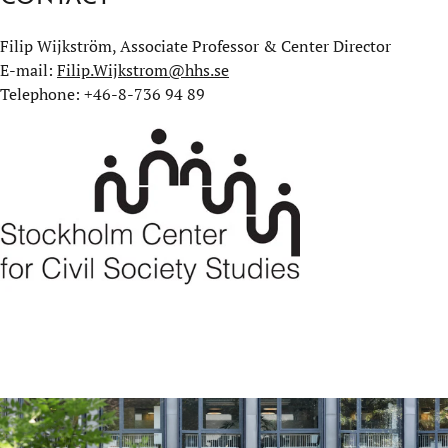
Filip Wijkström, Associate Professor & Center Director
E-mail:
Filip.Wijkstrom@hhs.se
Telephone: +46-8-736 94 89