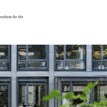
stitute for the