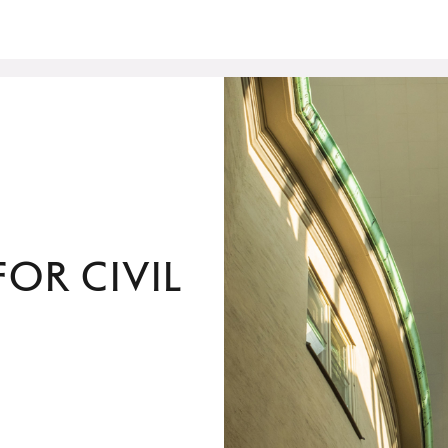
or Civil