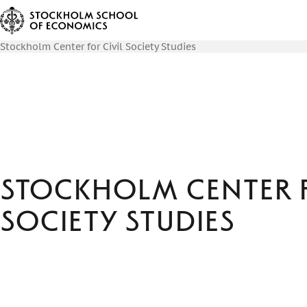
Stockholm Center for Civil Society Studies
Stockholm Center f
Society Studies