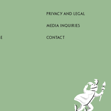
PRIVACY AND LEGAL
MEDIA INQUIRIES
SE
CONTACT