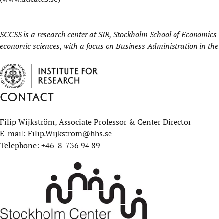
SCCSS is a research center at
SIR, Stockholm School of Economics I
economic sciences, with a focus on Business Administration in the
Contact
Filip Wijkström, Associate Professor & Center Director
E-mail:
Filip.Wijkstrom@hhs.se
Telephone: +46-8-736 94 89