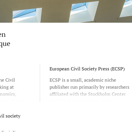
en
ique
European Civil Society Press (ECSP)
he Civil
ECSP is a small, academic niche
king at
publisher run primarily by researchers
onomics,
affiliated with the Stockholm Center
l developed
for Civil Society Studies at the
chers at
Stockholm School of Economics.
nd Örebro
Founded in 2010, our aim is to find,
il society
er
publish and present relevant, state-
 Europe.
of-the-art civil society scholarship.