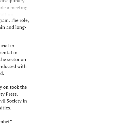
 disciplinary
vide a meeting
latform
gram. The role,
ly defined)
main and long-
anizational
ented and
ucial in
mental in
 the sector on
onducted with
d.
y on took the
ty Press.
ivil Society in
ities.
amhet”