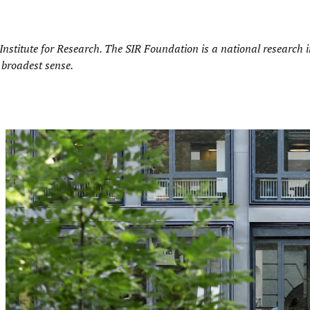
nstitute for Research
. The SIR Foundation is a national research in
 broadest sense.