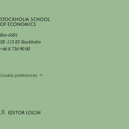
Stockholm School
of Economics
Box 6501
SE-113 83 Stockholm
+46 8 736 90 00
Cookie preferences
EDITOR LOGIN