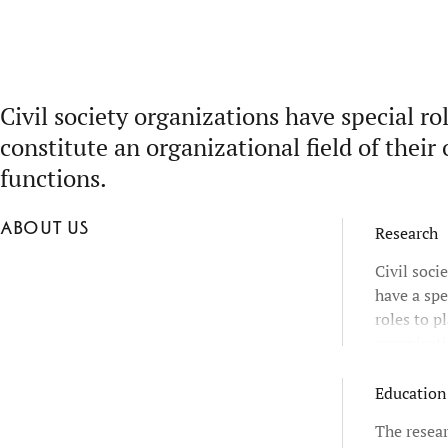
Civil society organizations have special ro
constitute an organizational field of their 
functions.
About us
Research
Civil soci
have a spe
roles to p
organisati
and they a
distinctiv
Education
The resear