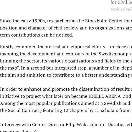
for Civil 
extensive
and teach
Since the early 1990s, researchers at the Stockholm Center for
and partic
position and character of civil society and its organizations a
contribut
term contributions can be noticed.
lectures, 
civil soci
Firstly, combined theoretical and empirical efforts – in close 
mapping the development and contours of the Swedish nonprofit
bringing the sector, its various organizations and fields to the
the map”. In a second but integrated step, a number of in-dept
the aim and ambition to contribute to a better understanding o
In order to enhance and promote the dissemination of results a
initiative to project what later on became
IDEELL ARENA
and r
Among the most popular publications aimed at a Swedish audi
the Social Contract) featuring 12 chapters by 15 scholars from 
Interview
with Center Director Filip Wijkström in ”Ducatus, e
(
www.ducatus.se
)