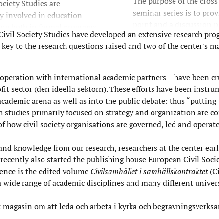
The purpose of the cross
Society Studies are
seminar series is to pro
ly involved in education
point and a discussion p
ing both in formal programs
 Civil Society Studies have developed an extensive research pro
where research on (broad
ipation in shorter
re key to the research questions raised and two of the center's 
civil society and its org
ions such as seminars and
dimensions can be pres
often in co-operation with
discussed.
ety and other actors.
cooperation with international academic partners – have been cr
 sector (den ideella sektorn). These efforts have been instru
 academic arena as well as into the public debate: thus “putting
h studies primarily focused on strategy and organization are c
f how civil society organisations are governed, led and operate
nd knowledge from our research, researchers at the center earl
ecently also started the publishing house European Civil Socie
ence is the edited volume
Civilsamhället i samhällskontraktet
(C
a wide range of academic disciplines and many different univers
tt magasin om att leda och arbeta i kyrka och begravningsverks