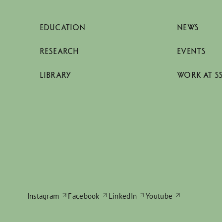
EDUCATION
NEWS
RESEARCH
EVENTS
LIBRARY
WORK AT S
Instagram
Facebook
LinkedIn
Youtube