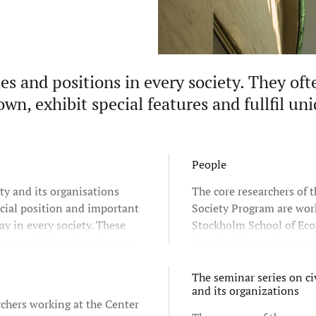
les and positions in every society. They oft
own, exhibit special features and fullfil un
People
ety and its organisations
The core researchers of t
cial position and important
Society Program are wor
lay in every society. These
Stockholm School of Ec
ons exhibit unique features
Sweden. But we have wel
re often understood as a
co-operation with resear
e sphere or sector in society.
Stockholm University a
The seminar series on civ
and its organizations
University as well as oth
chers working at the Center
universities throughout