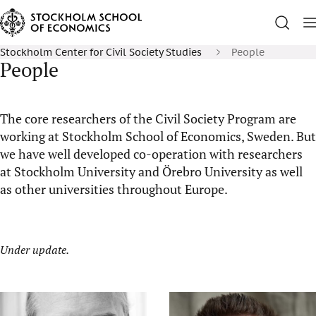
Stockholm Center for Civil Society Studies
People
People
The core researchers of the Civil Society Program are
working at Stockholm School of Economics, Sweden. But
we have well developed co-operation with researchers
at Stockholm University and Örebro University as well
as other universities throughout Europe.
Under update.