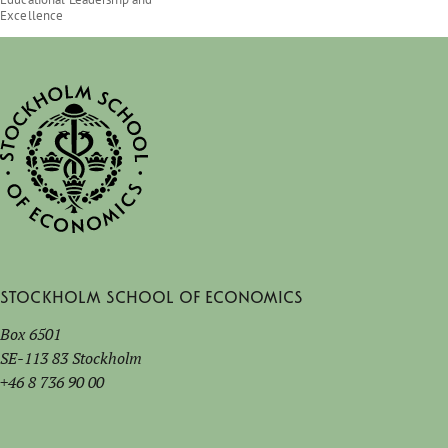
Excellence
Stockholm School of Economics
Box 6501
SE-113 83 Stockholm
+46 8 736 90 00