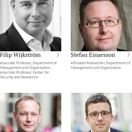
Filip Wijkström
Stefan Einarsson
Associate Professor, Department of
Affiliated Researcher, Department of
Management and Organization ;
Management and Organization
Associate Professor, Center for
Security and Resilience