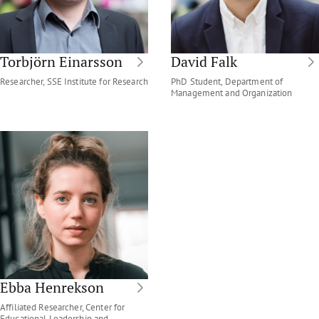
Torbjörn Einarsson
David Falk
Researcher, SSE Institute for Research
PhD Student, Department of
Management and Organization
Ebba Henrekson
Affiliated Researcher, Center for
Educational Leadership and