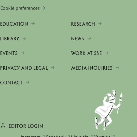
Cookie preferences
EDUCATION
RESEARCH
LIBRARY
NEWS
EVENTS
WORK AT SSE
PRIVACY AND LEGAL
MEDIA INQUIRIES
CONTACT
EDITOR LOGIN