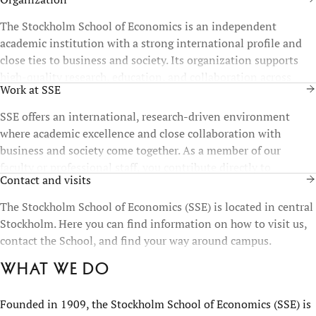
The Stockholm School of Economics is an independent
academic institution with a strong international profile and
close ties to business and society. Its organization supports
high-quality research, education, and collaboration across
Work at SSE
disciplines and functions.
SSE offers an international, research-driven environment
where academic excellence and close collaboration with
business and society come together. As a member of our
faculty or professional staff, you contribute directly to
Contact and visits
education, research, and the development of future leaders.
The Stockholm School of Economics (SSE) is located in central
Stockholm. Here you can find information on how to visit us,
contact the School, and find your way around campus.
What we do
Founded in 1909, the Stockholm School of Economics (SSE) is