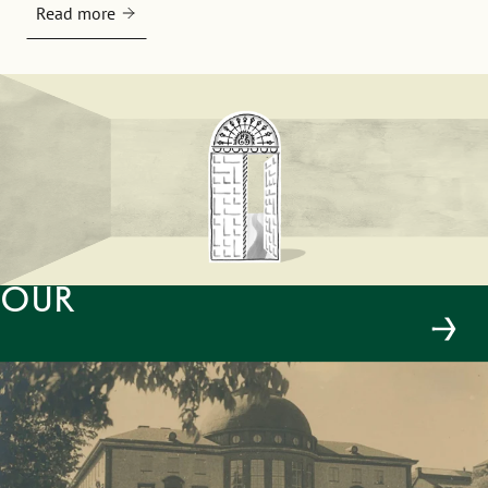
Read more
Our