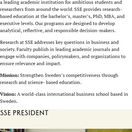
a leading academic institution for ambitious students and
researchers from around the world. SSE provides research-
based education at the bachelor’s, master’s, PhD, MBA, and
executive levels. Our programs are designed to develop
analytical, reflective, and responsible decision-makers.
Research at SSE addresses key questions in business and
society. Faculty publish in leading academic journals and
engage with companies, policymakers, and organizations to
ensure relevance and impact.
Mission:
Strengthen Sweden’s competitiveness through
research and science- based education.
Vision:
A world-class international business school based in
Sweden.
SSE President