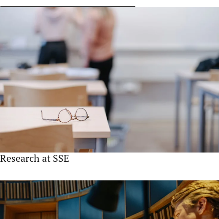
Research at SSE