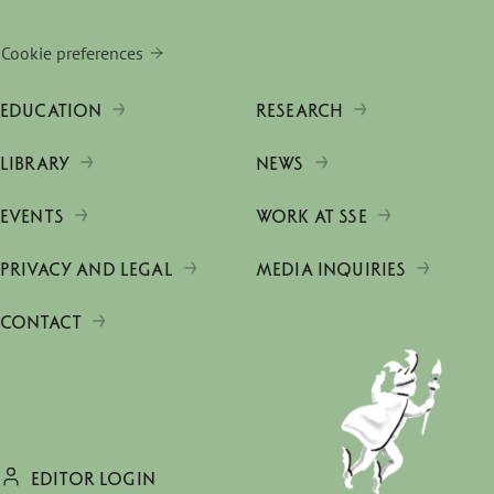
Cookie preferences
EDUCATION
RESEARCH
LIBRARY
NEWS
EVENTS
WORK AT SSE
PRIVACY AND LEGAL
MEDIA INQUIRIES
CONTACT
EDITOR LOGIN