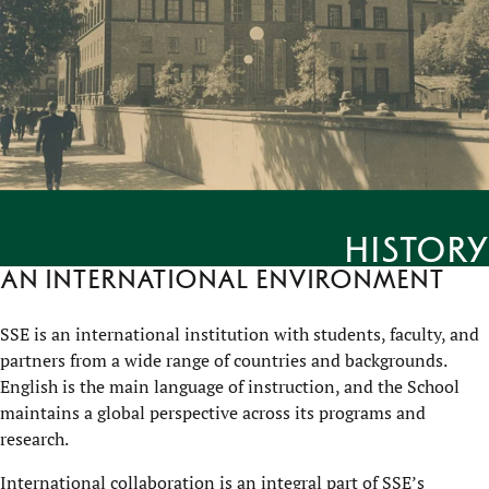
History
An international environment
SSE is an international institution with students, faculty, and
partners from a wide range of countries and backgrounds.
English is the main language of instruction, and the School
maintains a global perspective across its programs and
research.
International collaboration is an integral part of SSE’s