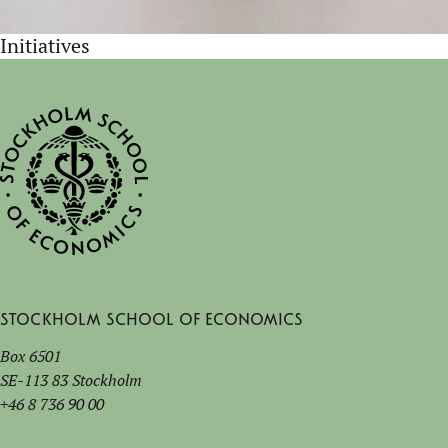
Initiatives
Stockholm School of Economics
Box 6501
SE-113 83 Stockholm
+46 8 736 90 00