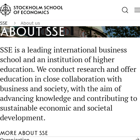
SSE
About us
About SSE
SSE is a leading international business
school and an institution of higher
education. We conduct research and offer
education in close collaboration with
business and society, with the aim of
advancing knowledge and contributing to
sustainable economic and societal
development.
More about SSE
Organization