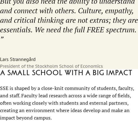
But you also need the ability to understand
and connect with others. Culture, empathy,
and critical thinking are not extras; they are
essentials. We need the full FREE spectrum.
Lars Strannegård
President of the Stockholm School of Economics
A small school with a big impact
SSE is shaped by a close-knit community of students, faculty,
and staff. Faculty lead research across a wide range of fields,
often working closely with students and external partners,
creating an environment where ideas develop and make an
impact beyond campus.