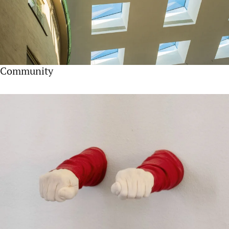
Community