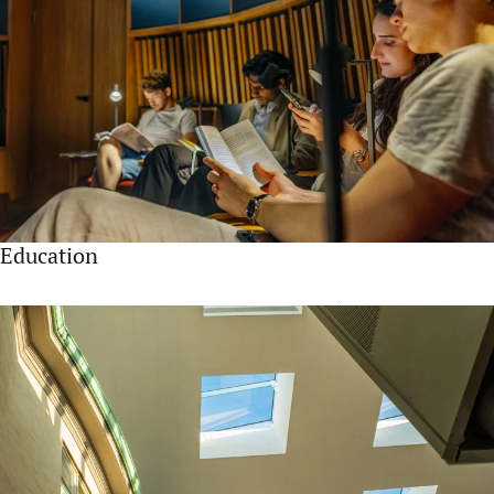
Education