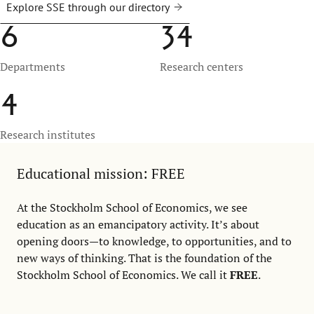
Explore SSE through our directory
6
34
Departments
Research centers
4
Research institutes
Educational mission: FREE
At the Stockholm School of Economics, we see
education as an emancipatory activity. It’s about
opening doors—to knowledge, to opportunities, and to
new ways of thinking. That is the foundation of the
Stockholm School of Economics. We call it
FREE
.