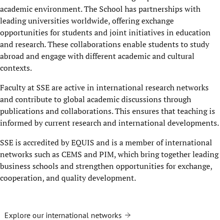
academic environment. The School has partnerships with
leading universities worldwide, offering exchange
opportunities for students and joint initiatives in education
and research. These collaborations enable students to study
abroad and engage with different academic and cultural
contexts.
Faculty at SSE are active in international research networks
and contribute to global academic discussions through
publications and collaborations. This ensures that teaching is
informed by current research and international developments.
SSE is accredited by EQUIS and is a member of international
networks such as CEMS and PIM, which bring together leading
business schools and strengthen opportunities for exchange,
cooperation, and quality development.
Explore our international networks