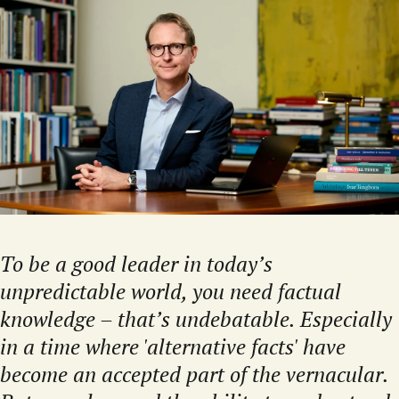
To be a good leader in today’s
unpredictable world, you need factual
knowledge – that’s undebatable. Especially
in a time where 'alternative facts' have
become an accepted part of the vernacular.