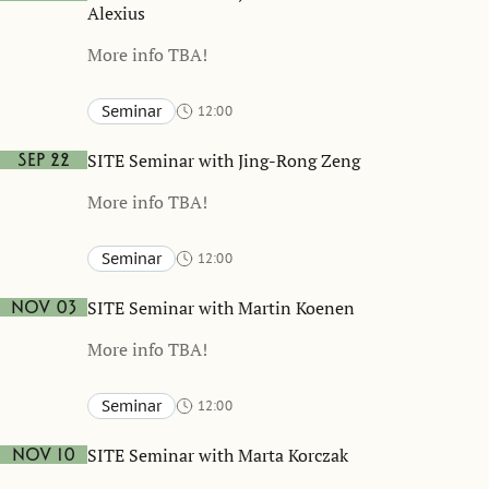
Alexius
More info TBA!
Seminar
12:00
Stockholm School of Economics and online
TBA
SITE Seminar with Jing-Rong Zeng
Sep 22
More info TBA!
Seminar
12:00
Stockholm School of Economics and online
TBA
SITE Seminar with Martin Koenen
Nov 03
More info TBA!
Seminar
12:00
Stockholm School of Economics and online
TBA
SITE Seminar with Marta Korczak
Nov 10