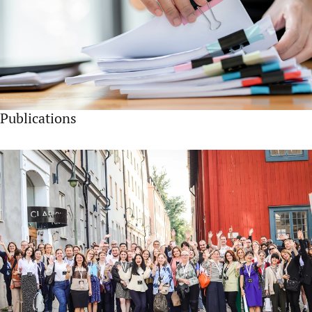
Publications