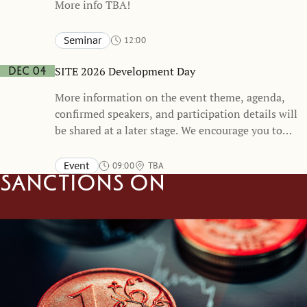
More info TBA!
Seminar
12:00
Stockholm School of Economics and online
TBA
SITE 2026 Development Day
Dec 04
More information on the event theme, agenda,
confirmed speakers, and participation details will
be shared at a later stage. We encourage you to
mark your calendars and stay tuned for
forthcoming updates.
Event
09:00
TBA
Sanctions on