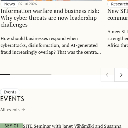
News
02 Jul 2026
Researc
Information warfare and business risk:
New SIT
Why cyber threats are now leadership
communi
challenges
A new SIT
How should businesses respond when
strengthe
cyberattacks, disinformation, and AI-generated
Africa th
fraud increasingly overlap? That was the central
strategic 
question when the Center for Statecraft and
Sweden’s 
Strategic Communication (CSSC) and the
Stockholm Institute of Transition Economics
(SITE) hosted an open lecture with cybersecurity
expert Mary Prokhorova at the Stockholm School
Events
of Economics on May 25.
Events
All events
SITE Seminar with Janet Vähämäki and Susanna
Sep 01