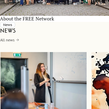
About the FREE Network
News
News
All news