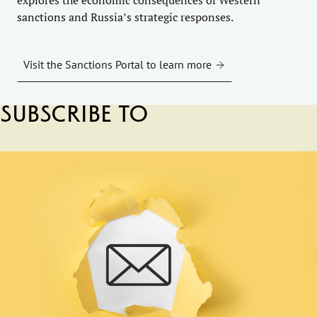
sanctions and Russia’s strategic responses.
Visit the Sanctions Portal to learn more
Subscribe to