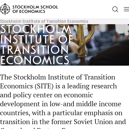
Stockholm Institute of Transition Economics
Stockholm
Institute of
Transition
Economics
The Stockholm Institute of Transition
Economics (SITE) is a leading research
and policy center on economic
development in low-and middle income
countries, with a particular emphasis on
transition in the former Soviet Union and