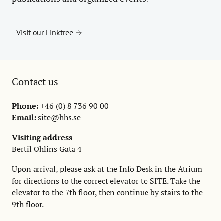
Visit our Linktree
Contact us
Phone:
+46 (0) 8 736 90 00
Email:
site@hhs.se
Visiting address
Bertil Ohlins Gata 4
Upon arrival, please ask at the Info Desk in the Atrium
for directions to the correct elevator to SITE. Take the
elevator to the 7th floor, then continue by stairs to the
9th floor.