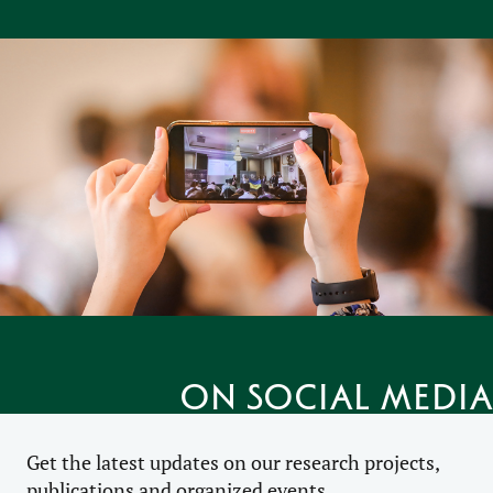
on social media
Get the latest updates on our research projects,
publications and organized events.