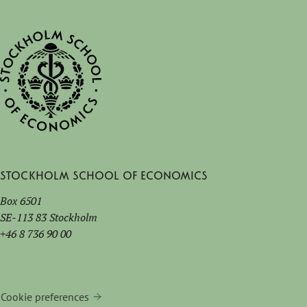
Stockholm School of Economics
Box 6501
SE-113 83 Stockholm
+46 8 736 90 00
Cookie preferences