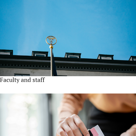
Faculty and staff