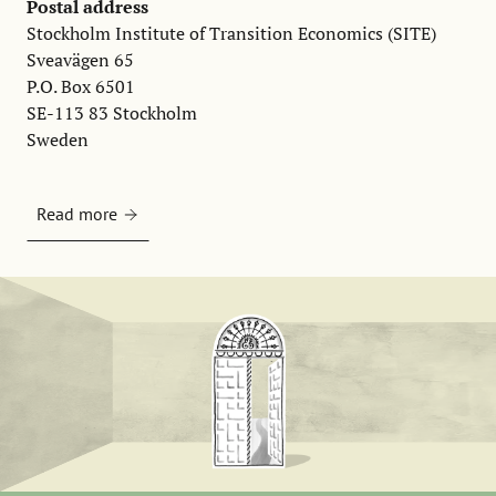
Postal address
Stockholm Institute of Transition Economics (SITE)
Sveavägen 65
P.O. Box 6501
SE-113 83 Stockholm
Sweden
Read more