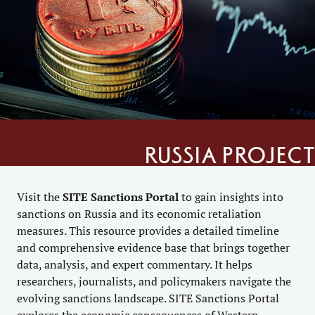
Russia project
Visit the
SITE
Sanctions Portal
to gain insights into
sanctions on Russia and its economic retaliation
measures. This resource provides a detailed timeline
and comprehensive evidence base that brings together
data, analysis, and expert commentary. It helps
researchers, journalists, and policymakers navigate the
evolving sanctions landscape. SITE Sanctions Portal
explores the economic consequences of Western