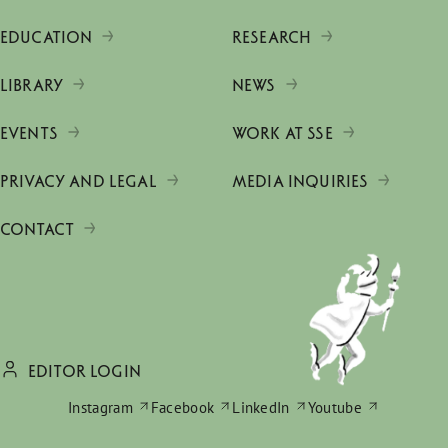
EDUCATION
RESEARCH
LIBRARY
NEWS
EVENTS
WORK AT SSE
PRIVACY AND LEGAL
MEDIA INQUIRIES
CONTACT
EDITOR LOGIN
Instagram
Facebook
LinkedIn
Youtube