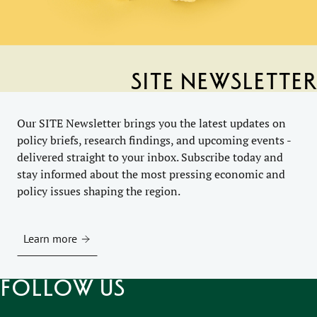
SITE Newsletter
Our SITE Newsletter brings you the latest updates on
policy briefs, research findings, and upcoming events -
delivered straight to your inbox. Subscribe today and
stay informed about the most pressing economic and
policy issues shaping the region.
Learn more
Follow us