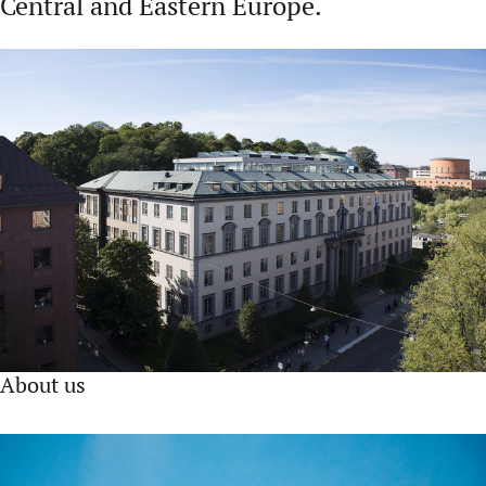
Central and Eastern Europe.
About us