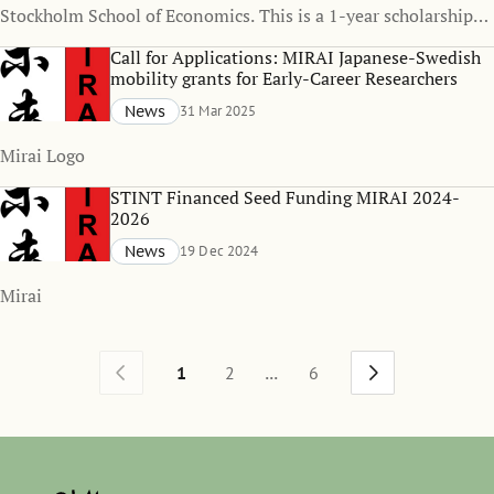
Stockholm School of Economics. This is a 1-year scholarship
funded position, with the possibility of one-year extension.
Call for Applications: MIRAI Japanese-Swedish
mobility grants for Early-Career Researchers
News
31 Mar 2025
Mirai Logo
STINT Financed Seed Funding MIRAI 2024-
2026
News
19 Dec 2024
Mirai
...
1
2
6