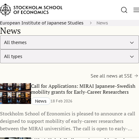
European Institute of Japanese Studies
News
News
See all news at SSE
Call for Applications: MIRAI Japanese-Swedish
mobility grants for Early-Career Researchers
News
18 Feb 2026
Stockholm School of Economics is pleased to announce a call
designed to support mobility of early-career researchers
between the MIRAI universities. The call is open to early-
career researchers at SSE who wish to spend 5 to 12 months at