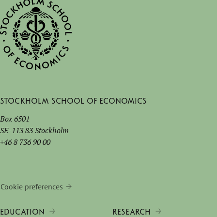
Stockholm School of Economics
Box 6501
SE-113 83 Stockholm
+46 8 736 90 00
Cookie preferences
EDUCATION
RESEARCH