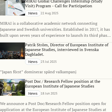
MIRAI Global Challenges Internship (Study
one of the Japanese MIRAI member universities and early-
Visit) Program - Call for Participation
career researchers at the Japanese MIRAI member universities
News
22 Aug 2025
who wish to spend 5 to 12 months at SSE.
MIRAI is a collaborative academic network connecting
Japanese and Swedish universities. Established in 2017, it has
built upon seven years of experience to launch its third phase
in January 2024. This phase is designed to engage researchers
Patrik Ström, Director of European Institute of
across diverse disciplines, focusing on social innovation and
Japanese Studies, interviewed in Svenska
global challenges as overarching themes.
Dagbladet.
News
23 Jul 2025
”Japan först” dominerar spänd valkampanj
Post Doc / Research Fellow position at the
European Institute of Japanese Studies
News
18 Jun 2025
We announce a Post Doc/Research Fellow position open for
application at the European Institute of Japanese Studies at