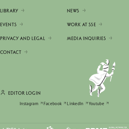
LIBRARY
NEWS
EVENTS
WORK AT SSE
PRIVACY AND LEGAL
MEDIA INQUIRIES
CONTACT
EDITOR LOGIN
Instagram
Facebook
LinkedIn
Youtube