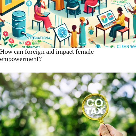
How can foreign aid impact female
empowerment?