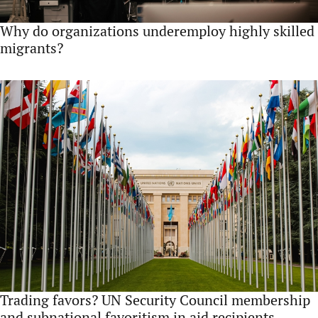
Why do organizations underemploy highly skilled
migrants?
Trading favors? UN Security Council membership
and subnational favoritism in aid recipients