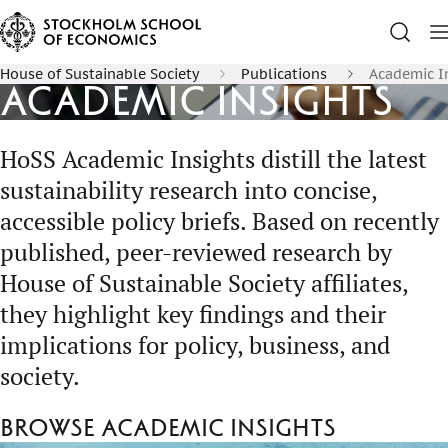
House of Sustainable Society
Publications
Academic I
Academic Insights
HoSS Academic Insights distill the latest
sustainability research into concise,
accessible policy briefs. Based on recently
published, peer-reviewed research by
House of Sustainable Society affiliates,
they highlight key findings and their
implications for policy, business, and
society.
Browse Academic Insights