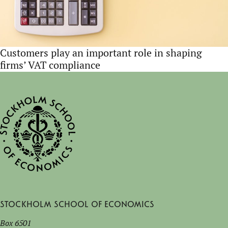
Customers play an important role in shaping
firms’ VAT compliance
Stockholm School of Economics
Box 6501