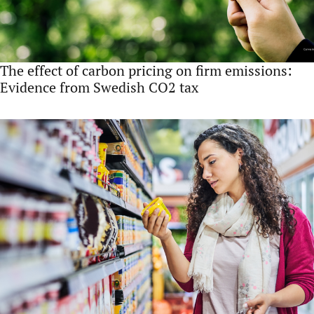
The effect of carbon pricing on firm emissions:
Evidence from Swedish CO2 tax