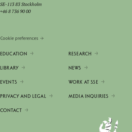
SE-113 83 Stockholm
+46 8 736 90 00
Cookie preferences
EDUCATION
RESEARCH
LIBRARY
NEWS
EVENTS
WORK AT SSE
PRIVACY AND LEGAL
MEDIA INQUIRIES
CONTACT