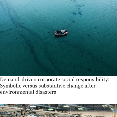
Demand-driven corporate social responsibility:
Symbolic versus substantive change after
environmental disasters