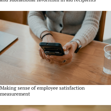
Making sense of employee satisfaction
measurement