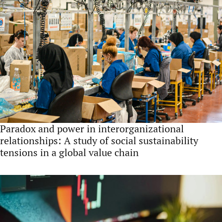
Paradox and power in interorganizational
relationships: A study of social sustainability
tensions in a global value chain