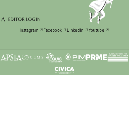
EDITOR LOGIN
Instagram
Facebook
LinkedIn
Youtube