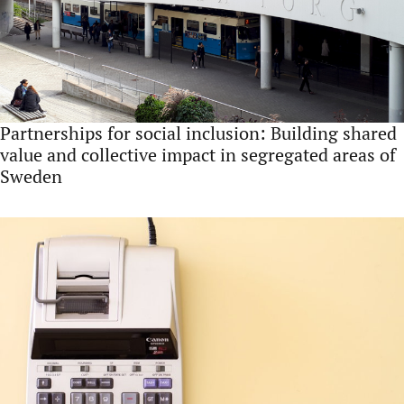
Partnerships for social inclusion: Building shared
value and collective impact in segregated areas of
Sweden