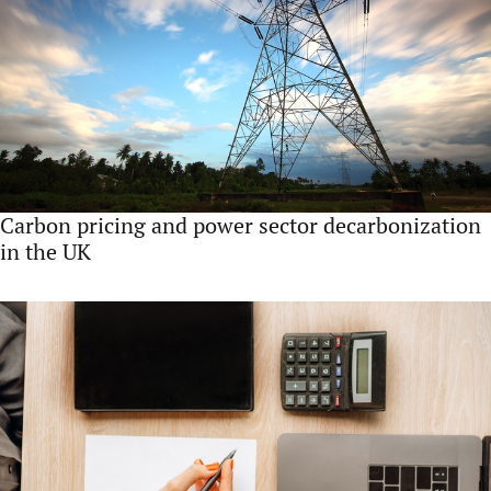
Carbon pricing and power sector decarbonization
in the UK