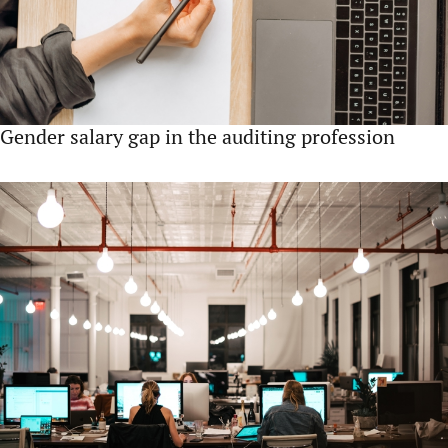
Gender salary gap in the auditing profession