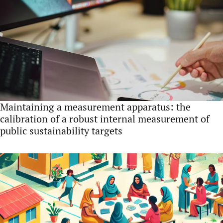
Maintaining a measurement apparatus: the
calibration of a robust internal measurement of
public sustainability targets