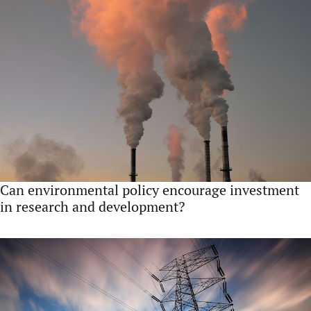
Can environmental policy encourage investment
in research and development?