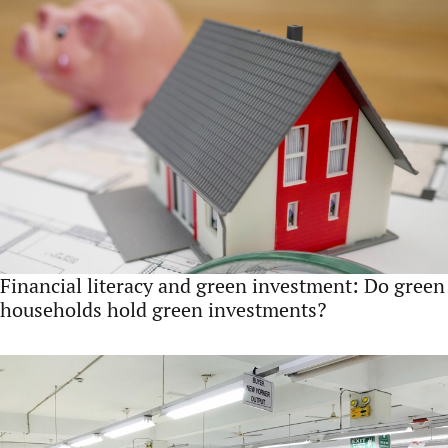
Financial literacy and green investment: Do green
households hold green investments?