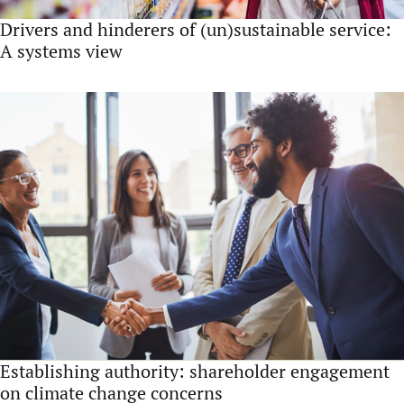
Drivers and hinderers of (un)sustainable service:
A systems view
Establishing authority: shareholder engagement
on climate change concerns