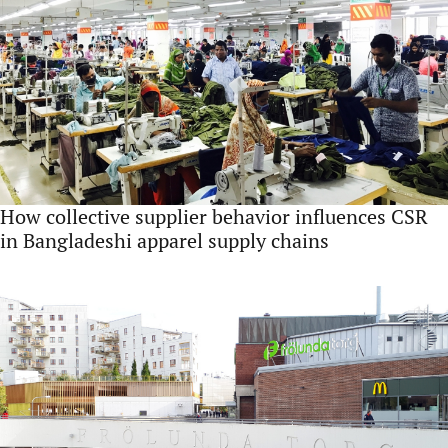
How collective supplier behavior influences CSR
in Bangladeshi apparel supply chains