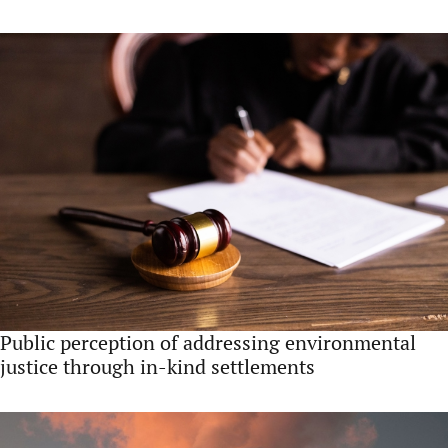
Public perception of addressing environmental
justice through in-kind settlements