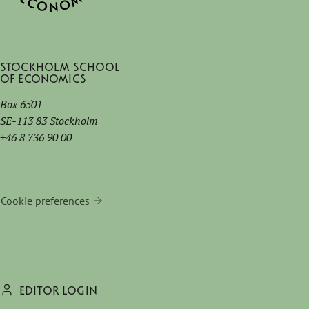
Stockholm School
of Economics
Box 6501
SE-113 83 Stockholm
+46 8 736 90 00
Cookie preferences
EDITOR LOGIN