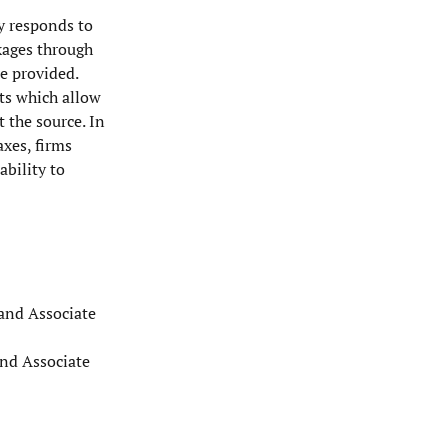
ty responds to
kages through
e provided.
ts which allow
 the source. In
axes, firms
ability to
 and Associate
and Associate