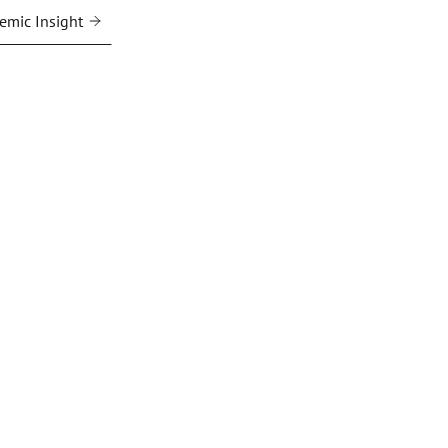
emic Insight