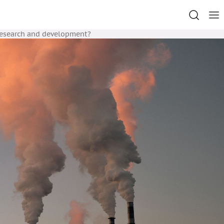
research and development?