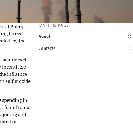
On this page
ntal Policy
ting Firms
”
About
nded’ by the
Contacts
 their impact
y incentivize
the influence
on sulfur oxide
D spending in
ot found to not
acquiring and
rated in