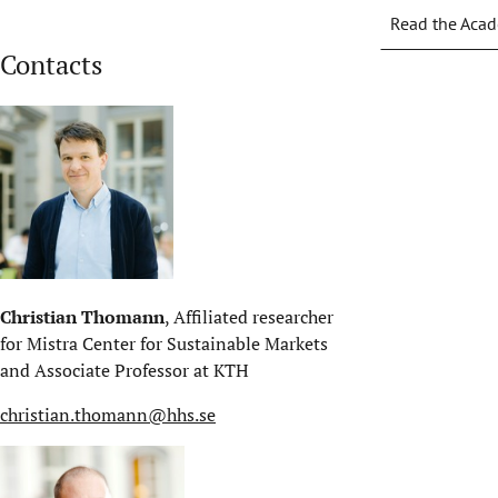
Read the Acad
Contacts
Christian Thomann
, Affiliated researcher
for Mistra Center for Sustainable Markets
and Associate Professor at KTH
christian.thomann@hhs.se