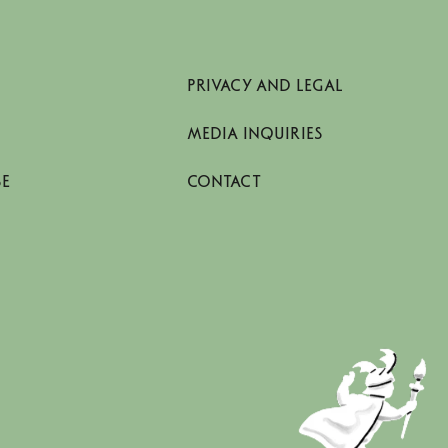
PRIVACY AND LEGAL
MEDIA INQUIRIES
SE
CONTACT