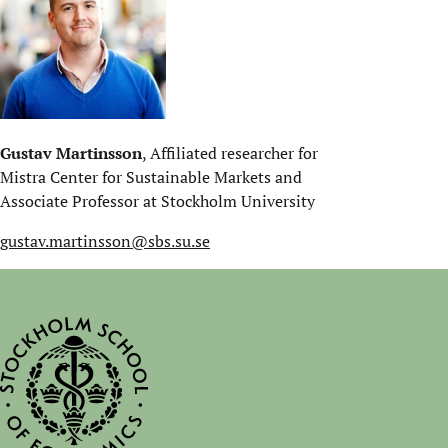
Gustav Martinsson
, Affiliated researcher for
Mistra Center for Sustainable Markets and
Associate Professor at Stockholm University
gustav.martinsson@sbs.su.se