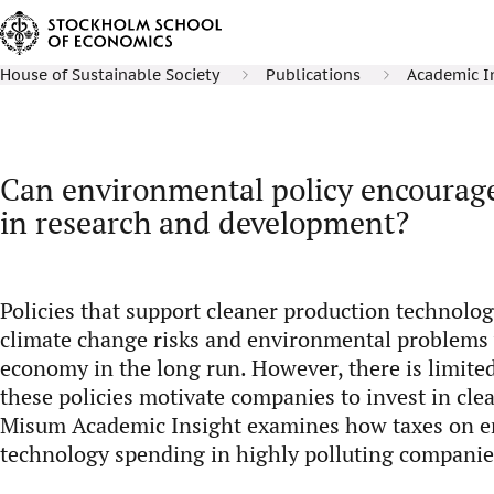
House of Sustainable Society
Publications
Academic I
Can environmental policy encourag
in research and development?
Policies that support cleaner production technolog
climate change risks and environmental problems 
economy in the long run. However, there is limit
these policies motivate companies to invest in cle
Misum Academic Insight examines how taxes on em
technology spending in highly polluting companie