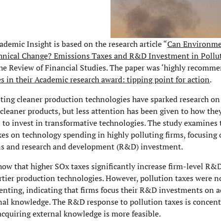
demic Insight is based on the research article “
Can Environme
hnical Change? Emissions Taxes and R&D Investment in Pollu
he Review of Financial Studies. The paper was ‘highly recomme
s in their Academic research award: tipping point for action
.
ting cleaner production technologies have sparked research on
cleaner products, but less attention has been given to how the
s to invest in transformative technologies. The study examines 
xes on technology spending in highly polluting firms, focusing 
ns and research and development (R&D) investment.
how that higher SOx taxes significantly increase firm-level R&
irtier production technologies. However, pollution taxes were n
enting, indicating that firms focus their R&D investments on 
rnal knowledge. The R&D response to pollution taxes is concent
acquiring external knowledge is more feasible.