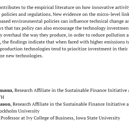
ontributes to the empirical literature on how innovative activi
policies and regulations. New evidence on the micro-level lin
ased environmental policies can influence technical change ar
s that tax policy can also encourage the technology investmen
y overhaul the way they produce, in order to reduce pollution at
, the findings indicate that when faced with higher emissions t
production technologies tend to prioritize investment in their 
ize new technologies.
omann
, Research Affiliate in the Sustainable Finance Initiative
TH
nsson
, Research Affiliate in the Sustainable Finance Initiative 
tockholm University
, Professor at Ivy College of Business, Iowa State University