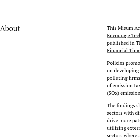
About
This Misum Aca
Encourage Tec
published in T
Financial Time
Policies promo
on developing 
polluting firm
of emission ta
(SOx) emissio
The findings s
sectors with d
drive more pat
utilizing exte
sectors where 