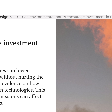
nsights
Can environmental policy encourage investment in 
e investment
ies can lower
without hurting the
ed evidence on how
an technologies. This
issions can affect
s.