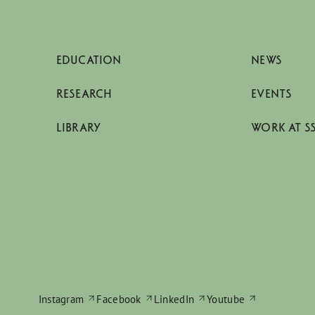
EDUCATION
NEWS
RESEARCH
EVENTS
LIBRARY
WORK AT S
Instagram
Facebook
LinkedIn
Youtube