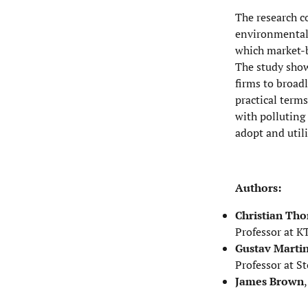
The research c
environmental 
which market-b
The study show
firms to broadl
practical terms
with polluting 
adopt and util
Authors:
Christian Th
Professor at K
Gustav Marti
Professor at S
James Brown