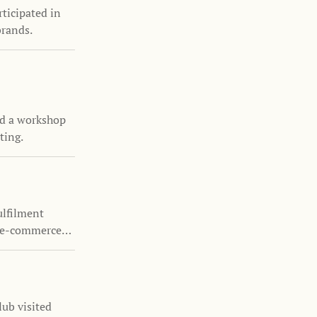
ticipated in
brands.
d a workshop
ting.
ulfilment
y e-commerce
ub visited