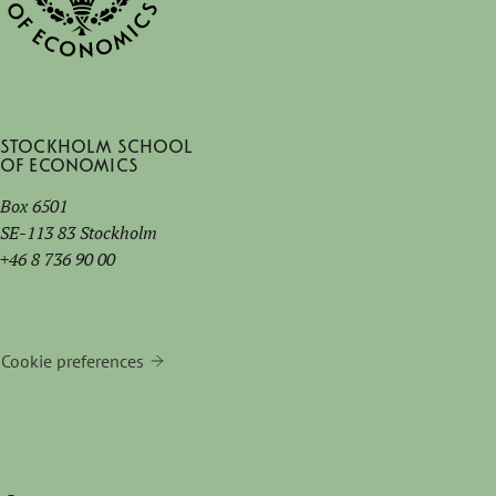
Stockholm School
of Economics
Box 6501
SE-113 83 Stockholm
+46 8 736 90 00
Cookie preferences