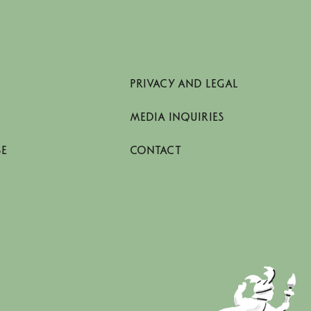
PRIVACY AND LEGAL
MEDIA INQUIRIES
SE
CONTACT