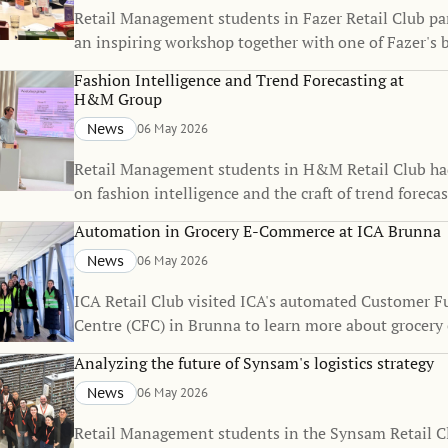
Retail Management students in Fazer Retail Club par
an inspiring workshop together with one of Fazer's 
Fashion Intelligence and Trend Forecasting at
H&M Group
News
06 May 2026
Retail Management students in H&M Retail Club ha
on fashion intelligence and the craft of trend forecas
Automation in Grocery E-Commerce at ICA Brunna
News
06 May 2026
ICA Retail Club visited ICA's automated Customer F
Centre (CFC) in Brunna to learn more about grocer
and logistics.
Analyzing the future of Synsam's logistics strategy
News
06 May 2026
Retail Management students in the Synsam Retail Cl