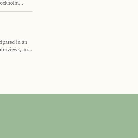
tockholm,
cipated in an
nterviews, and