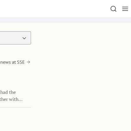
 news at SSE
 had the
ther with