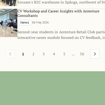
Synsam's B2C warehouse in Spånga, northwest of S
followed by a related workshop.
CV Workshop and Career Insights with Accenture
Consultants
News
06 May 2026
Second-year students in Accenture Retail Club parti
interactive career module focused on CV feedback, i
professional development.
...
1
2
3
4
5
50