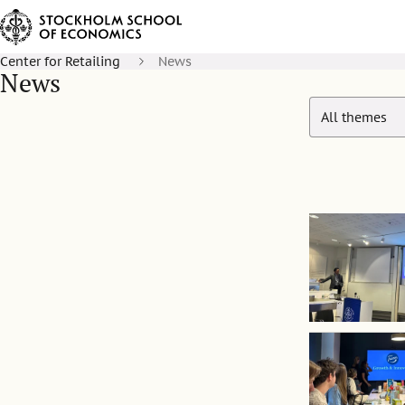
Center for Retailing
News
News