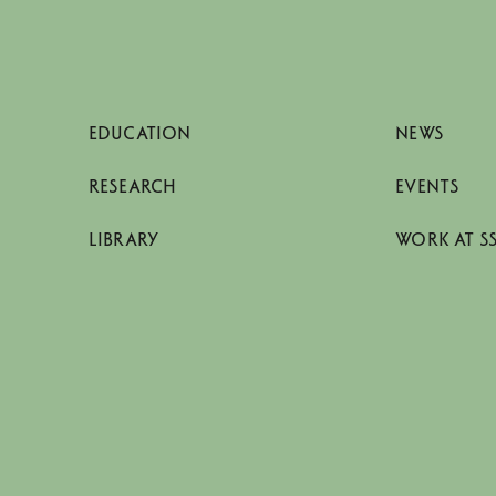
EDUCATION
NEWS
RESEARCH
EVENTS
LIBRARY
WORK AT S