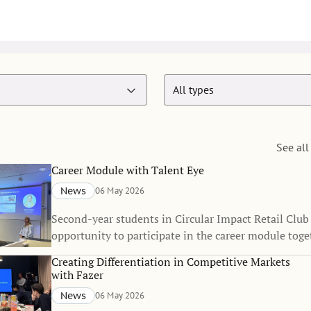
See all
Career Module with Talent Eye
News
06 May 2026
Second-year students in Circular Impact Retail Club
opportunity to participate in the career module toge
recruitment agency Talent Eye.
Creating Differentiation in Competitive Markets
with Fazer
News
06 May 2026