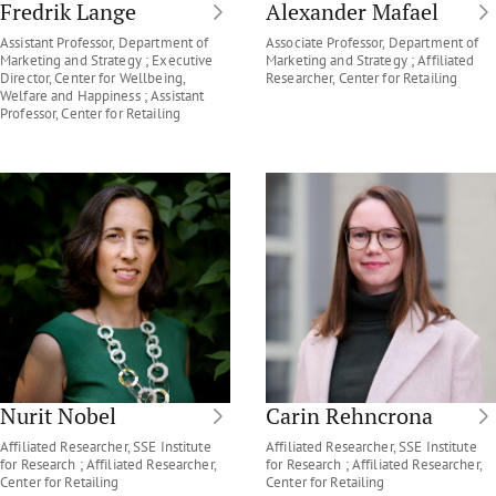
Fredrik Lange
Alexander Mafael
Assistant Professor, Department of
Associate Professor, Department of
Marketing and Strategy ; Executive
Marketing and Strategy ; Affiliated
Director, Center for Wellbeing,
Researcher, Center for Retailing
Welfare and Happiness ; Assistant
Professor, Center for Retailing
Nurit Nobel
Carin Rehncrona
Affiliated Researcher, SSE Institute
Affiliated Researcher, SSE Institute
for Research ; Affiliated Researcher,
for Research ; Affiliated Researcher,
Center for Retailing
Center for Retailing