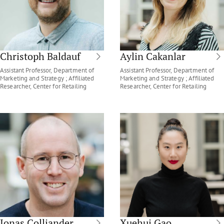
Christoph Baldauf
Aylin Cakanlar
Assistant Professor, Department of
Assistant Professor, Department of
Marketing and Strategy ; Affiliated
Marketing and Strategy ; Affiliated
Researcher, Center for Retailing
Researcher, Center for Retailing
Jonas Colliander
Xuehui Gao