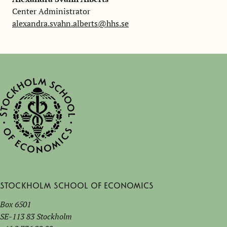
Center Administrator
alexandra.svahn.alberts@hhs.se
Stockholm School of Economics
Box 6501
SE-113 83 Stockholm