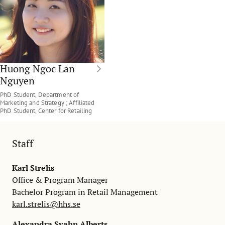
Huong Ngoc Lan
Nguyen
PhD Student, Department of
Marketing and Strategy ; Affiliated
PhD Student, Center for Retailing
Staff
Karl Strelis
Office & Program Manager
Bachelor Program in Retail Management
karl.strelis@hhs.se
Alexandra Svahn Alberts