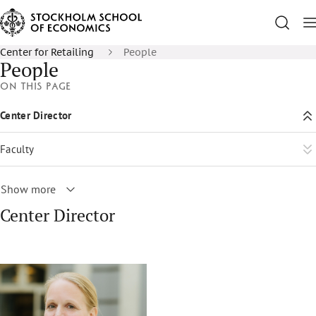
Center for Retailing
People
People
On this page
Center Director
Faculty
Show more
Center Director