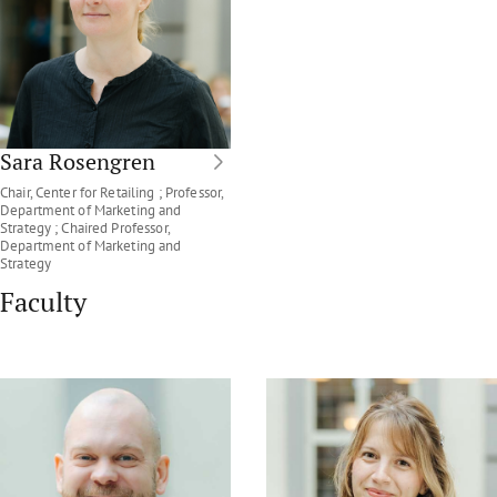
Sara Rosengren
Chair, Center for Retailing ; Professor,
Department of Marketing and
Strategy ; Chaired Professor,
Department of Marketing and
Strategy
Faculty