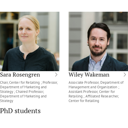
Sara Rosengren
Wiley Wakeman
Chair, Center for Retailing ; Professor,
Associate Professor, Department of
Department of Marketing and
Management and Organization ;
Strategy ; Chaired Professor,
Assistant Professor, Center for
Department of Marketing and
Retailing ; Affiliated Researcher,
Strategy
Center for Retailing
PhD students