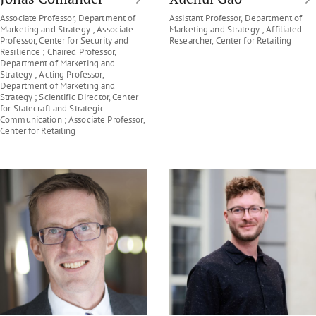
Associate Professor, Department of
Assistant Professor, Department of
Marketing and Strategy ; Associate
Marketing and Strategy ; Affiliated
Professor, Center for Security and
Researcher, Center for Retailing
Resilience ; Chaired Professor,
Department of Marketing and
Strategy ; Acting Professor,
Department of Marketing and
Strategy ; Scientific Director, Center
for Statecraft and Strategic
Communication ; Associate Professor,
Center for Retailing