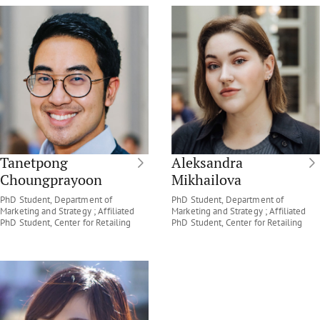
Tanetpong
Aleksandra
Choungprayoon
Mikhailova
PhD Student, Department of
PhD Student, Department of
Marketing and Strategy ; Affiliated
Marketing and Strategy ; Affiliated
PhD Student, Center for Retailing
PhD Student, Center for Retailing