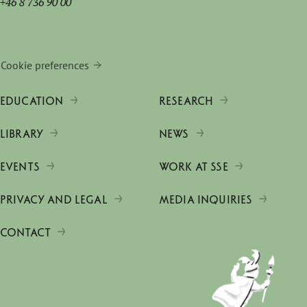
+46 8 736 90 00
Cookie preferences
EDUCATION
RESEARCH
LIBRARY
NEWS
EVENTS
WORK AT SSE
PRIVACY AND LEGAL
MEDIA INQUIRIES
CONTACT