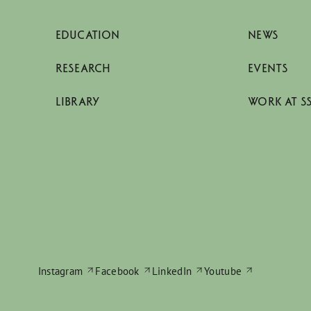
EDUCATION
NEWS
RESEARCH
EVENTS
LIBRARY
WORK AT S
Instagram
Facebook
LinkedIn
Youtube