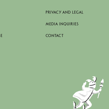
PRIVACY AND LEGAL
MEDIA INQUIRIES
SE
CONTACT