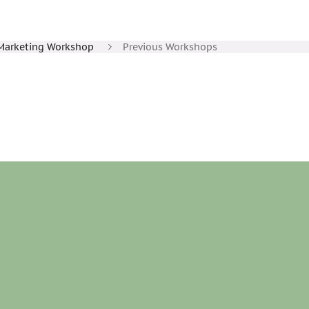
Marketing Workshop
Previous Workshops