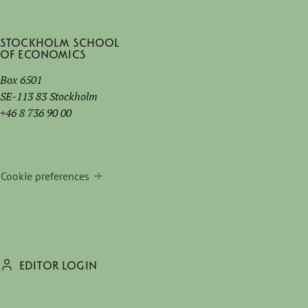
Stockholm School
of Economics
Box 6501
SE-113 83 Stockholm
+46 8 736 90 00
Cookie preferences
EDITOR LOGIN