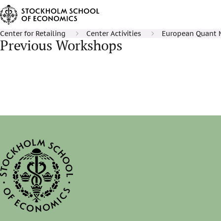
Center for Retailing
Center Activities
European Quant 
Previous Workshops