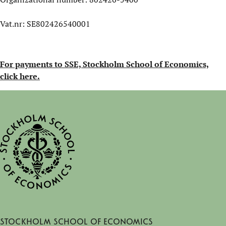
Vat.nr: SE802426540001
For payments to SSE, Stockholm School of Economics,
click here.
Stockholm School of Economics