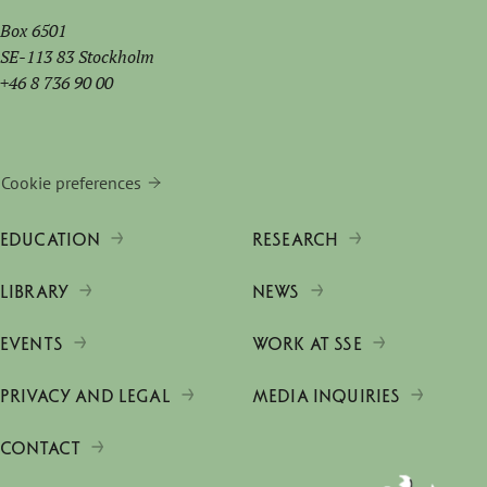
Box 6501
SE-113 83 Stockholm
+46 8 736 90 00
Cookie preferences
EDUCATION
RESEARCH
LIBRARY
NEWS
EVENTS
WORK AT SSE
PRIVACY AND LEGAL
MEDIA INQUIRIES
CONTACT