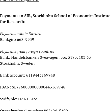
Payments to SIR, Stockholm School of Economics Institute
for Research
:
Payments within Sweden
Bankgiro 668-9939
Payments from foreign countries
Bank: Handelsbanken Sveavägen, box 3173, 103 63
Stockholm, Sweden
Bank account: 6119443169748
IBAN: SE7760000000000443169748
Swift/bic: HANDSESS
Organizational number: 802426-5400