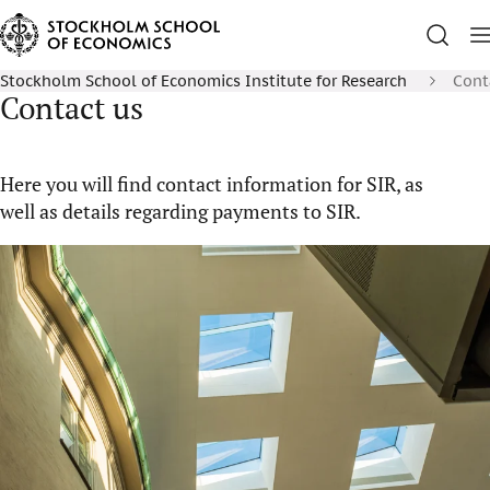
Stockholm School of Economics Institute for Research
Cont
Contact us
Here you will find contact information for SIR, as
well as details regarding payments to SIR.