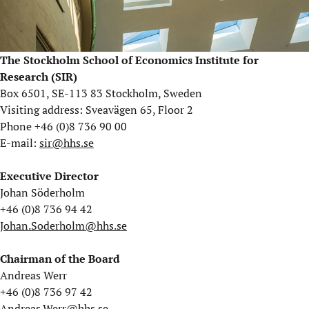
The Stockholm School of Economics Institute for
Research (SIR)
Box 6501, SE-113 83 Stockholm, Sweden
Visiting address: Sveavägen 65, Floor 2
Phone +46 (0)8 736 90 00
E-mail:
sir@hhs.se
Executive Director
Johan Söderholm
+46 (0)8 736 94 42
Johan.Soderholm@hhs.se
Chairman of the Board
Andreas Werr
+46 (0)8 736 97 42
Andreas.Werr@hhs.se