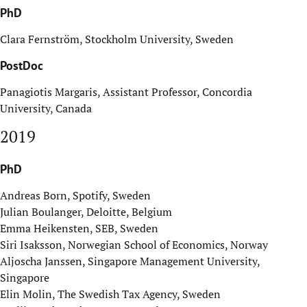
PhD
Clara Fernström, Stockholm University, Sweden
PostDoc
Panagiotis Margaris, Assistant Professor, Concordia
University, Canada
2019
PhD
Andreas Born, Spotify, Sweden
Julian Boulanger, Deloitte, Belgium
Emma Heikensten, SEB, Sweden
Siri Isaksson, Norwegian School of Economics, Norway
Aljoscha Janssen, Singapore Management University,
Singapore
Elin Molin, The Swedish Tax Agency, Sweden