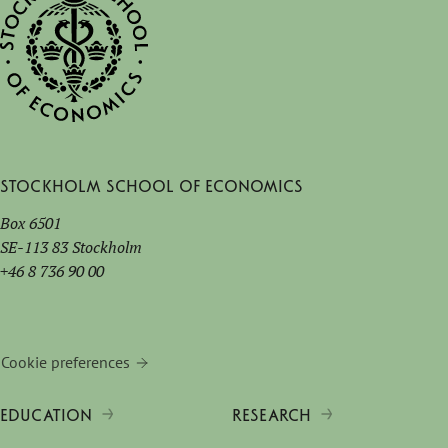
Stockholm School of Economics
Box 6501
SE-113 83 Stockholm
+46 8 736 90 00
Cookie preferences
EDUCATION
RESEARCH