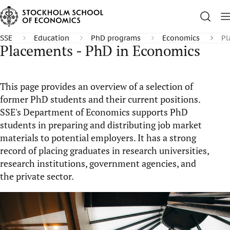
SSE
Education
PhD programs
Economics
Pl
Placements - PhD in Economics
This page provides an overview of a selection of
former PhD students and their current positions.
SSE's Department of Economics supports PhD
students in preparing and distributing job market
materials to potential employers. It has a strong
record of placing graduates in research universities,
research institutions, government agencies, and
the private sector.