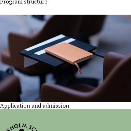
Program structure
Application and admission