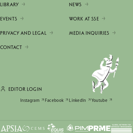
LIBRARY
NEWS
EVENTS
WORK AT SSE
PRIVACY AND LEGAL
MEDIA INQUIRIES
CONTACT
EDITOR LOGIN
Instagram
Facebook
LinkedIn
Youtube