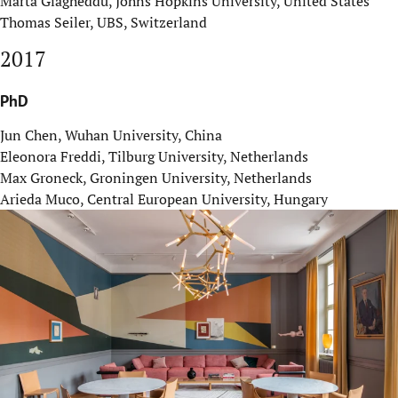
Marta Giagheddu, Johns Hopkins University, United States
Thomas Seiler, UBS, Switzerland
2017
PhD
Jun Chen, Wuhan University, China
Eleonora Freddi, Tilburg University, Netherlands
Max Groneck, Groningen University, Netherlands
Arieda Muco, Central European University, Hungary