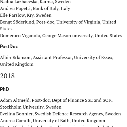
Nadiia Lazhaevska, Karma, Sweden
Andrea Papetti, Bank of Italy, Italy
Elle Parslow, Kry, Sweden
Bengt Söderlund, Post-doc, University of Virginia, United
States
Domenico Viganola, George Mason university, United States
PostDoc
Albin Erlanson, Assistant Professor, University of Essex,
United Kingdom
2018
PhD
Adam Altmejd, Post-doc, Dept of Finance SSE and SOFI
Stockholm University, Sweden
Evelina Bonnier, Swedish Defence Research Agency, Sweden
Andrea Camilli, University of Bath, United Kingdom