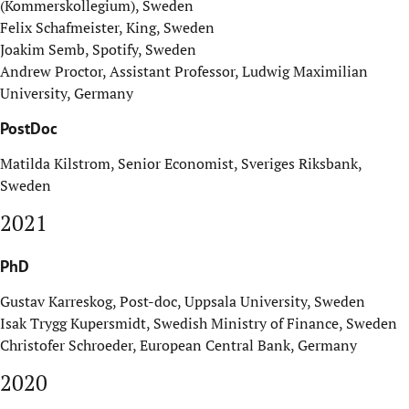
(Kommerskollegium), Sweden
Felix Schafmeister, King, Sweden
Joakim Semb, Spotify, Sweden
Andrew Proctor, Assistant Professor, Ludwig Maximilian
University, Germany
PostDoc
Matilda Kilstrom, Senior Economist, Sveriges Riksbank,
Sweden
2021
PhD
Gustav Karreskog, Post-doc, Uppsala University, Sweden
Isak Trygg Kupersmidt, Swedish
Ministry of Finance
, Sweden
Christofer Schroeder, European Central Bank, Germany
2020