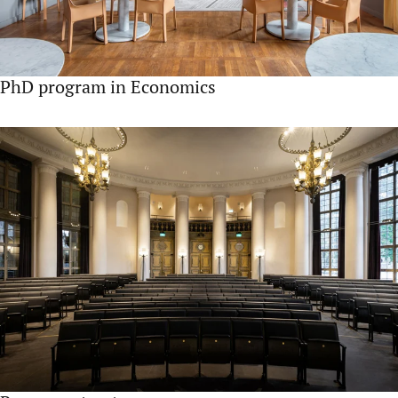
PhD program in Economics