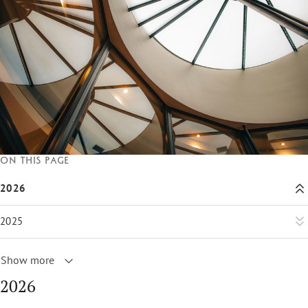
On this page
2026
2025
Show more
2026