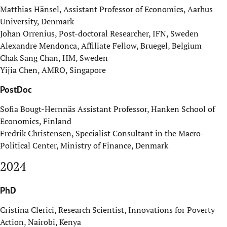
Matthias Hänsel, Assistant Professor of Economics, Aarhus
University, Denmark
Johan Orrenius, Post-doctoral Researcher, IFN, Sweden
Alexandre Mendonca, Affiliate Fellow, Bruegel, Belgium
Chak Sang Chan, HM, Sweden
Yijia Chen, AMRO, Singapore
PostDoc
Sofia Bougt-Hernnäs Assistant Professor, Hanken School of
Economics, Finland
Fredrik Christensen, Specialist Consultant in the Macro-
Political Center, Ministry of Finance, Denmark
2024
PhD
Cristina Clerici, Research Scientist, Innovations for Poverty
Action, Nairobi, Kenya