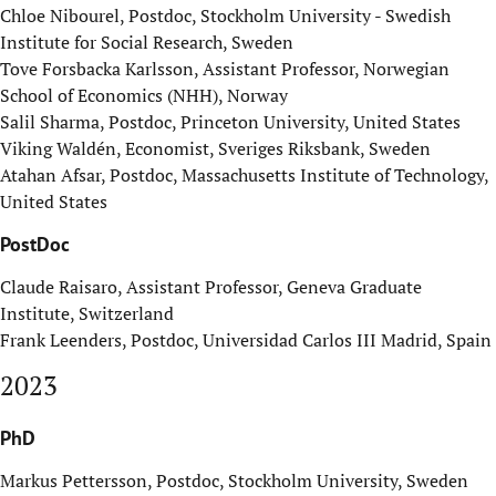
Chloe Nibourel, Postdoc, Stockholm University - Swedish
Institute for Social Research, Sweden
Tove Forsbacka Karlsson, Assistant Professor, Norwegian
School of Economics (NHH), Norway
Salil Sharma, Postdoc, Princeton University, United States
Viking Waldén, Economist, Sveriges Riksbank, Sweden
Atahan Afsar, Postdoc, Massachusetts Institute of Technology,
United States
PostDoc
Claude Raisaro, Assistant Professor, Geneva Graduate
Institute, Switzerland
Frank Leenders, Postdoc, Universidad Carlos III Madrid, Spain
2023
PhD
Markus Pettersson, Postdoc, Stockholm University, Sweden