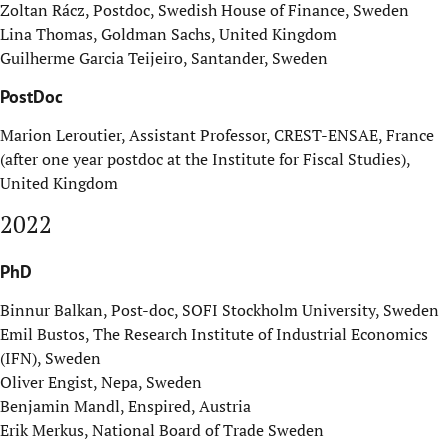
Zoltan R
ácz, Postdoc, Swedish House of Finance, Sweden
Lina Thomas, Goldman Sachs, United Kingdom
Guilherme Garcia Teijeiro, Santander, Sweden
PostDoc
Marion Leroutier, Assistant Professor, CREST-ENSAE, France
(after one year postdoc at the Institute for Fiscal Studies),
United Kingdom
2022
PhD
Binnur Balkan, Post-doc, SOFI Stockholm University, Sweden
Emil Bustos, The Research Institute of Industrial Economics
(IFN), Sweden
Oliver Engist, Nepa, Sweden
Benjamin Mandl, Enspired, Austria
Erik Merkus, National Board of Trade Sweden