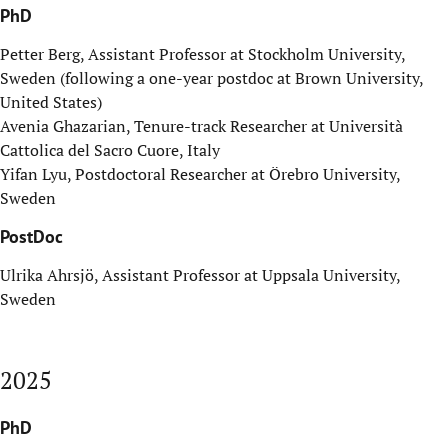
PhD
Petter Berg, Assistant Professor at Stockholm University,
Sweden (following a one-year postdoc at Brown University,
United States)
Avenia Ghazarian, T
enure-track Researcher
at Università
Cattolica del Sacro Cuore, Italy
Yifan Lyu, Postdoctoral Researcher at Örebro University,
Sweden
PostDoc
Ulrika Ahrsjö, Assistant Professor at Uppsala University,
Sweden
2025
PhD