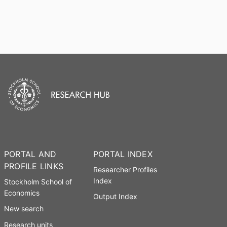
PORTAL AND
PORTAL INDEX
PROFILE LINKS
Researcher Profiles
Index
Stockholm School of
Economics
Output Index
New search
Research units