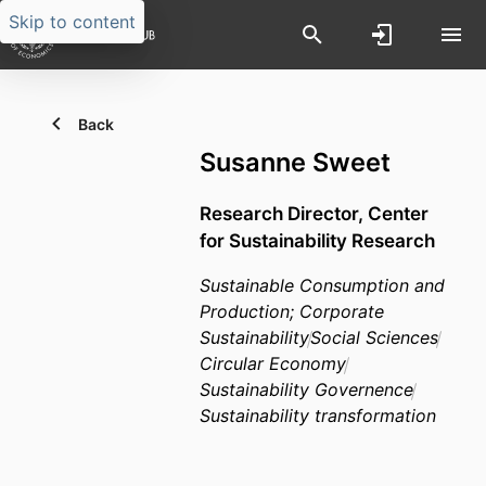
Skip to content
Back
Susanne Sweet
Research Director,
Center
for Sustainability Research
Sustainable Consumption and
Production; Corporate
Sustainability
Social Sciences
Circular Economy
Sustainability Governence
Sustainability transformation