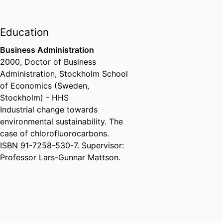
Education
Business Administration
2000
,
Doctor of Business
Administration
,
Stockholm School
of Economics (Sweden,
Stockholm) - HHS
Industrial change towards
environmental sustainability. The
case of chlorofluorocarbons.
ISBN 91-7258-530-7. Supervisor:
Professor Lars-Gunnar Mattson.