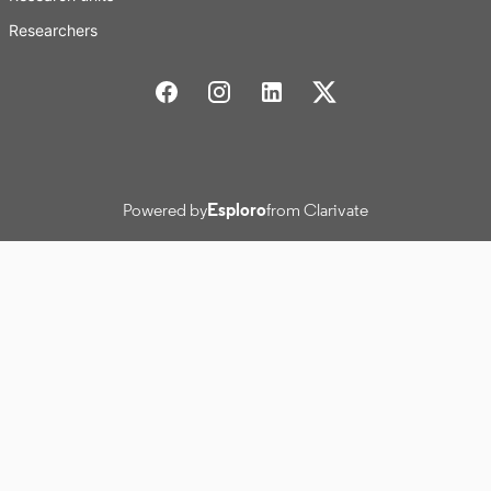
Researchers
Stockholm School of Economics Social media
Powered by
Esploro
from Clarivate