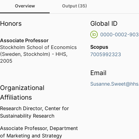
Overview
Output (35)
Honors
Global ID
0000-0002-903
Associate Professor
Scopus
Stockholm School of Economics
(Sweden, Stockholm) - HHS
,
7005992323
2005
Email
Susanne.Sweet@hhs
Organizational
Affiliations
Research Director,
Center for
Sustainability Research
Associate Professor,
Department
of Marketing and Strategy