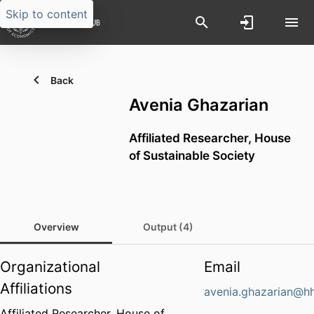
Skip to content
Back
Avenia Ghazarian
Affiliated Researcher,
House
of Sustainable Society
Overview
Output (4)
Organizational
Email
Affiliations
avenia.ghazarian@hh
Affiliated Researcher,
House of