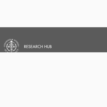
PORTAL AND
PORTAL INDEX
PROFILE LINKS
Researcher Profiles
Index
Stockholm School of
Economics
Output Index
New search