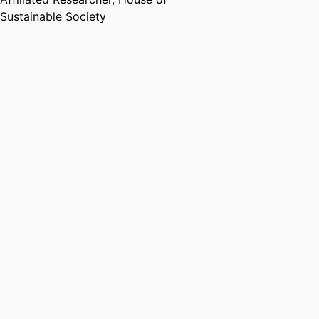
Sustainable Society