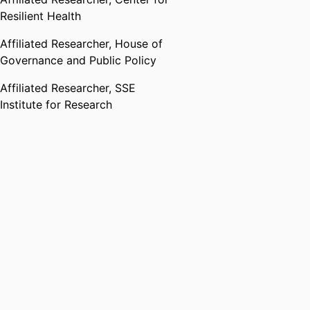
Resilient Health
Affiliated Researcher,
House of
Governance and Public Policy
Affiliated Researcher,
SSE
Institute for Research