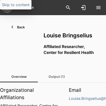
Skip to content
Back
Louise Bringselius
Affiliated Researcher,
Center for Resilient Health
Overview
Output (1)
Organizational
Email
Affiliations
Louise.Bringselius@
Affiliated Researcher,
Center for