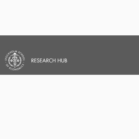
PORTAL AND
PORTAL INDEX
PROFILE LINKS
Researcher Profiles
Index
Stockholm School of
Economics
Output Index
New search