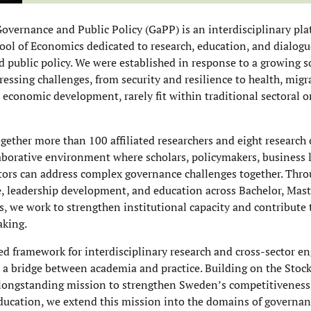
overnance and Public Policy (GaPP) is an interdisciplinary pla
ol of Economics dedicated to research, education, and dialog
 public policy. We were established in response to a growing s
essing challenges, from security and resilience to health, migr
 economic development, rarely fit within traditional sectoral or
gether more than 100 affiliated researchers and eight research 
laborative environment where scholars, policymakers, business 
actors can address complex governance challenges together. Thro
e, leadership development, and education across Bachelor, Mast
ls, we work to strengthen institutional capacity and contribute
aking.
ed framework for interdisciplinary research and cross-sector 
 a bridge between academia and practice. Building on the Sto
longstanding mission to strengthen Sweden’s competitiveness
ducation, we extend this mission into the domains of governan