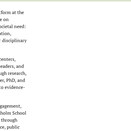
tform at the
ue on
ocietal need:
ation,
 disciplinary
centers,
leaders, and
ugh research,
er, PhD, and
 to evidence-
engagement,
ckholm School
 through
ce, public