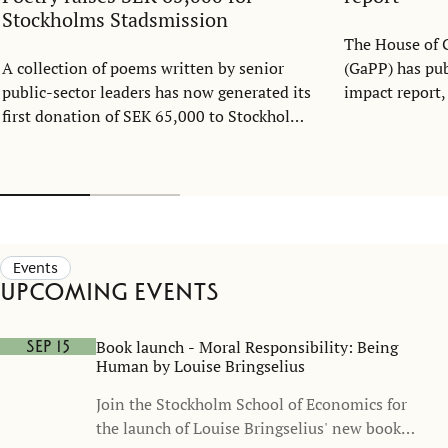
Stockholms Stadsmission
The House of 
A collection of poems written by senior
(GaPP) has publ
public-sector leaders has now generated its
impact report
first donation of SEK 65,000 to Stockholms
development 
Stadsmission. Created as part of the Public
report highli
Sector Management Program at the
an interdiscip
Stockholm School of Economics over the
research, educ
past decade, Byråkratpoesi (Bureaucrat
and cross-sect
Poetry) demonstrates how leadership,
today's most 
reflection, and creativity can create impact
challenges.
Events
far beyond the classroom.
Upcoming events
Book launch - Moral Responsibility: Being
Sep 15
Human by Louise Bringselius
Join the Stockholm School of Economics for
the launch of Louise Bringselius' new book