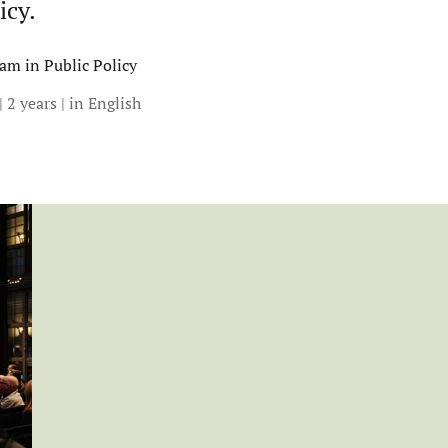
icy.
am in Public Policy
| 2 years | in English