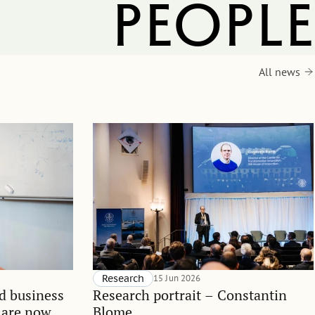
people
All news
Research
15 Jun 2026
d business
Research portrait – Constantin
 are now
Blome