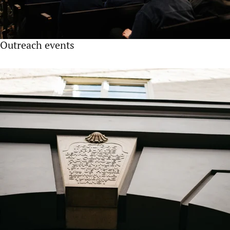
Outreach events