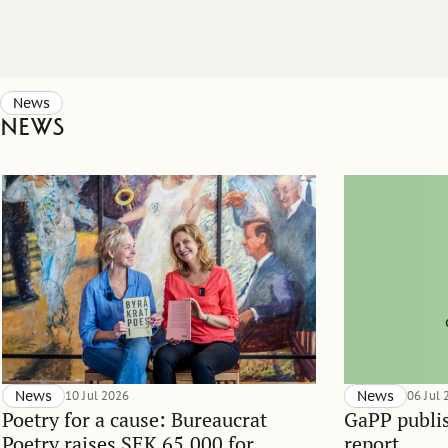
News
News
News
10 Jul 2026
News
06 Jul
Poetry for a cause: Bureaucrat
GaPP publis
Poetry raises SEK 65,000 for
report