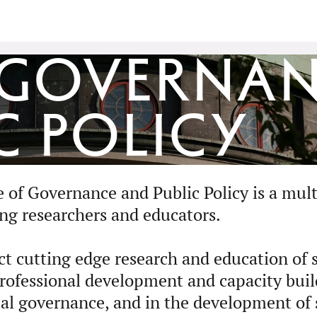
 Governa
c Policy
of Governance and Public Policy is a multi
ing researchers and educators.
t cutting edge research and education of s
 professional development and capacity buil
al governance, and in the development of s