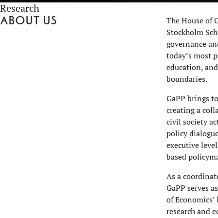
Research
About us
The House of G
Stockholm Scho
governance and
today’s most pr
education, and
boundaries.
GaPP brings to
creating a col
civil society 
policy dialogu
executive leve
based policym
As a coordinat
GaPP serves as
of Economics’ 
research and e