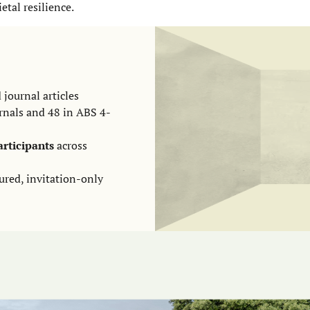
ietal resilience.
 journal articles
rnals and 48 in ABS 4-
articipants
across
ured, invitation-only