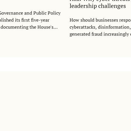
leadership challenges
Governance and Public Policy
ished its first five-year
How should businesses resp
, documenting the House's
cyberattacks, disinformation
between 2022 and 2026. The
generated fraud increasingly
ghts how GaPP has grown into
was the central question whe
linary platform connecting
for Statecraft and Strategic
ation, policy engagement,
(CSSC) and the Stockholm Ins
or collaboration to address
Transition Economics (SITE)
pressing governance
open lecture with cybersecur
Prokhorova at the Stockholm 
Economics on May 25.