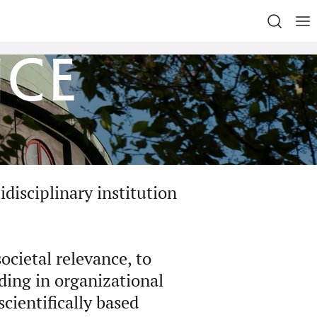
nce
disciplinary institution
ocietal relevance, to
ding in organizational
cientifically based