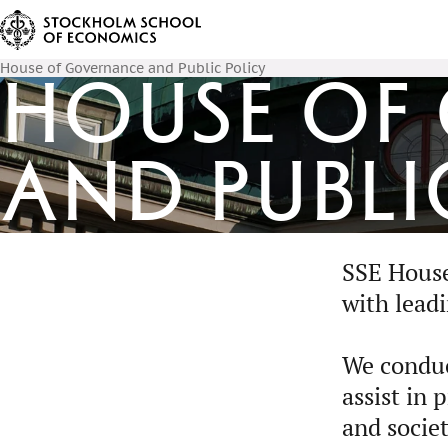
House of Governance and Public Policy
House of
and Publi
SSE House 
with lead
We conduc
assist in
and societ