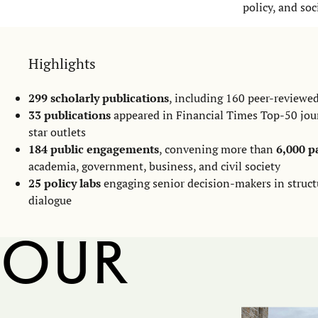
policy, and soc
Highlights
299 scholarly publications
, including 160 peer-reviewed
33 publications
appeared in Financial Times Top-50 jou
star outlets
184 public engagements
, convening more than
6,000 p
academia, government, business, and civil society
25 policy labs
engaging senior decision-makers in struct
dialogue
Our