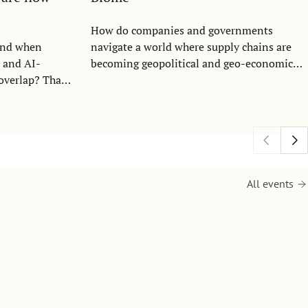
How do companies and governments
ond when
navigate a world where supply chains are
, and AI-
becoming geopolitical and geo-economical
 overlap? That
tools? This question sits at the heart of
n the Center
Constantin Blome, Professor at the
 Communication
Department of Entrepreneurship,
titute of
Innovation and Technology and at the
 hosted an
Center for Security and Resilience (CfSR) at
ity expert Mary
the Stockholm School of Economics
School of
research.
All events