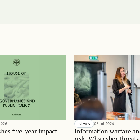
 2026
News
02 Jul 2026
hes five-year impact
Information warfare an
risk: Why cyber threats