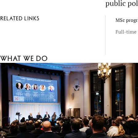
public pol
Related links
MSc progr
Full-time 
What we do